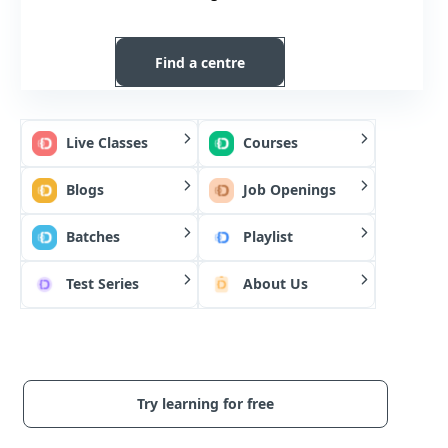
Find a centre
Live Classes
Courses
Blogs
Job Openings
Batches
Playlist
Test Series
About Us
Try learning for free