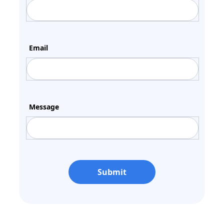
Email
Message
Submit