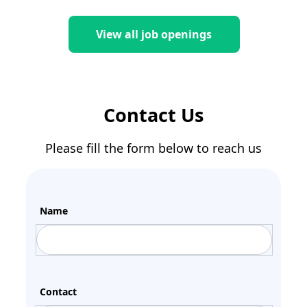
View all job openings
Contact Us
Please fill the form below to reach us
Name
Contact