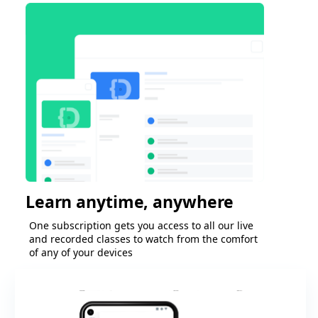
Learn anytime, anywhere
One subscription gets you access to all our live
and recorded classes to watch from the comfort
of any of your devices