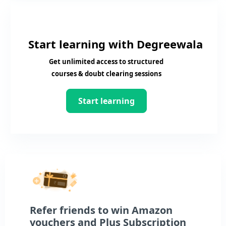
Start learning with Degreewala
Get unlimited access to structured
courses & doubt clearing sessions
Start learning
Refer friends to win Amazon
vouchers and Plus Subscription