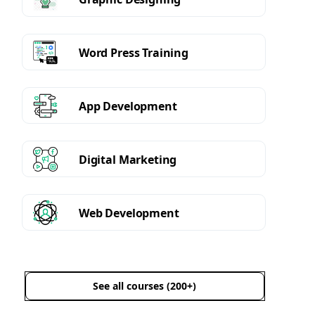
Word Press Training
App Development
Digital Marketing
Web Development
See all courses (200+)