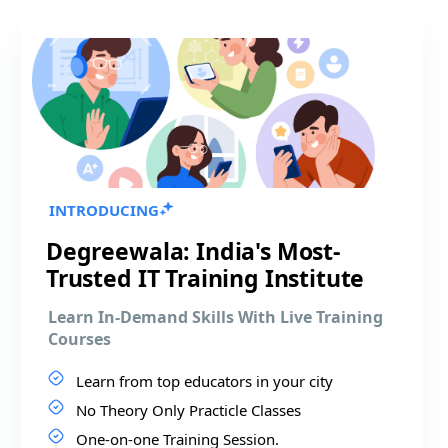
INTRODUCING
Degreewala: India's Most-
Trusted IT Training Institute
Learn In-Demand Skills With Live Training
Courses
Learn from top educators in your city
No Theory Only Practicle Classes
One-on-one Training Session.