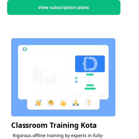
View subscription plans
Classroom Training Kota
Rigorous offline training by experts in fully-