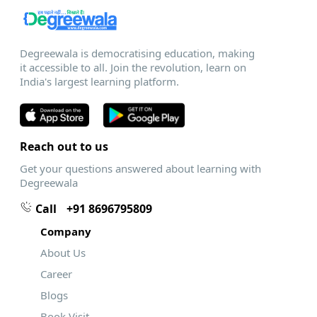
Degreewala is democratising education, making
it accessible to all. Join the revolution, learn on
India's largest learning platform.
Reach out to us
Get your questions answered about learning with
Degreewala
Call
+91 8696795809
Company
About Us
Career
Blogs
Book Visit