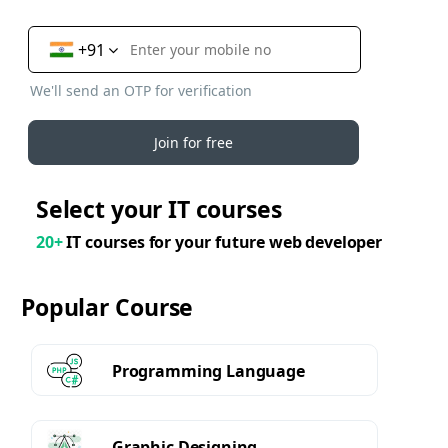
+91
We'll send an OTP for verification
Join for free
Select your IT courses
20+
IT courses for your future web developer
Popular Course
Programming Language
Graphic Designing