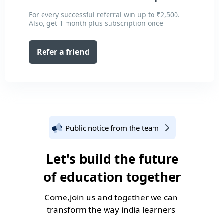
For every successful referral win up to ₹2,500.
Also, get 1 month plus subscription once
Refer a friend
Public notice from the team
Let's build the future
of education together
Come,join us and together we can
transform the way india learners