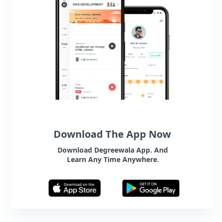
Download The App Now
Download Degreewala App. And
Learn Any Time Anywhere.