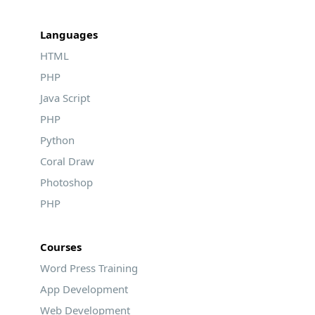
Languages
HTML
PHP
Java Script
PHP
Python
Coral Draw
Photoshop
PHP
Courses
Word Press Training
App Development
Web Development