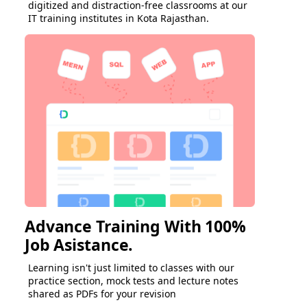
digitized and distraction-free classrooms at our
IT training institutes in Kota Rajasthan.
Advance Training With 100%
Job Asistance.
Learning isn't just limited to classes with our
practice section, mock tests and lecture notes
shared as PDFs for your revision