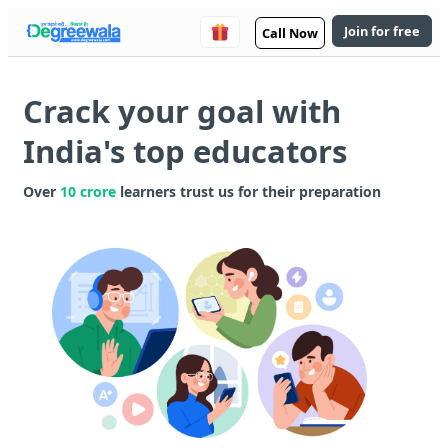
Join for free
Call Now
Crack your goal with
India's top educators
Over
10 crore
learners trust us for their preparation