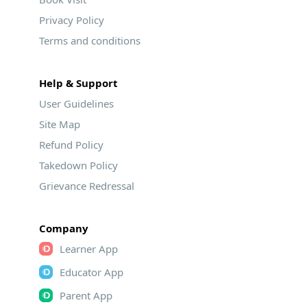
Privacy Policy
Terms and conditions
Help & Support
User Guidelines
Site Map
Refund Policy
Takedown Policy
Grievance Redressal
Company
Learner App
Educator App
Parent App