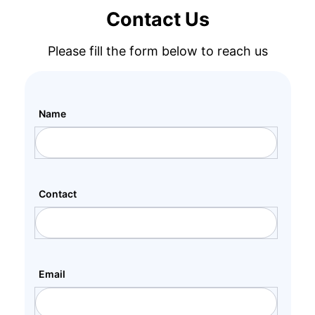
Contact Us
Please fill the form below to reach us
Name
Contact
Email