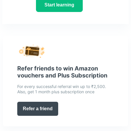
Start learning
Refer friends to win Amazon
vouchers and Plus Subscription
For every successful referral win up to ₹2,500.
Also, get 1 month plus subscription once
Refer a friend