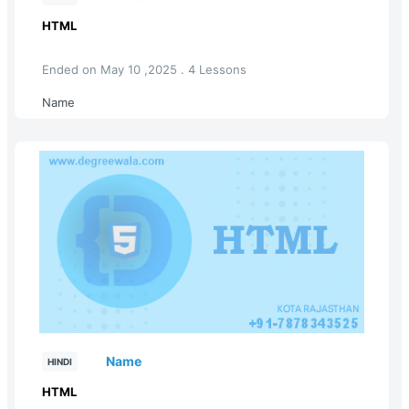
HTML
Ended on May 10 ,2025 . 4 Lessons
Name
Name
HINDI
HTML