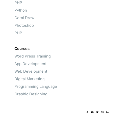
PHP
Python
Coral Draw
Photoshop
PHP
Courses
Word Press Training
App Development
Web Development
Digital Marketing
Programming Language
Graphic Designing