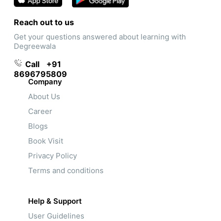
Reach out to us
Get your questions answered about learning with
Degreewala
Call
+91
8696795809
Company
About Us
Career
Blogs
Book Visit
Privacy Policy
Terms and conditions
Help & Support
User Guidelines