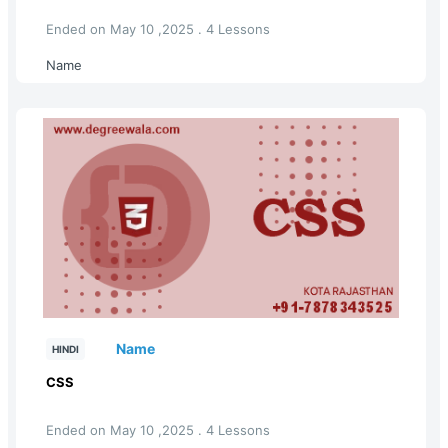
Ended on May 10 ,2025 . 4 Lessons
Name
Name
HINDI
CSS
Ended on May 10 ,2025 . 4 Lessons