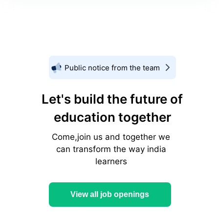
Public notice from the team
Let's build the future of
education together
Come,join us and together we
can transform the way india
learners
View all job openings