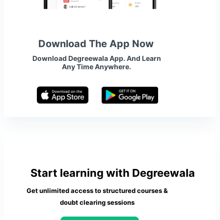
Download The App Now
Download Degreewala App. And Learn
Any Time Anywhere.
Start learning with Degreewala
Get unlimited access to structured courses &
doubt clearing sessions