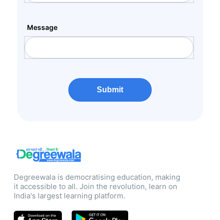
Message
Submit
Degreewala is democratising education, making
it accessible to all. Join the revolution, learn on
India's largest learning platform.