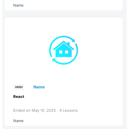
Name
Name
HINDI
React
Ended on May 10 ,2025 . 4 Lessons
Name