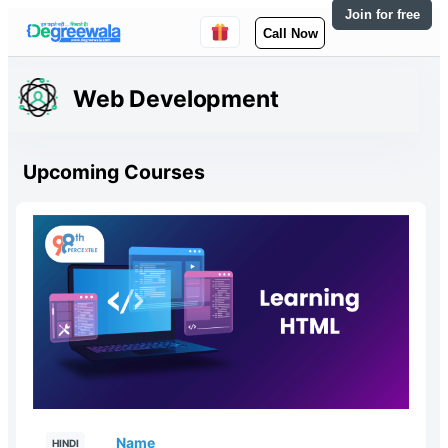
Join for free
Call Now
Web Development
Upcoming Courses
Name
HINDI