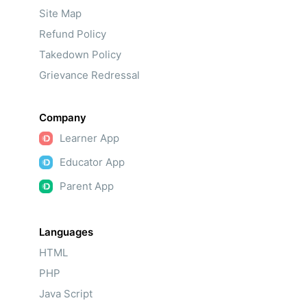
Site Map
Refund Policy
Takedown Policy
Grievance Redressal
Company
Learner App
Educator App
Parent App
Languages
HTML
PHP
Java Script