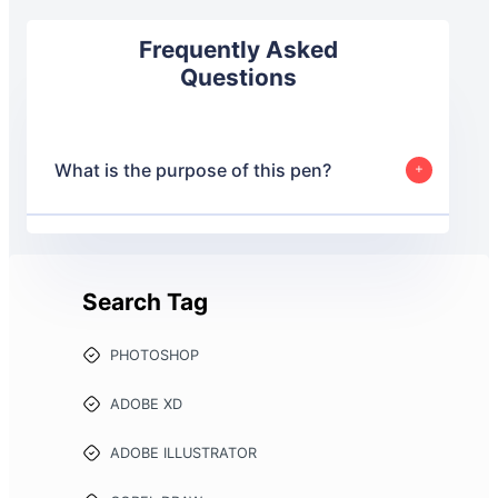
Frequently Asked
Questions
What is the purpose of this pen?
This pen is designed to provide web developers with
boilerplate code for a FAQ Accordion.
Search Tag
PHOTOSHOP
ADOBE XD
ADOBE ILLUSTRATOR