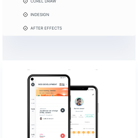
COREL DRAW
INDESIGN
AFTER EFFECTS