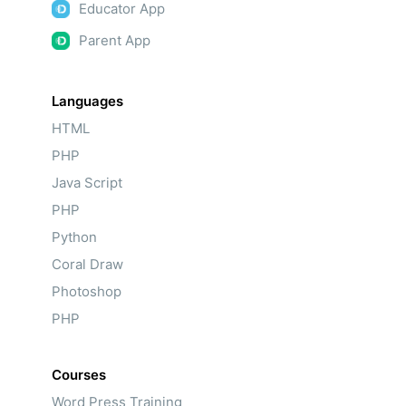
Educator App
Parent App
Languages
HTML
PHP
Java Script
PHP
Python
Coral Draw
Photoshop
PHP
Courses
Word Press Training