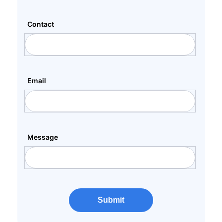
Contact
Email
Message
Submit