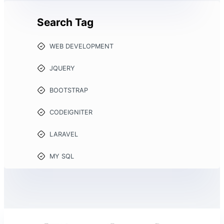
Search Tag
WEB DEVELOPMENT
JQUERY
BOOTSTRAP
CODEIGNITER
LARAVEL
MY SQL