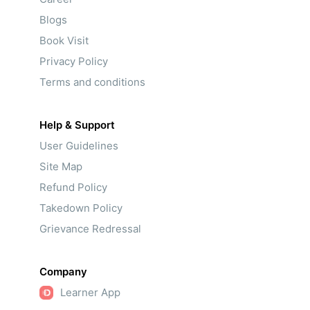
Blogs
Book Visit
Privacy Policy
Terms and conditions
Help & Support
User Guidelines
Site Map
Refund Policy
Takedown Policy
Grievance Redressal
Company
Learner App