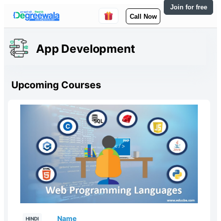
Join for free
Call Now
App Development
Upcoming Courses
Name
HINDI