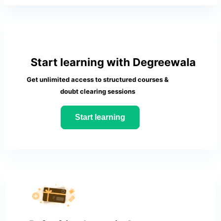
Start learning with Degreewala
Get unlimited access to structured courses &
doubt clearing sessions
Start learning