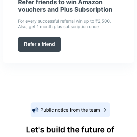
Refer friends to win Amazon
vouchers and Plus Subscription
For every successful referral win up to ₹2,500.
Also, get 1 month plus subscription once
Refer a friend
Public notice from the team
Let's build the future of