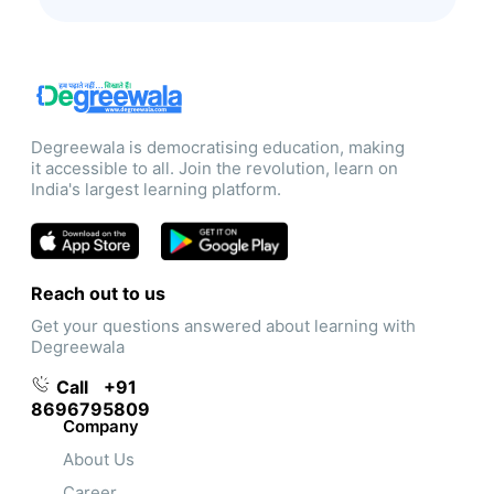
Degreewala is democratising education, making
it accessible to all. Join the revolution, learn on
India's largest learning platform.
Reach out to us
Get your questions answered about learning with
Degreewala
Call
+91
8696795809
Company
About Us
Career