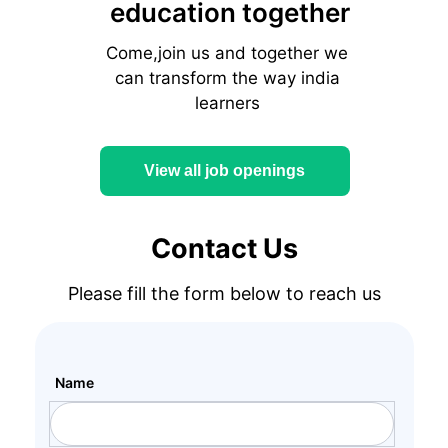
education together
Come,join us and together we
can transform the way india
learners
View all job openings
Contact Us
Please fill the form below to reach us
Name