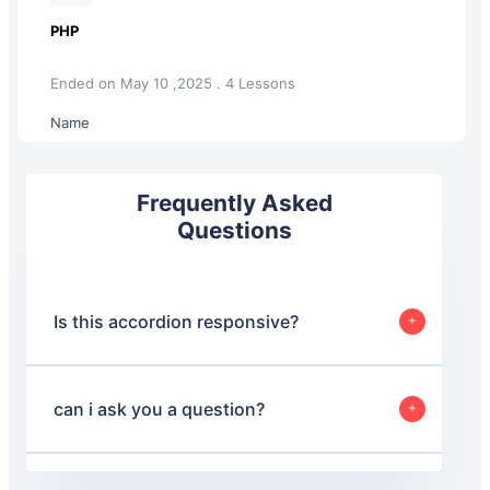
PHP
Ended on May 10 ,2025 . 4 Lessons
Name
Frequently Asked
Questions
Is this accordion responsive?
Yes, this accordion is designed to be responsive and will
adjust its layout based on the screen size to ensure a
good user experience on both desktop and mobile
can i ask you a question?
devices.
Yes, absolutely.