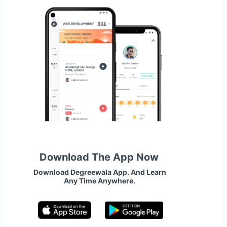
Download The App Now
Download Degreewala App. And Learn
Any Time Anywhere.