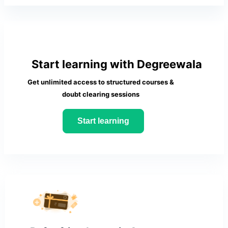
Start learning with Degreewala
Get unlimited access to structured courses &
doubt clearing sessions
Start learning