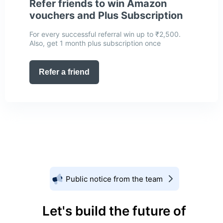
Refer friends to win Amazon
vouchers and Plus Subscription
For every successful referral win up to ₹2,500.
Also, get 1 month plus subscription once
Refer a friend
Public notice from the team
Let's build the future of