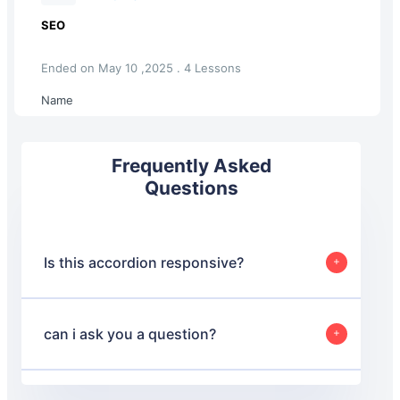
SEO
Ended on May 10 ,2025 . 4 Lessons
Name
Frequently Asked
Questions
Is this accordion responsive?
Yes, this accordion is designed to be responsive and will
adjust its layout based on the screen size to ensure a
good user experience on both desktop and mobile
can i ask you a question?
devices.
Yes, absolutely.