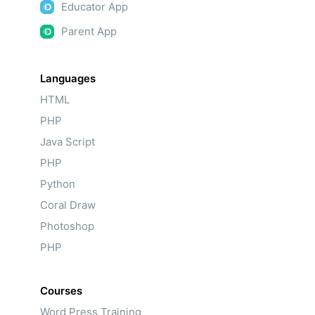
Educator App
Parent App
Languages
HTML
PHP
Java Script
PHP
Python
Coral Draw
Photoshop
PHP
Courses
Word Press Training