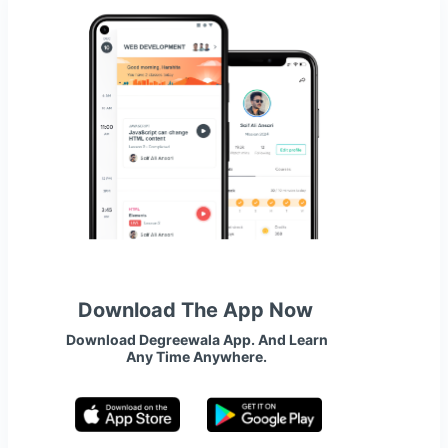
Download The App Now
Download Degreewala App. And Learn
Any Time Anywhere.