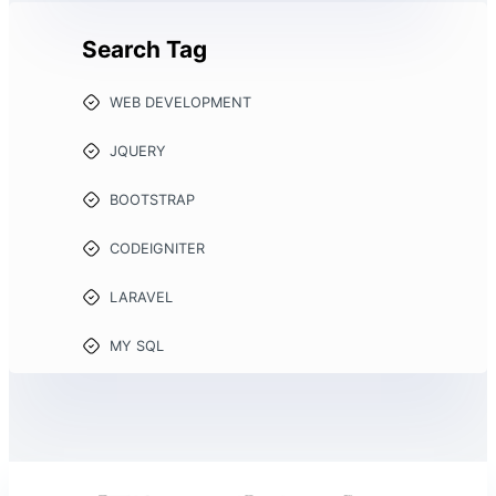
Search Tag
WEB DEVELOPMENT
JQUERY
BOOTSTRAP
CODEIGNITER
LARAVEL
MY SQL