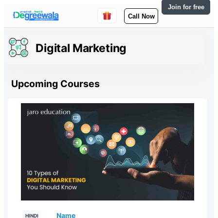
Join for free
Call Now
Digital Marketing
Upcoming Courses
Name
HINDI