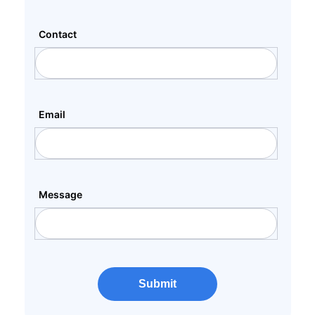
Contact
Email
Message
Submit