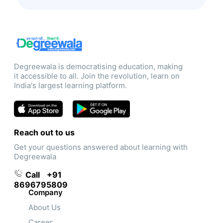
Degreewala is democratising education, making
it accessible to all. Join the revolution, learn on
India's largest learning platform.
Reach out to us
Get your questions answered about learning with
Degreewala
Call
+91
8696795809
Company
About Us
Career