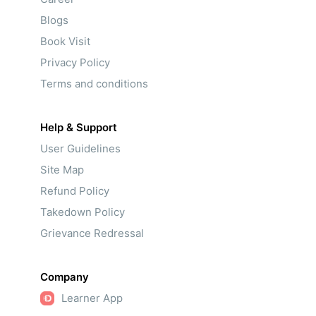
Blogs
Book Visit
Privacy Policy
Terms and conditions
Help & Support
User Guidelines
Site Map
Refund Policy
Takedown Policy
Grievance Redressal
Company
Learner App