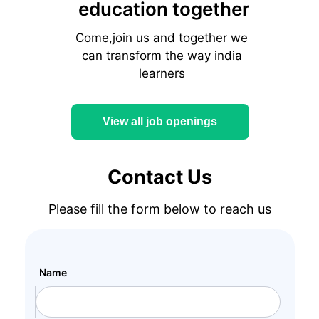
education together
Come,join us and together we
can transform the way india
learners
View all job openings
Contact Us
Please fill the form below to reach us
Name