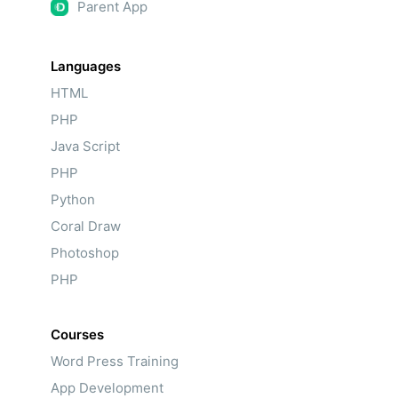
Parent App
Languages
HTML
PHP
Java Script
PHP
Python
Coral Draw
Photoshop
PHP
Courses
Word Press Training
App Development