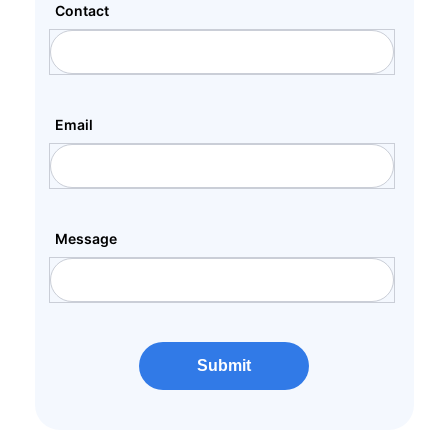
Contact
Email
Message
Submit