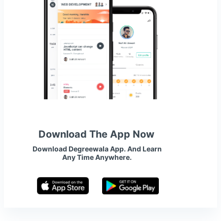
Download The App Now
Download Degreewala App. And Learn
Any Time Anywhere.