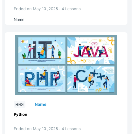
Ended on May 10 ,2025 . 4 Lessons
Name
Name
HINDI
Python
Ended on May 10 ,2025 . 4 Lessons