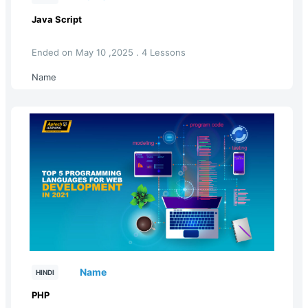
Java Script
Ended on May 10 ,2025 . 4 Lessons
Name
Name
HINDI
PHP