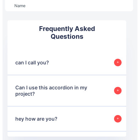
Name
Frequently Asked
Questions
can I call you?
I call you letter
Can I use this accordion in my
project?
Absolutely! Feel free to use this accordion in your
projects. You can modify and adapt it as needed to fit
your requirements.
hey how are you?
I am good