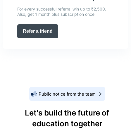
For every successful referral win up to ₹2,500.
Also, get 1 month plus subscription once
Refer a friend
Public notice from the team
Let's build the future of
education together