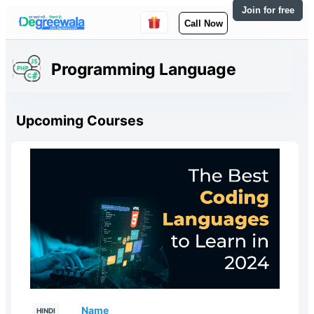
Join for free
Call Now
Programming Language
Upcoming Courses
Name
HINDI