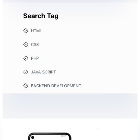
Search Tag
HTML
CSS
PHP
JAVA SCRIPT
BACKEND DEVELOPMENT