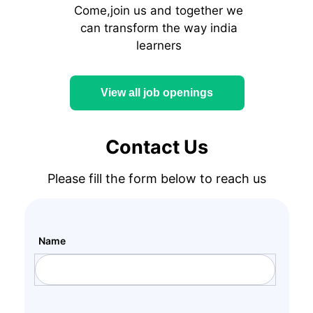
Come,join us and together we
can transform the way india
learners
View all job openings
Contact Us
Please fill the form below to reach us
Name