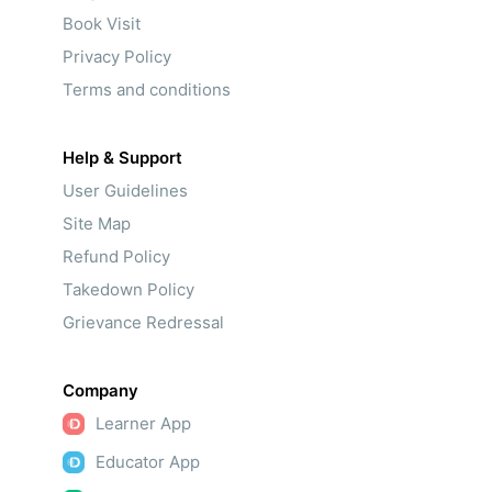
Book Visit
Privacy Policy
Terms and conditions
Help & Support
User Guidelines
Site Map
Refund Policy
Takedown Policy
Grievance Redressal
Company
Learner App
Educator App