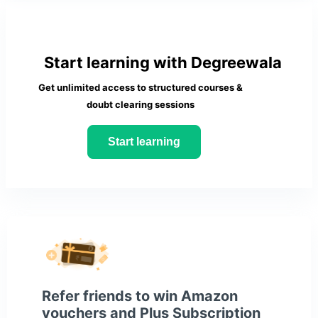
Start learning with Degreewala
Get unlimited access to structured courses &
doubt clearing sessions
Start learning
Refer friends to win Amazon
vouchers and Plus Subscription