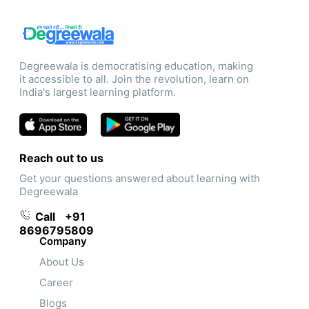
Degreewala is democratising education, making
it accessible to all. Join the revolution, learn on
India's largest learning platform.
Reach out to us
Get your questions answered about learning with
Degreewala
Call
+91
8696795809
Company
About Us
Career
Blogs