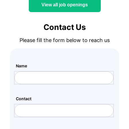
View all job openings
Contact Us
Please fill the form below to reach us
Name
Contact