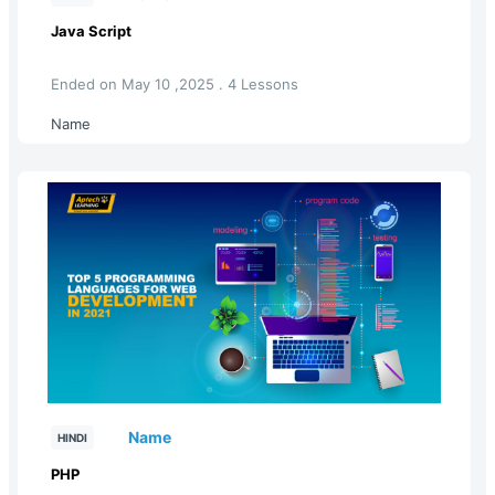
Java Script
Ended on May 10 ,2025 . 4 Lessons
Name
Name
HINDI
PHP