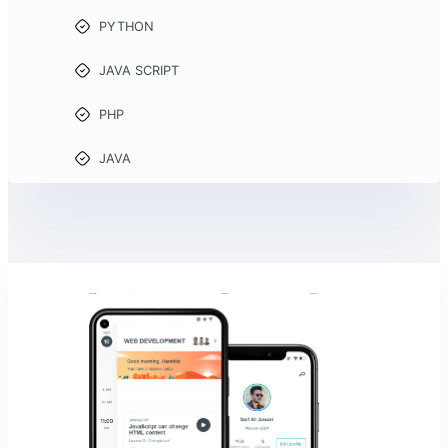
PYTHON
JAVA SCRIPT
PHP
JAVA