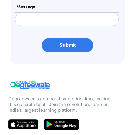
Message
Submit
Degreewala is democratising education, making
it accessible to all. Join the revolution, learn on
India's largest learning platform.