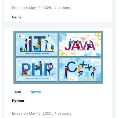
Ended on May 10 ,2025 . 4 Lessons
Name
Name
HINDI
Python
Ended on May 10 ,2025 . 4 Lessons