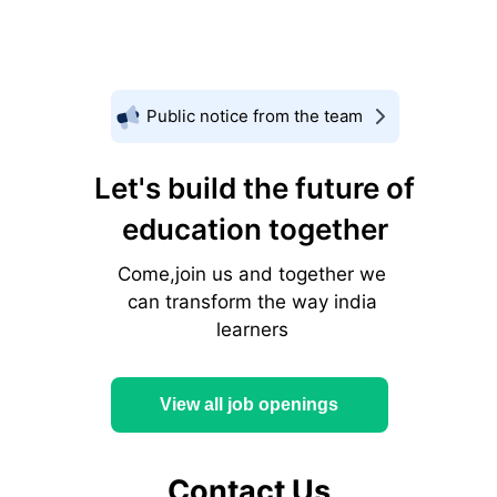
Public notice from the team
Let's build the future of
education together
Come,join us and together we
can transform the way india
learners
View all job openings
Contact Us