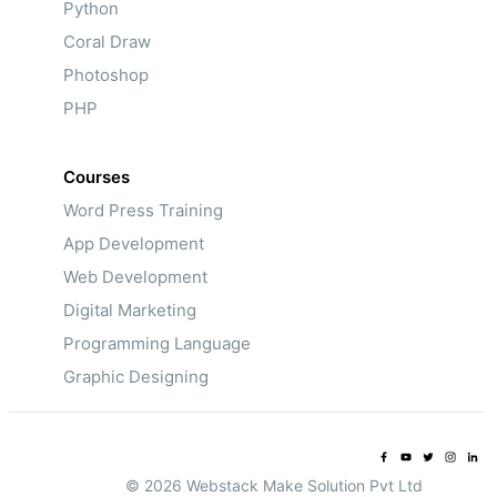
Python
Coral Draw
Photoshop
PHP
Courses
Word Press Training
App Development
Web Development
Digital Marketing
Programming Language
Graphic Designing
© 2026 Webstack Make Solution Pvt Ltd