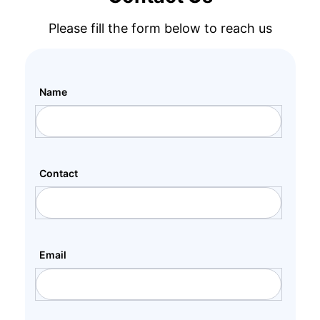
Please fill the form below to reach us
Name
Contact
Email