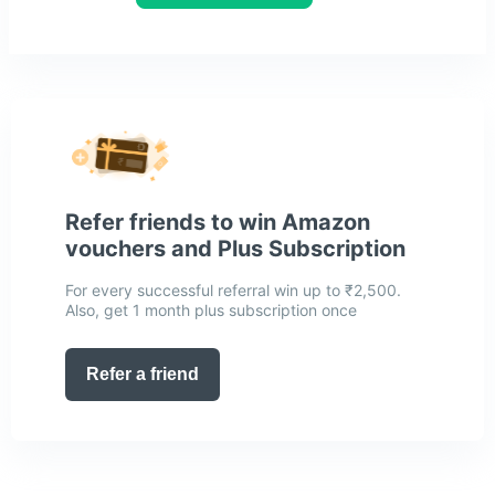
Refer friends to win Amazon
vouchers and Plus Subscription
For every successful referral win up to ₹2,500.
Also, get 1 month plus subscription once
Refer a friend