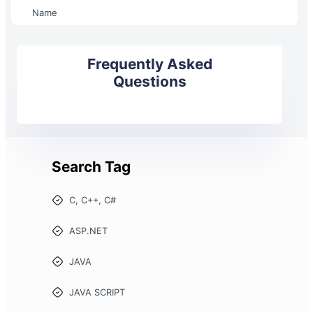
Name
Frequently Asked
Questions
Search Tag
C, C++, C#
ASP.NET
JAVA
JAVA SCRIPT