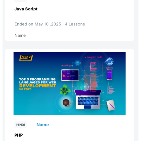
Java Script
Ended on May 10 ,2025 . 4 Lessons
Name
Name
HINDI
PHP