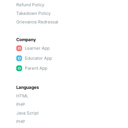
Refund Policy
Takedown Policy
Grievance Redressal
Company
Learner App
Educator App
Parent App
Languages
HTML
PHP
Java Script
PHP