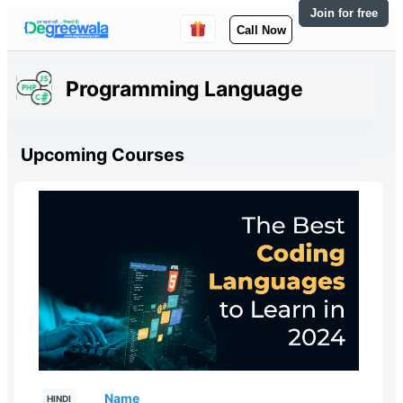
Join for free
Call Now
Programming Language
Upcoming Courses
Name
HINDI