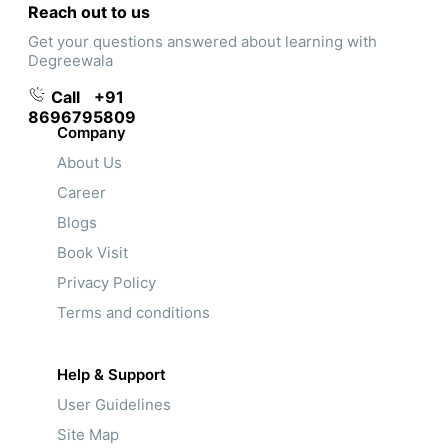
Reach out to us
Get your questions answered about learning with
Degreewala
Call
+91
8696795809
Company
About Us
Career
Blogs
Book Visit
Privacy Policy
Terms and conditions
Help & Support
User Guidelines
Site Map