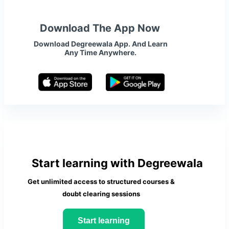
Download The App Now
Download Degreewala App. And Learn
Any Time Anywhere.
Start learning with Degreewala
Get unlimited access to structured courses &
doubt clearing sessions
Start learning