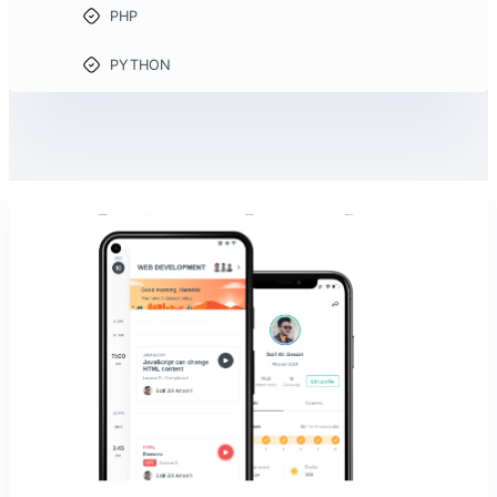
PHP
PYTHON