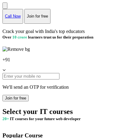
Call Now
Join for free
Crack your goal with India's top educators
Over
10 crore
learners trust us for their preparation
+91
We'll send an OTP for verification
Join for free
Select your IT courses
20+
IT courses for your future web developer
Popular Course