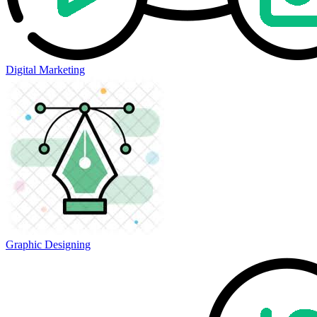
Digital Marketing
Graphic Designing