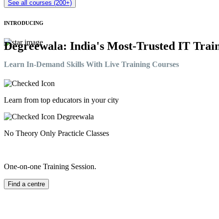
See all courses (200+)
INTRODUCING
Degreewala: India's Most-Trusted IT Train
Learn In-Demand Skills With Live Training Courses
Learn from top educators in your city
No Theory Only Practicle Classes
One-on-one Training Session.
Find a centre