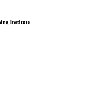
ing Institute