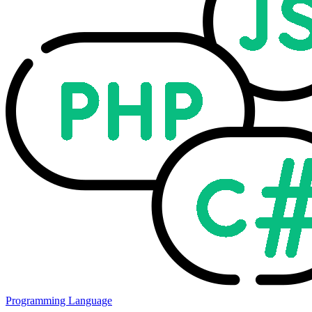
Programming Language