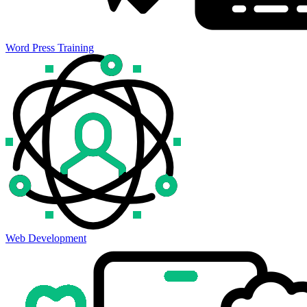
Word Press Training
Web Development