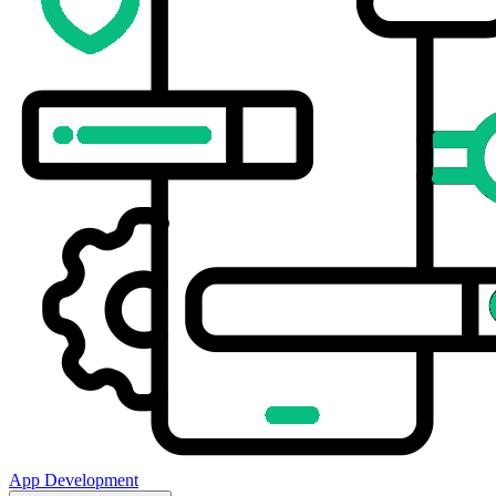
App Development