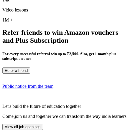
Video lessons
1M
+
Refer friends to win Amazon vouchers
and Plus Subscription
For every successful referral win up to ₹2,500. Also, get 1 month plus
subscription once
Refer a friend
Public notice from the team
Let's build the future of education together
Come,join us and together we can transform the way india learners
View all job openings