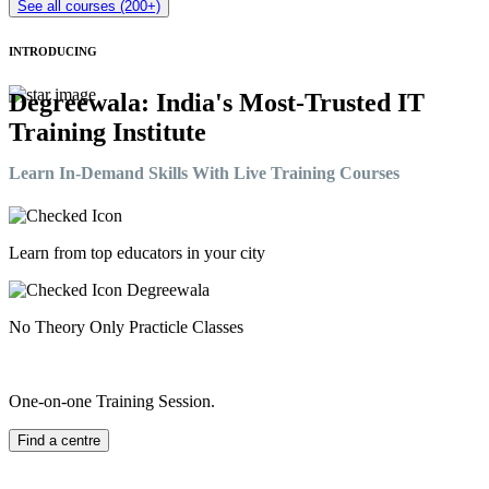
See all courses (200+)
INTRODUCING
Degreewala: India's Most-Trusted IT
Training Institute
Learn In-Demand Skills With Live Training Courses
Learn from top educators in your city
No Theory Only Practicle Classes
One-on-one Training Session.
Find a centre