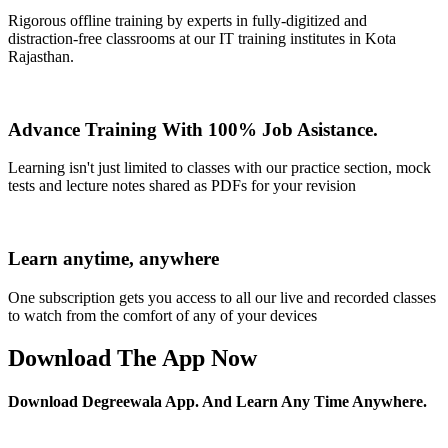
Rigorous offline training by experts in fully-digitized and
distraction-free classrooms at our IT training institutes in Kota
Rajasthan.
Advance Training With 100% Job Asistance.
Learning isn't just limited to classes with our practice section, mock
tests and lecture notes shared as PDFs for your revision
Learn anytime, anywhere
One subscription gets you access to all our live and recorded classes
to watch from the comfort of any of your devices
Download The App Now
Download Degreewala App. And Learn Any Time Anywhere.