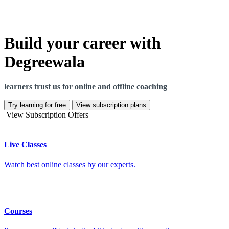
Build your career with
Degreewala
learners trust us for online and offline coaching
Try learning for free
View subscription plans
View Subscription Offers
Live Classes
Watch best online classes by our experts.
Courses