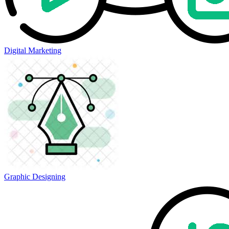
Digital Marketing
Graphic Designing