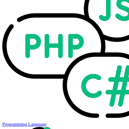
Programming Language