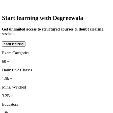
Start learning with Degreewala
Get unlimited access to structured courses & doubt clearing
sessions
Start learning
Exam Categories
60
+
Daily Live Classes
1.5k
+
Mins. Watched
3.2B
+
Educators
14k
+