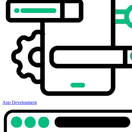
App Development