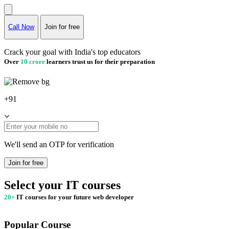
Call Now
Join for free
Crack your goal with India's top educators
Over
10 crore
learners trust us for their preparation
+91
We'll send an OTP for verification
Join for free
Select your IT courses
20+
IT courses for your future web developer
Popular Course