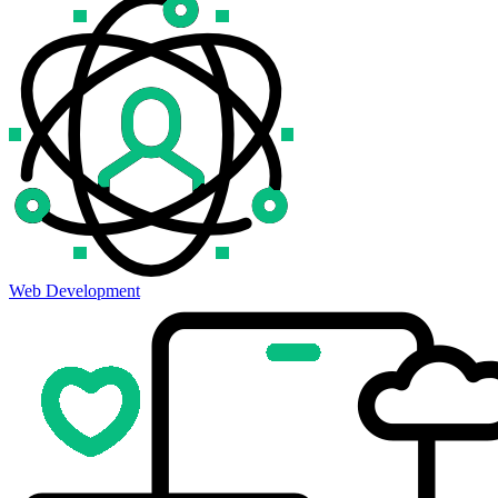
Web Development