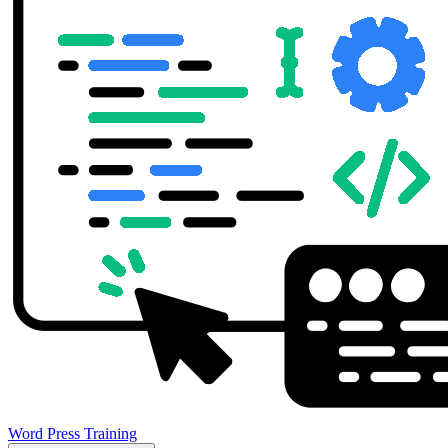
Word Press Training