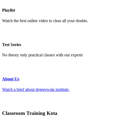
Playlist
Watch the best online video to clear all your doubts.
Test Series
No theory only practical classes with our experts
About Us
Watch a brief about degreewala institute.
Classroom Training Kota