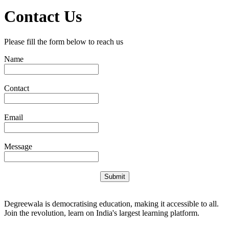
Contact Us
Please fill the form below to reach us
Name
Contact
Email
Message
Submit
Degreewala is democratising education, making it accessible to all.
Join the revolution, learn on India's largest learning platform.