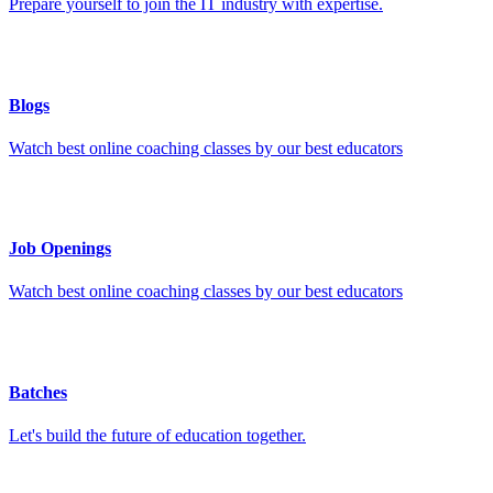
Prepare yourself to join the IT industry with expertise.
Blogs
Watch best online coaching classes by our best educators
Job Openings
Watch best online coaching classes by our best educators
Batches
Let's build the future of education together.