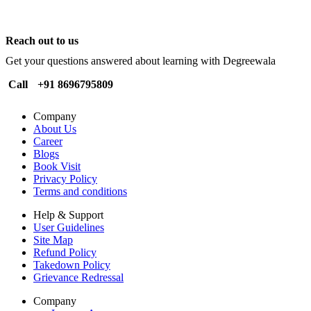
Reach out to us
Get your questions answered about learning with Degreewala
Call
+91 8696795809
Company
About Us
Career
Blogs
Book Visit
Privacy Policy
Terms and conditions
Help & Support
User Guidelines
Site Map
Refund Policy
Takedown Policy
Grievance Redressal
Company