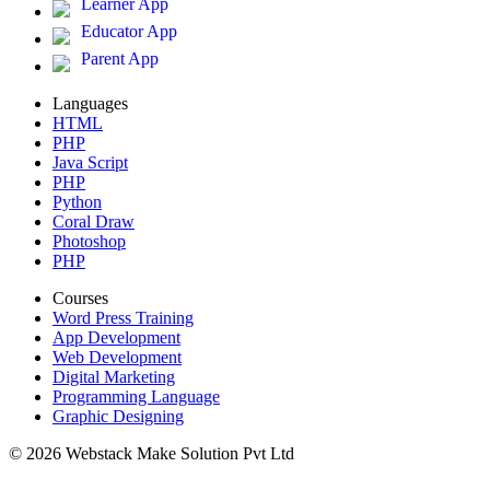
Learner App
Educator App
Parent App
Languages
HTML
PHP
Java Script
PHP
Python
Coral Draw
Photoshop
PHP
Courses
Word Press Training
App Development
Web Development
Digital Marketing
Programming Language
Graphic Designing
© 2026 Webstack Make Solution Pvt Ltd