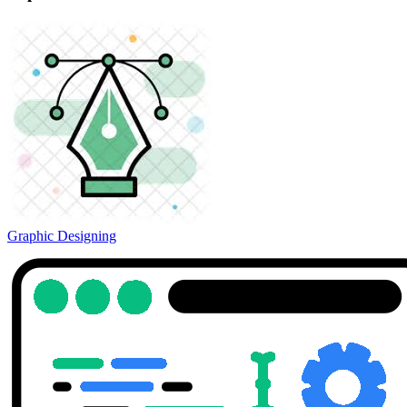
Graphic Designing