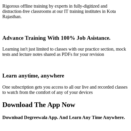
Rigorous offline training by experts in fully-digitized and
distraction-free classrooms at our IT training institutes in Kota
Rajasthan.
Advance Training With 100% Job Asistance.
Learning isn't just limited to classes with our practice section, mock
tests and lecture notes shared as PDFs for your revision
Learn anytime, anywhere
One subscription gets you access to all our live and recorded classes
to watch from the comfort of any of your devices
Download The App Now
Download Degreewala App. And Learn Any Time Anywhere.