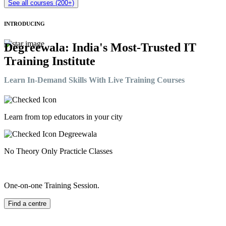
See all courses (200+)
INTRODUCING
Degreewala: India's Most-Trusted IT
Training Institute
Learn In-Demand Skills With Live Training Courses
Learn from top educators in your city
No Theory Only Practicle Classes
One-on-one Training Session.
Find a centre