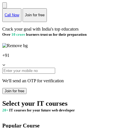
Call Now
Join for free
Crack your goal with India's top educators
Over
10 crore
learners trust us for their preparation
+91
We'll send an OTP for verification
Join for free
Select your IT courses
20+
IT courses for your future web developer
Popular Course