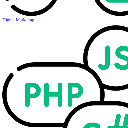
Digital Marketing