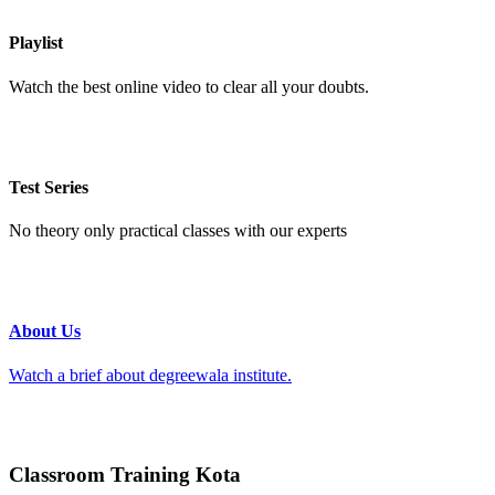
Playlist
Watch the best online video to clear all your doubts.
Test Series
No theory only practical classes with our experts
About Us
Watch a brief about degreewala institute.
Classroom Training Kota