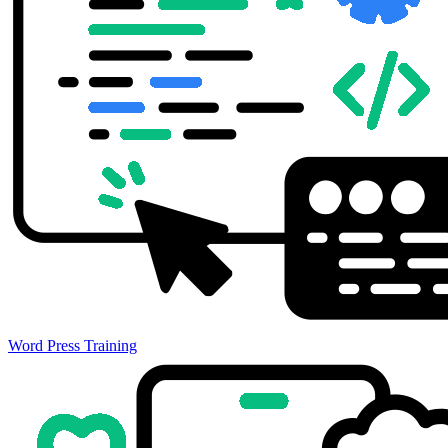
Word Press Training