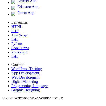
Learner App
Educator App
Parent App
Languages
HTML
PHP
Java Script
PHP
Python
Coral Draw
Photoshop
PHP
Courses
Word Press Training
App Development
Web Development
Digital Marketing
Programming Language
Graphic Designing
© 2026 Webstack Make Solution Pvt Ltd