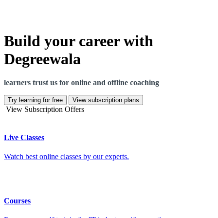
Build your career with
Degreewala
learners trust us for online and offline coaching
Try learning for free
View subscription plans
View Subscription Offers
Live Classes
Watch best online classes by our experts.
Courses