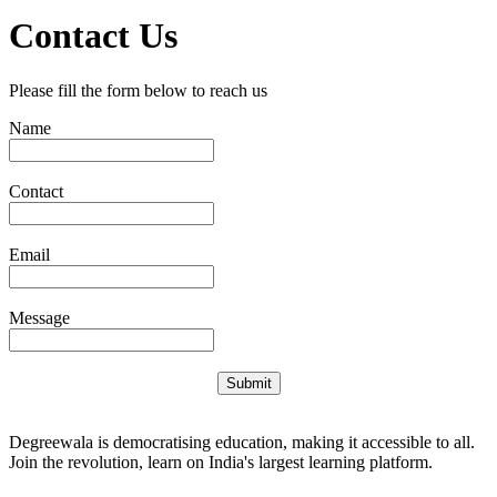
Contact Us
Please fill the form below to reach us
Name
Contact
Email
Message
Submit
Degreewala is democratising education, making it accessible to all.
Join the revolution, learn on India's largest learning platform.