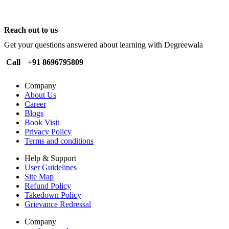
Reach out to us
Get your questions answered about learning with Degreewala
Call
+91 8696795809
Company
About Us
Career
Blogs
Book Visit
Privacy Policy
Terms and conditions
Help & Support
User Guidelines
Site Map
Refund Policy
Takedown Policy
Grievance Redressal
Company