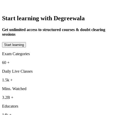
Start learning with Degreewala
Get unlimited access to structured courses & doubt clearing
sessions
Start learning
Exam Categories
60
+
Daily Live Classes
1.5k
+
Mins. Watched
3.2B
+
Educators
14k
+