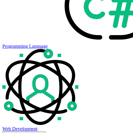
Programming Language
Web Development