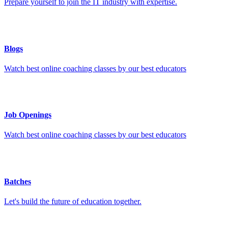
Prepare yourself to join the IT industry with expertise.
Blogs
Watch best online coaching classes by our best educators
Job Openings
Watch best online coaching classes by our best educators
Batches
Let's build the future of education together.