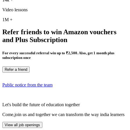
Video lessons
1M
+
Refer friends to win Amazon vouchers
and Plus Subscription
For every successful referral win up to ₹2,500. Also, get 1 month plus
subscription once
Refer a friend
Public notice from the team
Let's build the future of education together
Come,join us and together we can transform the way india learners
View all job openings