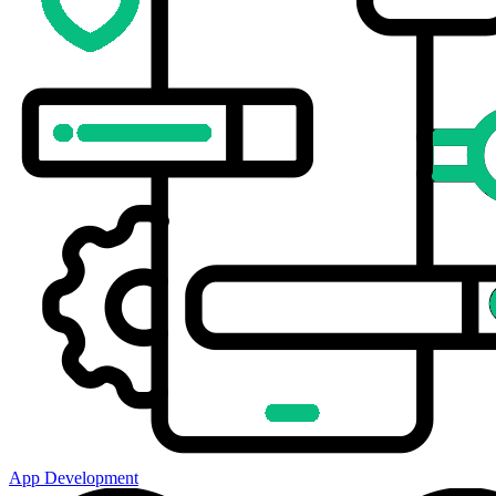
App Development