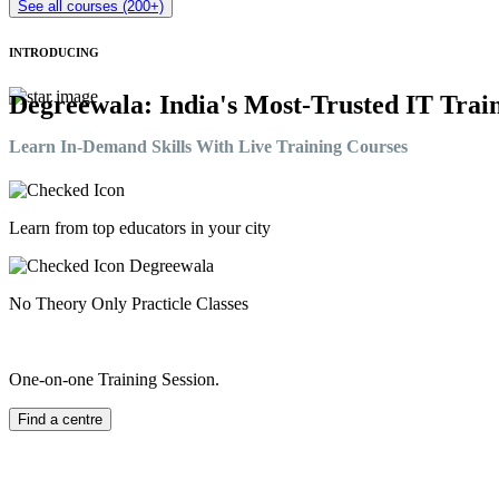
See all courses (200+)
INTRODUCING
Degreewala: India's Most-Trusted IT Train
Learn In-Demand Skills With Live Training Courses
Learn from top educators in your city
No Theory Only Practicle Classes
One-on-one Training Session.
Find a centre