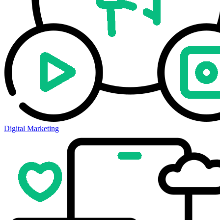
Digital Marketing