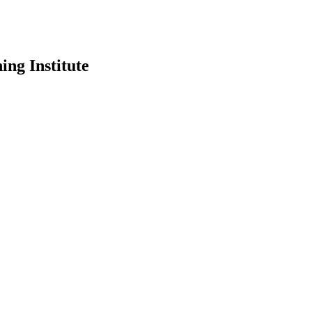
ing Institute