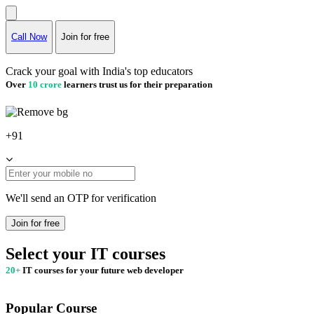
Call Now
Join for free
Crack your goal with India's top educators
Over
10 crore
learners trust us for their preparation
+91
We'll send an OTP for verification
Join for free
Select your IT courses
20+
IT courses for your future web developer
Popular Course