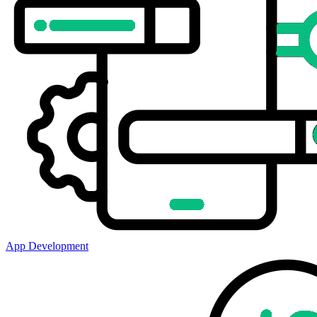
App Development