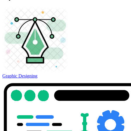
Graphic Designing