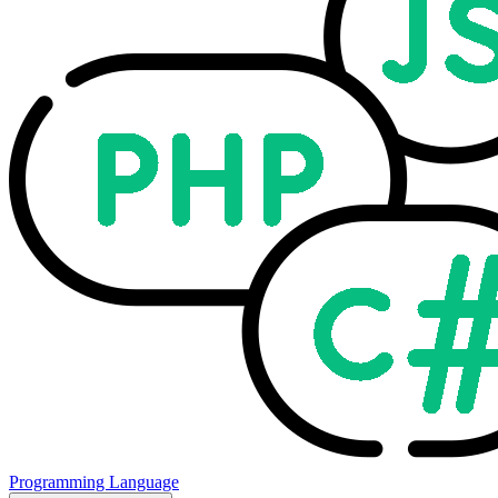
Programming Language