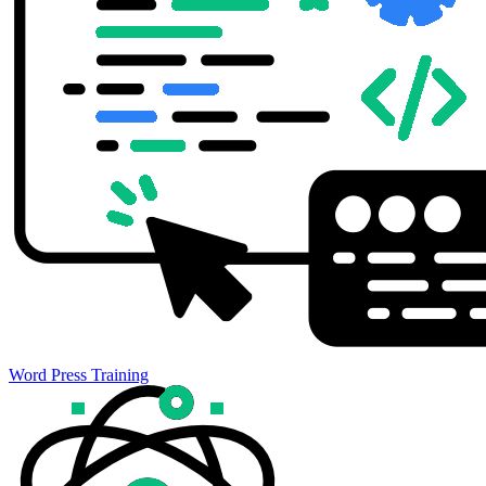
Word Press Training