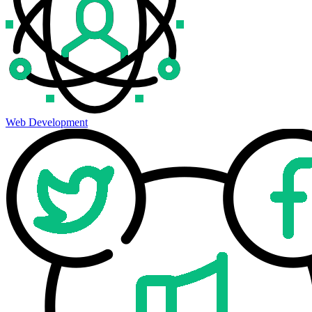
Web Development