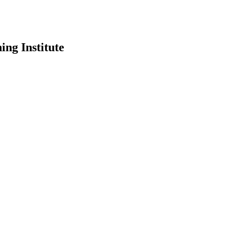
ing Institute