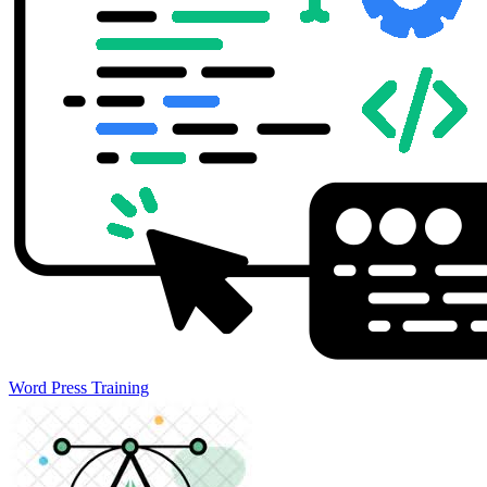
Word Press Training