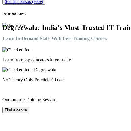
See all courses (200+)
INTRODUCING
Degreewala: India's Most-Trusted IT Train
Learn In-Demand Skills With Live Training Courses
Learn from top educators in your city
No Theory Only Practicle Classes
One-on-one Training Session.
Find a centre