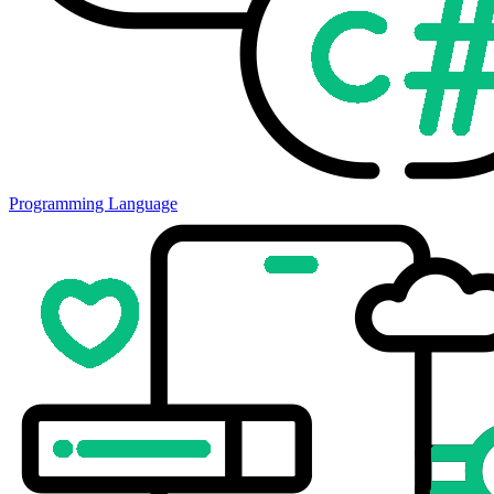
Programming Language