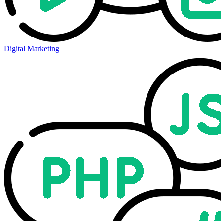
Digital Marketing