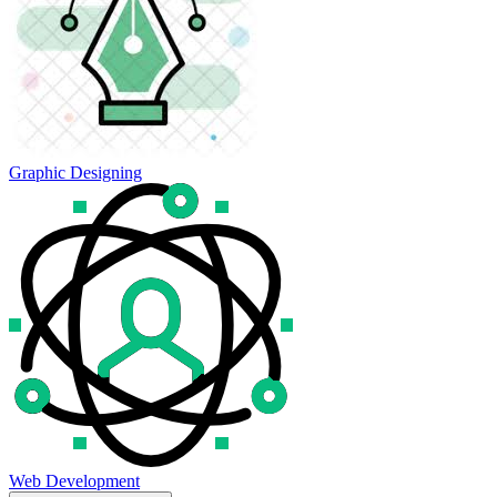
Graphic Designing
Web Development