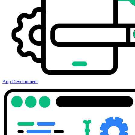
App Development