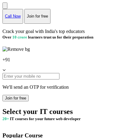
Call Now
Join for free
Crack your goal with India's top educators
Over
10 crore
learners trust us for their preparation
+91
We'll send an OTP for verification
Join for free
Select your IT courses
20+
IT courses for your future web developer
Popular Course