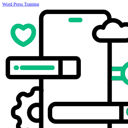
Word Press Training