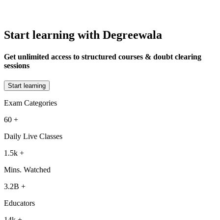
Start learning with Degreewala
Get unlimited access to structured courses & doubt clearing
sessions
Start learning
Exam Categories
60
+
Daily Live Classes
1.5k
+
Mins. Watched
3.2B
+
Educators
14k
+