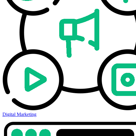
Digital Marketing