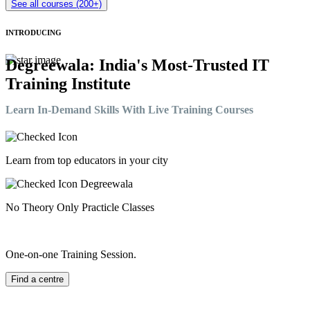
See all courses (200+)
INTRODUCING
Degreewala: India's Most-Trusted IT
Training Institute
Learn In-Demand Skills With Live Training Courses
Learn from top educators in your city
No Theory Only Practicle Classes
One-on-one Training Session.
Find a centre