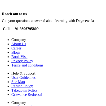
Reach out to us
Get your questions answered about learning with Degreewala
Call
+91 8696795809
Company
About Us
Career
Blogs
Book Visit
Privacy Policy
Terms and conditions
Help & Support
User Guidelines
Site Map
Refund Policy
Takedown Policy
Grievance Redressal
Company