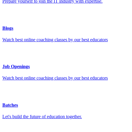
Prepare yourself to join the IT industry with expertise.
Blogs
Watch best online coaching classes by our best educators
Job Openings
Watch best online coaching classes by our best educators
Batches
Let's build the future of education together.