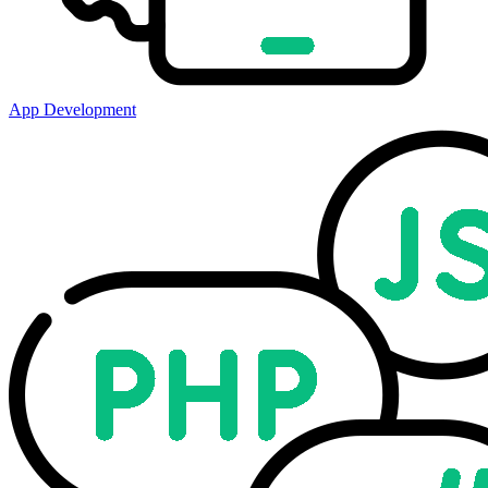
App Development