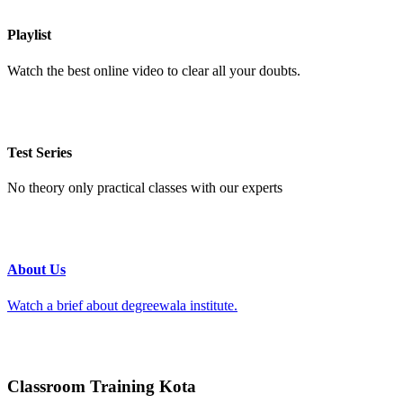
Playlist
Watch the best online video to clear all your doubts.
Test Series
No theory only practical classes with our experts
About Us
Watch a brief about degreewala institute.
Classroom Training Kota