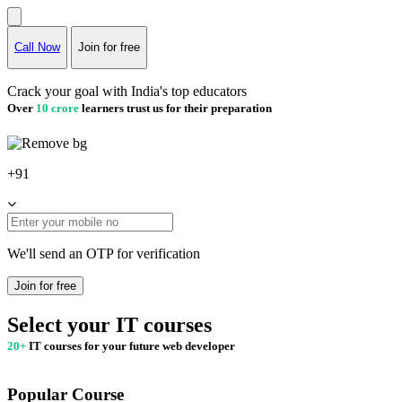
Call Now
Join for free
Crack your goal with India's top educators
Over
10 crore
learners trust us for their preparation
+91
We'll send an OTP for verification
Join for free
Select your IT courses
20+
IT courses for your future web developer
Popular Course