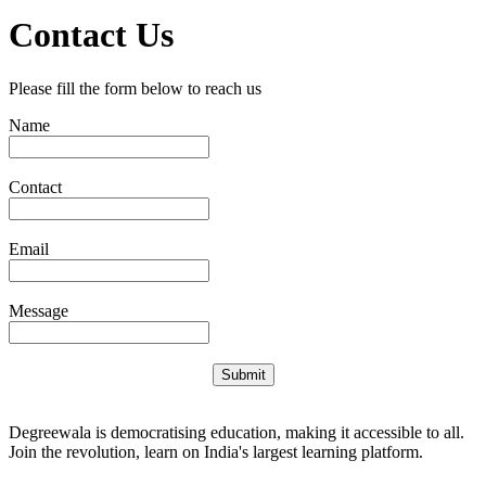
Contact Us
Please fill the form below to reach us
Name
Contact
Email
Message
Submit
Degreewala is democratising education, making it accessible to all.
Join the revolution, learn on India's largest learning platform.