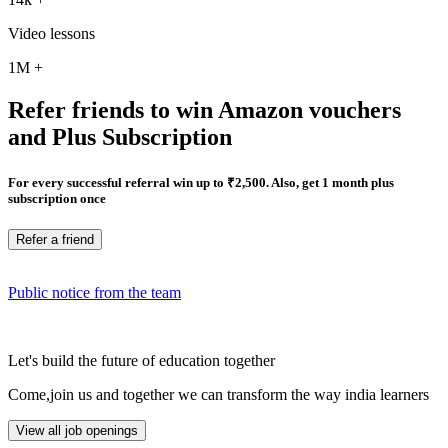
Video lessons
1M
+
Refer friends to win Amazon vouchers
and Plus Subscription
For every successful referral win up to ₹2,500. Also, get 1 month plus
subscription once
Refer a friend
Public notice from the team
Let's build the future of education together
Come,join us and together we can transform the way india learners
View all job openings