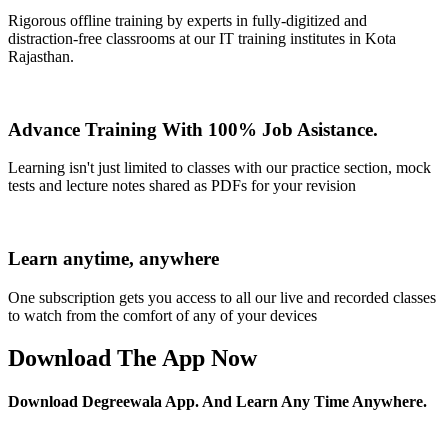
Rigorous offline training by experts in fully-digitized and
distraction-free classrooms at our IT training institutes in Kota
Rajasthan.
Advance Training With 100% Job Asistance.
Learning isn't just limited to classes with our practice section, mock
tests and lecture notes shared as PDFs for your revision
Learn anytime, anywhere
One subscription gets you access to all our live and recorded classes
to watch from the comfort of any of your devices
Download The App Now
Download Degreewala App. And Learn Any Time Anywhere.