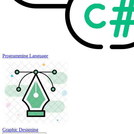
Programming Language
Graphic Designing