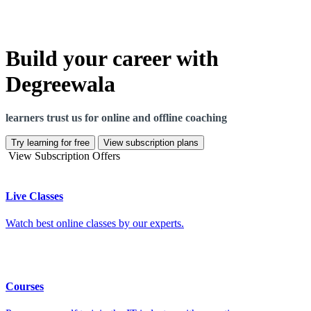
Build your career with
Degreewala
learners trust us for online and offline coaching
Try learning for free
View subscription plans
View Subscription Offers
Live Classes
Watch best online classes by our experts.
Courses