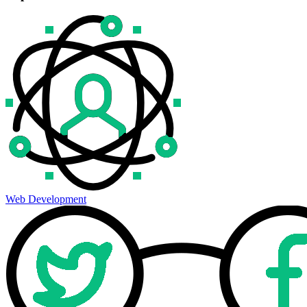
Web Development