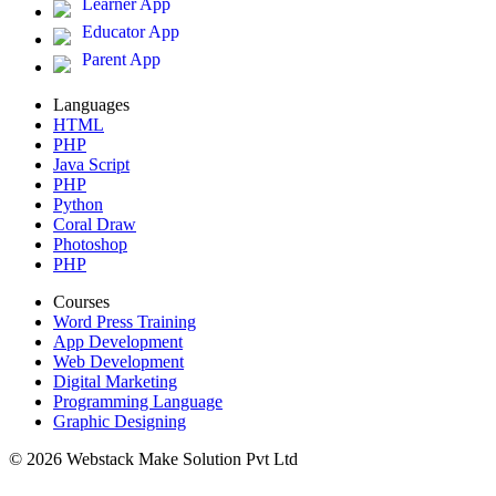
Learner App
Educator App
Parent App
Languages
HTML
PHP
Java Script
PHP
Python
Coral Draw
Photoshop
PHP
Courses
Word Press Training
App Development
Web Development
Digital Marketing
Programming Language
Graphic Designing
© 2026 Webstack Make Solution Pvt Ltd