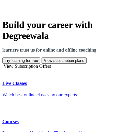
Build your career with
Degreewala
learners trust us for online and offline coaching
Try learning for free
View subscription plans
View Subscription Offers
Live Classes
Watch best online classes by our experts.
Courses