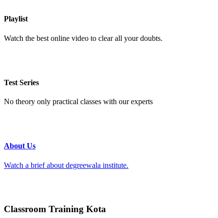
Playlist
Watch the best online video to clear all your doubts.
Test Series
No theory only practical classes with our experts
About Us
Watch a brief about degreewala institute.
Classroom Training Kota