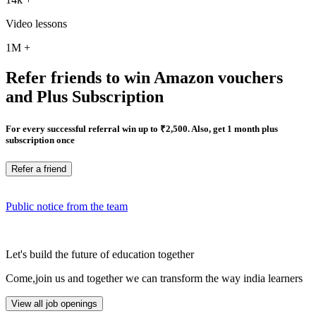
Video lessons
1M
+
Refer friends to win Amazon vouchers
and Plus Subscription
For every successful referral win up to ₹2,500. Also, get 1 month plus
subscription once
Refer a friend
Public notice from the team
Let's build the future of education together
Come,join us and together we can transform the way india learners
View all job openings