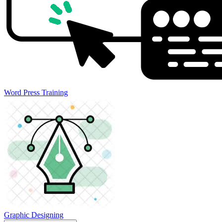
Word Press Training
Graphic Designing