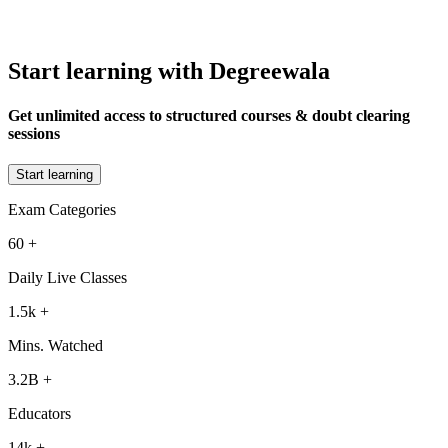
Start learning with Degreewala
Get unlimited access to structured courses & doubt clearing
sessions
Start learning
Exam Categories
60
+
Daily Live Classes
1.5k
+
Mins. Watched
3.2B
+
Educators
14k
+