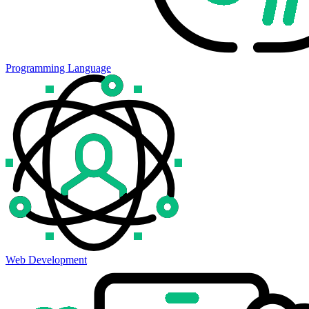
Programming Language
Web Development