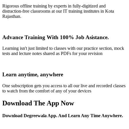
Rigorous offline training by experts in fully-digitized and
distraction-free classrooms at our IT training institutes in Kota
Rajasthan.
Advance Training With 100% Job Asistance.
Learning isn't just limited to classes with our practice section, mock
tests and lecture notes shared as PDFs for your revision
Learn anytime, anywhere
One subscription gets you access to all our live and recorded classes
to watch from the comfort of any of your devices
Download The App Now
Download Degreewala App. And Learn Any Time Anywhere.