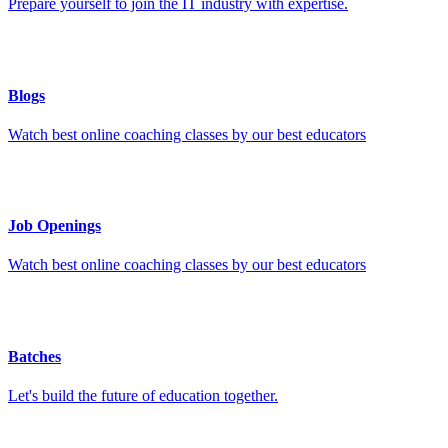
Prepare yourself to join the IT industry with expertise.
Blogs
Watch best online coaching classes by our best educators
Job Openings
Watch best online coaching classes by our best educators
Batches
Let's build the future of education together.