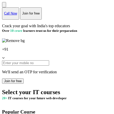
Call Now
Join for free
Crack your goal with India's top educators
Over
10 crore
learners trust us for their preparation
+91
We'll send an OTP for verification
Join for free
Select your IT courses
20+
IT courses for your future web developer
Popular Course