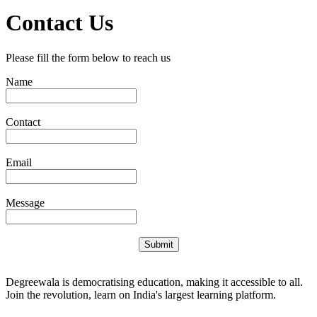
Contact Us
Please fill the form below to reach us
Name
Contact
Email
Message
Submit
Degreewala is democratising education, making it accessible to all.
Join the revolution, learn on India's largest learning platform.