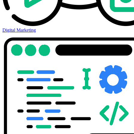
Digital Marketing