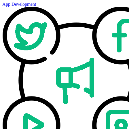
App Development