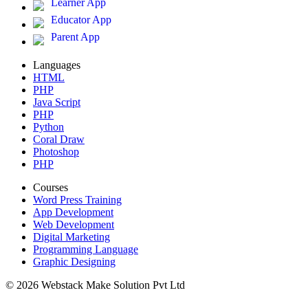
Learner App
Educator App
Parent App
Languages
HTML
PHP
Java Script
PHP
Python
Coral Draw
Photoshop
PHP
Courses
Word Press Training
App Development
Web Development
Digital Marketing
Programming Language
Graphic Designing
© 2026 Webstack Make Solution Pvt Ltd