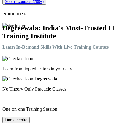
See all courses (200+)
INTRODUCING
Degreewala: India's Most-Trusted IT
Training Institute
Learn In-Demand Skills With Live Training Courses
Learn from top educators in your city
No Theory Only Practicle Classes
One-on-one Training Session.
Find a centre