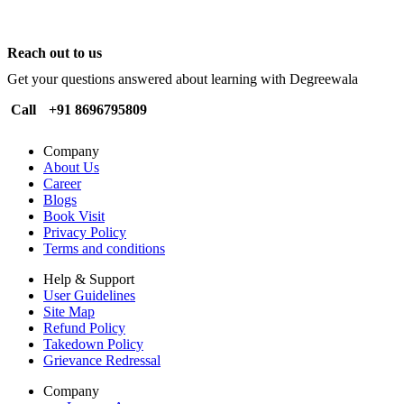
Reach out to us
Get your questions answered about learning with Degreewala
Call
+91 8696795809
Company
About Us
Career
Blogs
Book Visit
Privacy Policy
Terms and conditions
Help & Support
User Guidelines
Site Map
Refund Policy
Takedown Policy
Grievance Redressal
Company