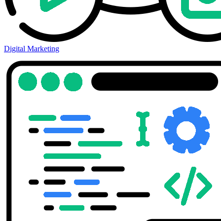
Digital Marketing