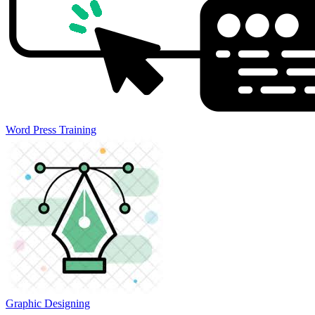
Word Press Training
Graphic Designing