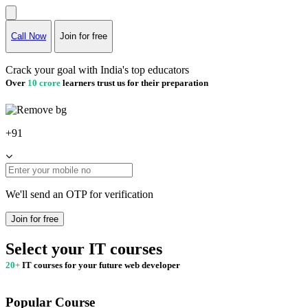
Call Now
Join for free
Crack your goal with India's top educators
Over
10 crore
learners trust us for their preparation
+91
We'll send an OTP for verification
Join for free
Select your IT courses
20+
IT courses for your future web developer
Popular Course