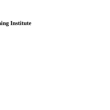
ing Institute