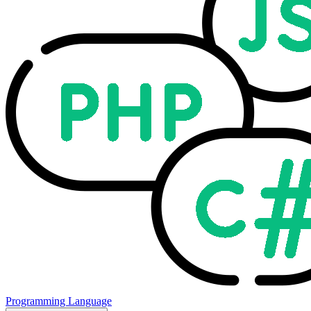
Programming Language