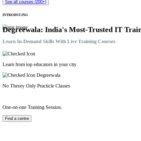
See all courses (200+)
INTRODUCING
Degreewala: India's Most-Trusted IT Train
Learn In-Demand Skills With Live Training Courses
Learn from top educators in your city
No Theory Only Practicle Classes
One-on-one Training Session.
Find a centre