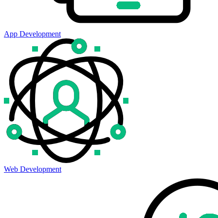
App Development
Web Development