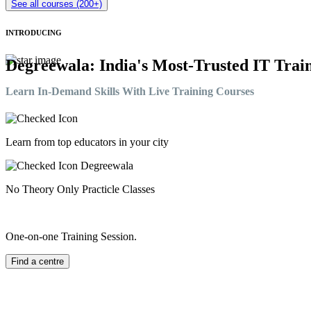
See all courses (200+)
INTRODUCING
Degreewala: India's Most-Trusted IT Train
Learn In-Demand Skills With Live Training Courses
Learn from top educators in your city
No Theory Only Practicle Classes
One-on-one Training Session.
Find a centre