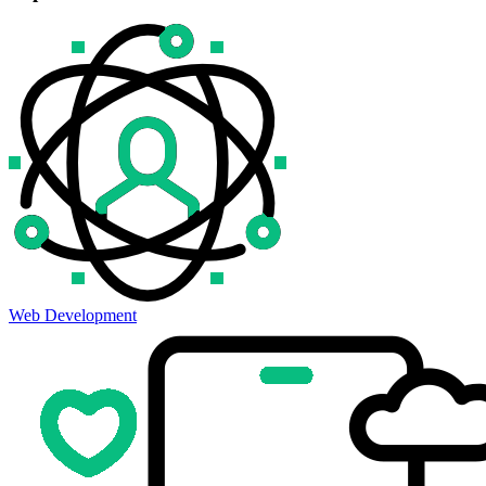
Web Development