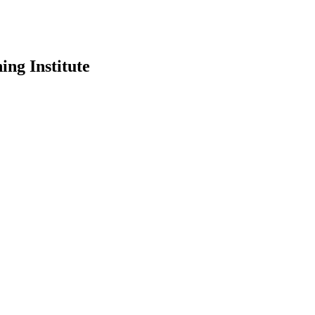
ing Institute