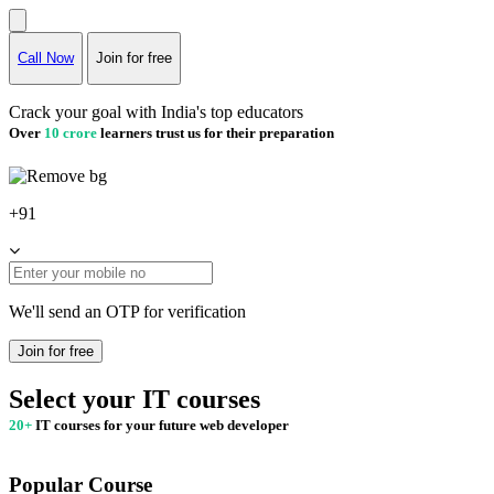
Call Now
Join for free
Crack your goal with India's top educators
Over
10 crore
learners trust us for their preparation
+91
We'll send an OTP for verification
Join for free
Select your IT courses
20+
IT courses for your future web developer
Popular Course