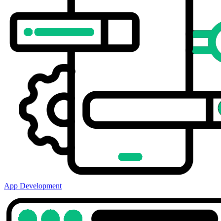
App Development