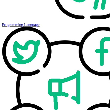
Programming Language