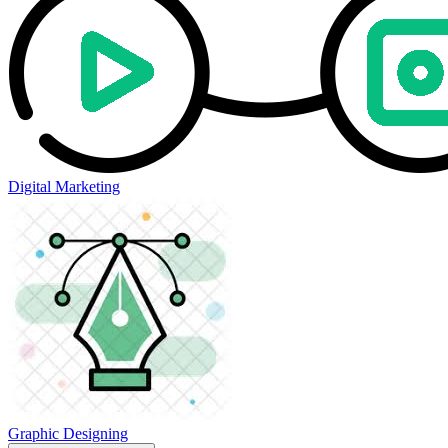
Digital Marketing
Graphic Designing