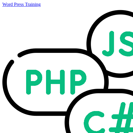
Word Press Training