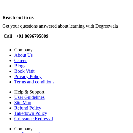
Reach out to us
Get your questions answered about learning with Degreewala
Call
+91 8696795809
Company
About Us
Career
Blogs
Book Visit
Privacy Policy
Terms and conditions
Help & Support
User Guidelines
Site Map
Refund Policy
Takedown Policy
Grievance Redressal
Company