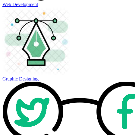
Web Development
Graphic Designing