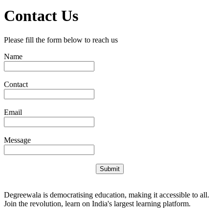
Contact Us
Please fill the form below to reach us
Name
Contact
Email
Message
Submit
Degreewala is democratising education, making it accessible to all.
Join the revolution, learn on India's largest learning platform.