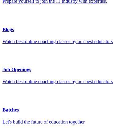
Prepare yourself to join the IT industry with expertise.
Blogs
Watch best online coaching classes by our best educators
Job Openings
Watch best online coaching classes by our best educators
Batches
Let's build the future of education together.