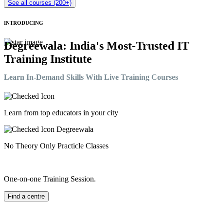
See all courses (200+)
INTRODUCING
Degreewala: India's Most-Trusted IT
Training Institute
Learn In-Demand Skills With Live Training Courses
Learn from top educators in your city
No Theory Only Practicle Classes
One-on-one Training Session.
Find a centre