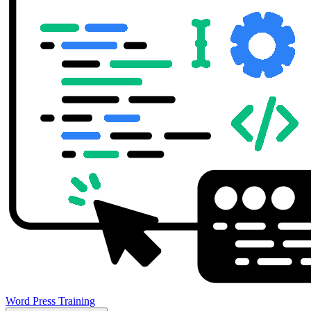
Word Press Training