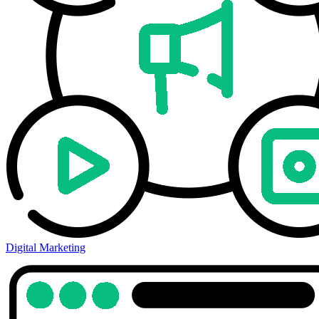
Digital Marketing