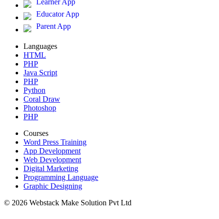
Learner App
Educator App
Parent App
Languages
HTML
PHP
Java Script
PHP
Python
Coral Draw
Photoshop
PHP
Courses
Word Press Training
App Development
Web Development
Digital Marketing
Programming Language
Graphic Designing
© 2026 Webstack Make Solution Pvt Ltd