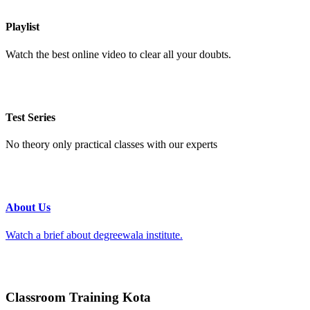
Playlist
Watch the best online video to clear all your doubts.
Test Series
No theory only practical classes with our experts
About Us
Watch a brief about degreewala institute.
Classroom Training Kota