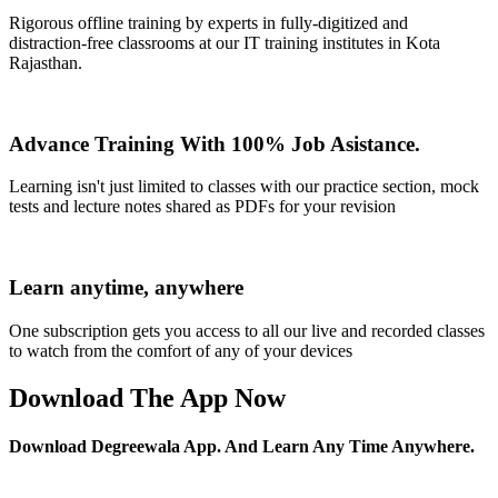
Rigorous offline training by experts in fully-digitized and
distraction-free classrooms at our IT training institutes in Kota
Rajasthan.
Advance Training With 100% Job Asistance.
Learning isn't just limited to classes with our practice section, mock
tests and lecture notes shared as PDFs for your revision
Learn anytime, anywhere
One subscription gets you access to all our live and recorded classes
to watch from the comfort of any of your devices
Download The App Now
Download Degreewala App. And Learn Any Time Anywhere.