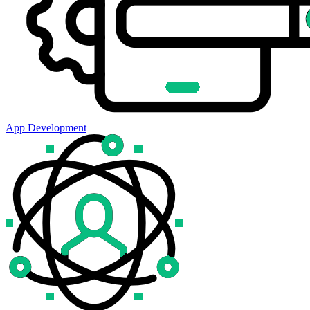
App Development