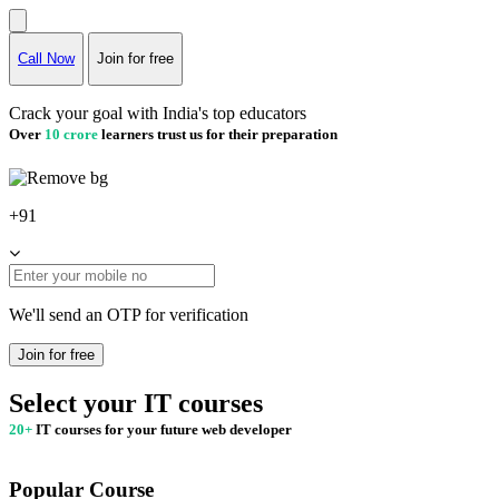
Call Now
Join for free
Crack your goal with India's top educators
Over
10 crore
learners trust us for their preparation
+91
We'll send an OTP for verification
Join for free
Select your IT courses
20+
IT courses for your future web developer
Popular Course