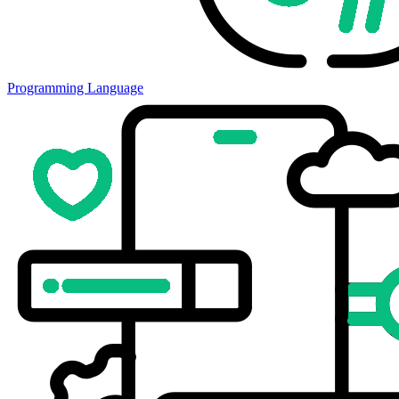
Programming Language