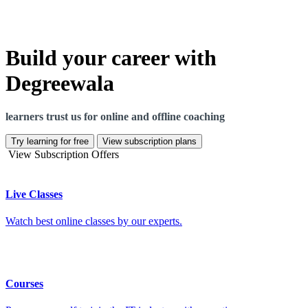
Build your career with
Degreewala
learners trust us for online and offline coaching
Try learning for free
View subscription plans
View Subscription Offers
Live Classes
Watch best online classes by our experts.
Courses