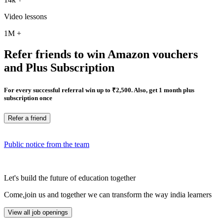
Video lessons
1M
+
Refer friends to win Amazon vouchers
and Plus Subscription
For every successful referral win up to ₹2,500. Also, get 1 month plus
subscription once
Refer a friend
Public notice from the team
Let's build the future of education together
Come,join us and together we can transform the way india learners
View all job openings