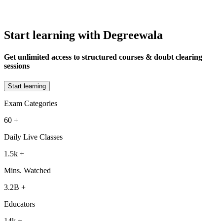
Start learning with Degreewala
Get unlimited access to structured courses & doubt clearing
sessions
Start learning
Exam Categories
60
+
Daily Live Classes
1.5k
+
Mins. Watched
3.2B
+
Educators
14k
+