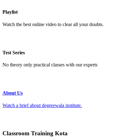
Playlist
Watch the best online video to clear all your doubts.
Test Series
No theory only practical classes with our experts
About Us
Watch a brief about degreewala institute.
Classroom Training Kota