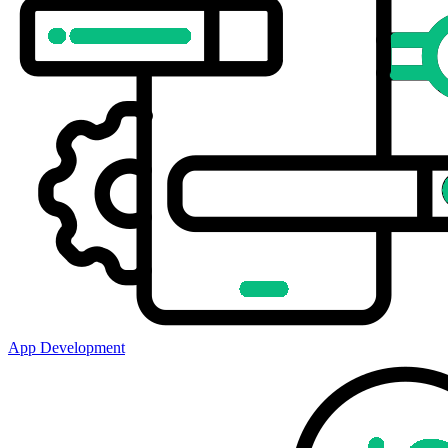
App Development