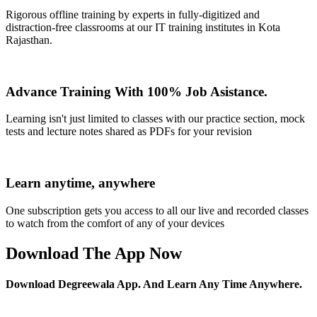
Rigorous offline training by experts in fully-digitized and
distraction-free classrooms at our IT training institutes in Kota
Rajasthan.
Advance Training With 100% Job Asistance.
Learning isn't just limited to classes with our practice section, mock
tests and lecture notes shared as PDFs for your revision
Learn anytime, anywhere
One subscription gets you access to all our live and recorded classes
to watch from the comfort of any of your devices
Download The App Now
Download Degreewala App. And Learn Any Time Anywhere.