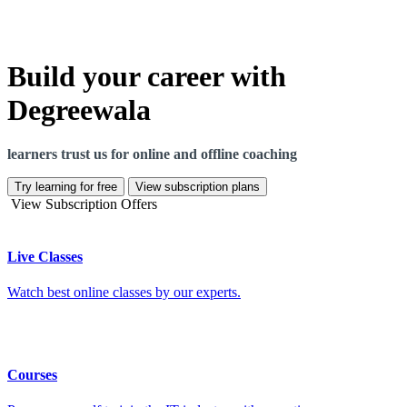
Build your career with
Degreewala
learners trust us for online and offline coaching
Try learning for free
View subscription plans
View Subscription Offers
Live Classes
Watch best online classes by our experts.
Courses