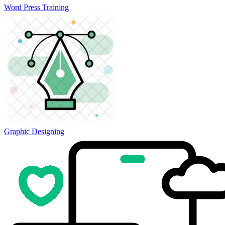
Word Press Training
Graphic Designing