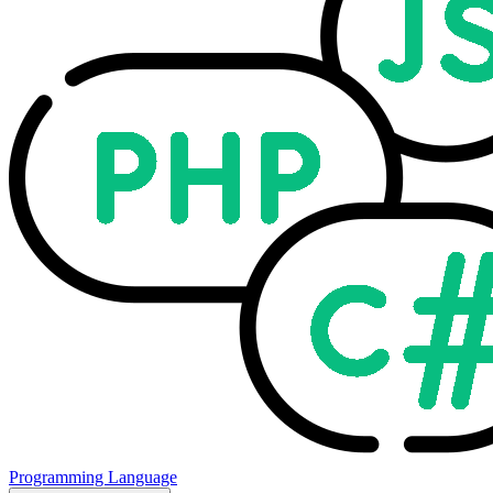
Programming Language