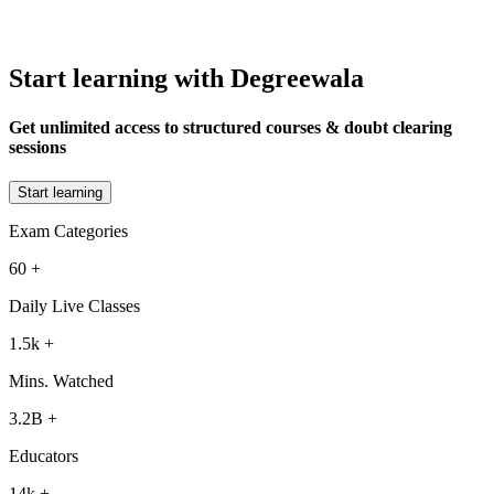
Start learning with Degreewala
Get unlimited access to structured courses & doubt clearing
sessions
Start learning
Exam Categories
60
+
Daily Live Classes
1.5k
+
Mins. Watched
3.2B
+
Educators
14k
+