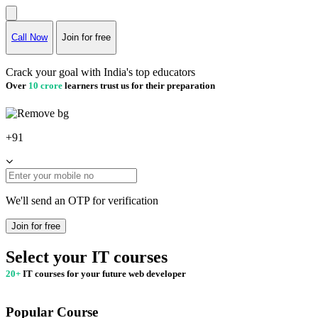
Call Now
Join for free
Crack your goal with India's top educators
Over
10 crore
learners trust us for their preparation
+91
We'll send an OTP for verification
Join for free
Select your IT courses
20+
IT courses for your future web developer
Popular Course