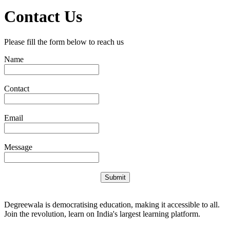
Contact Us
Please fill the form below to reach us
Name
Contact
Email
Message
Submit
Degreewala is democratising education, making it accessible to all.
Join the revolution, learn on India's largest learning platform.