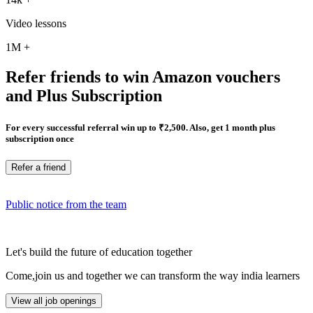
Video lessons
1M
+
Refer friends to win Amazon vouchers
and Plus Subscription
For every successful referral win up to ₹2,500. Also, get 1 month plus
subscription once
Refer a friend
Public notice from the team
Let's build the future of education together
Come,join us and together we can transform the way india learners
View all job openings