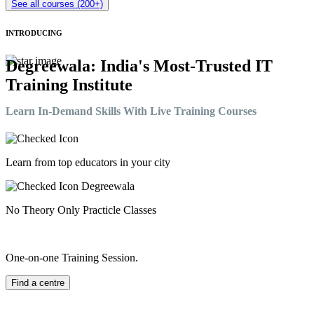
See all courses (200+)
INTRODUCING
Degreewala: India's Most-Trusted IT
Training Institute
Learn In-Demand Skills With Live Training Courses
Learn from top educators in your city
No Theory Only Practicle Classes
One-on-one Training Session.
Find a centre