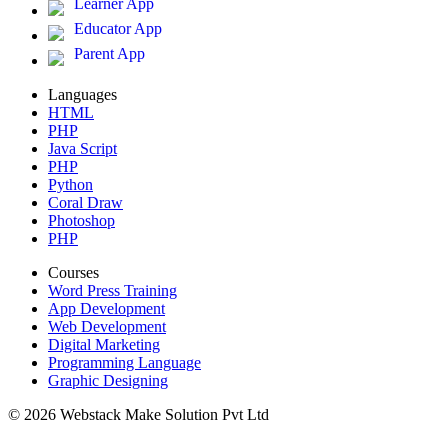
Learner App
Educator App
Parent App
Languages
HTML
PHP
Java Script
PHP
Python
Coral Draw
Photoshop
PHP
Courses
Word Press Training
App Development
Web Development
Digital Marketing
Programming Language
Graphic Designing
© 2026 Webstack Make Solution Pvt Ltd