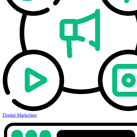
Digital Marketing