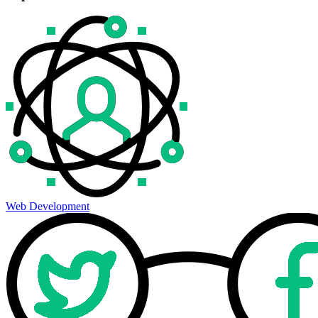
Web Development