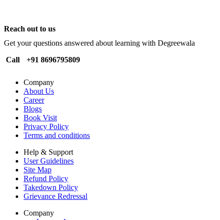
Reach out to us
Get your questions answered about learning with Degreewala
Call
+91 8696795809
Company
About Us
Career
Blogs
Book Visit
Privacy Policy
Terms and conditions
Help & Support
User Guidelines
Site Map
Refund Policy
Takedown Policy
Grievance Redressal
Company