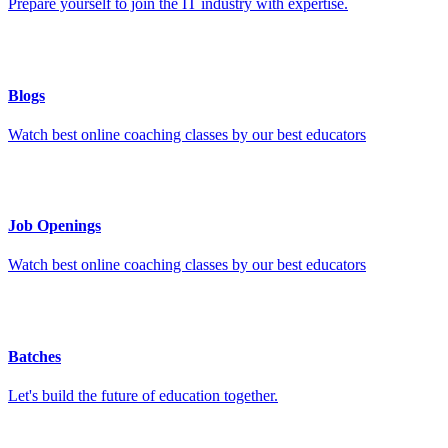
Prepare yourself to join the IT industry with expertise.
Blogs
Watch best online coaching classes by our best educators
Job Openings
Watch best online coaching classes by our best educators
Batches
Let's build the future of education together.