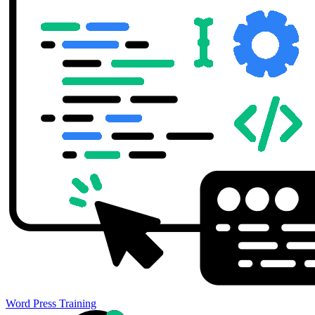
Word Press Training