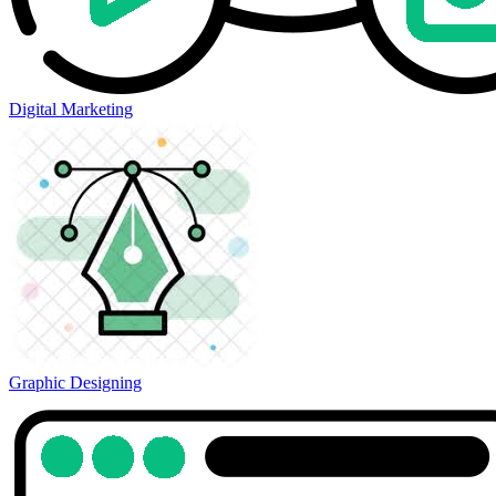
Digital Marketing
Graphic Designing