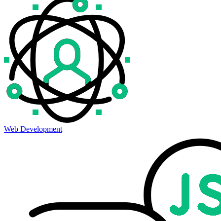
Web Development