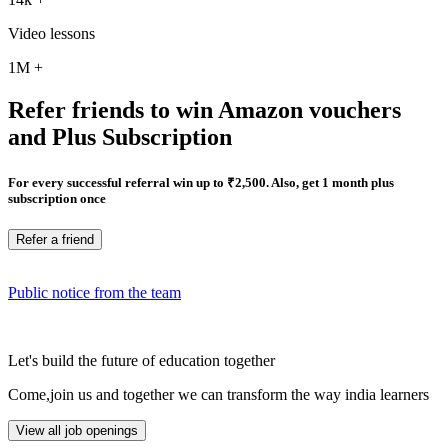
Video lessons
1M
+
Refer friends to win Amazon vouchers
and Plus Subscription
For every successful referral win up to ₹2,500. Also, get 1 month plus
subscription once
Refer a friend
Public notice from the team
Let's build the future of education together
Come,join us and together we can transform the way india learners
View all job openings