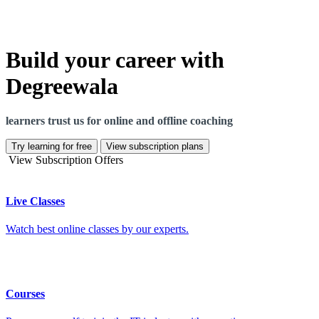
Build your career with
Degreewala
learners trust us for online and offline coaching
Try learning for free
View subscription plans
View Subscription Offers
Live Classes
Watch best online classes by our experts.
Courses