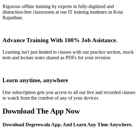
Rigorous offline training by experts in fully-digitized and
distraction-free classrooms at our IT training institutes in Kota
Rajasthan.
Advance Training With 100% Job Asistance.
Learning isn't just limited to classes with our practice section, mock
tests and lecture notes shared as PDFs for your revision
Learn anytime, anywhere
One subscription gets you access to all our live and recorded classes
to watch from the comfort of any of your devices
Download The App Now
Download Degreewala App. And Learn Any Time Anywhere.