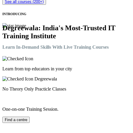
See all courses (200+)
INTRODUCING
Degreewala: India's Most-Trusted IT
Training Institute
Learn In-Demand Skills With Live Training Courses
Learn from top educators in your city
No Theory Only Practicle Classes
One-on-one Training Session.
Find a centre