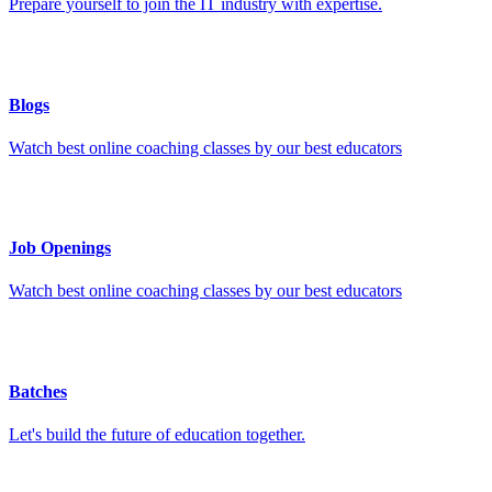
Prepare yourself to join the IT industry with expertise.
Blogs
Watch best online coaching classes by our best educators
Job Openings
Watch best online coaching classes by our best educators
Batches
Let's build the future of education together.