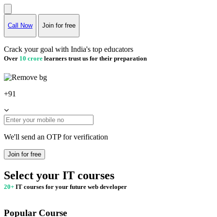
Call Now
Join for free
Crack your goal with India's top educators
Over
10 crore
learners trust us for their preparation
+91
We'll send an OTP for verification
Join for free
Select your IT courses
20+
IT courses for your future web developer
Popular Course