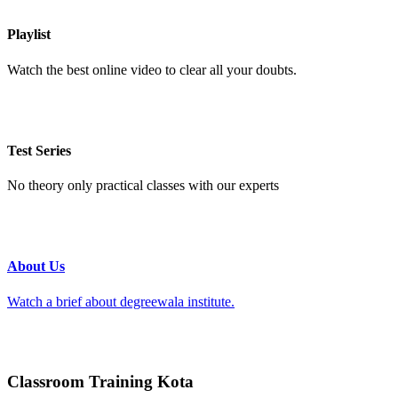
Playlist
Watch the best online video to clear all your doubts.
Test Series
No theory only practical classes with our experts
About Us
Watch a brief about degreewala institute.
Classroom Training Kota