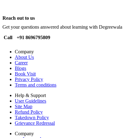
Reach out to us
Get your questions answered about learning with Degreewala
Call
+91 8696795809
Company
About Us
Career
Blogs
Book Visit
Privacy Policy
Terms and conditions
Help & Support
User Guidelines
Site Map
Refund Policy
Takedown Policy
Grievance Redressal
Company