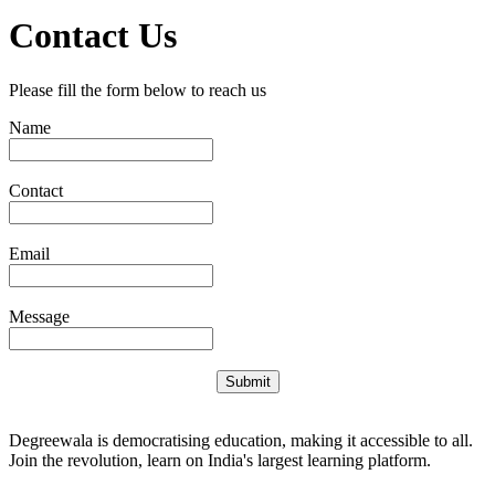
Contact Us
Please fill the form below to reach us
Name
Contact
Email
Message
Submit
Degreewala is democratising education, making it accessible to all.
Join the revolution, learn on India's largest learning platform.