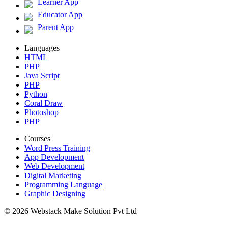
Learner App
Educator App
Parent App
Languages
HTML
PHP
Java Script
PHP
Python
Coral Draw
Photoshop
PHP
Courses
Word Press Training
App Development
Web Development
Digital Marketing
Programming Language
Graphic Designing
© 2026 Webstack Make Solution Pvt Ltd