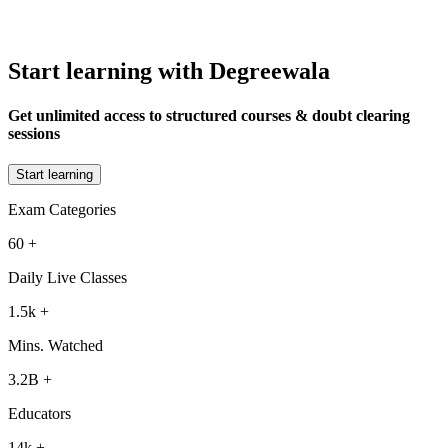
Start learning with Degreewala
Get unlimited access to structured courses & doubt clearing
sessions
Start learning
Exam Categories
60
+
Daily Live Classes
1.5k
+
Mins. Watched
3.2B
+
Educators
14k
+