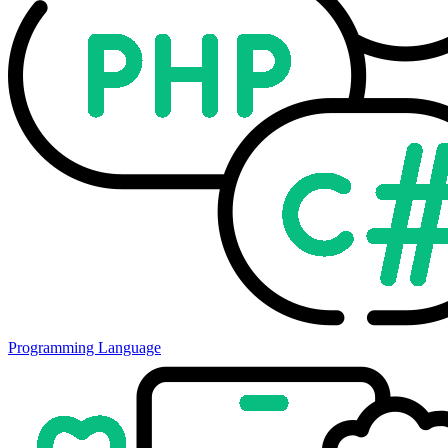
Programming Language