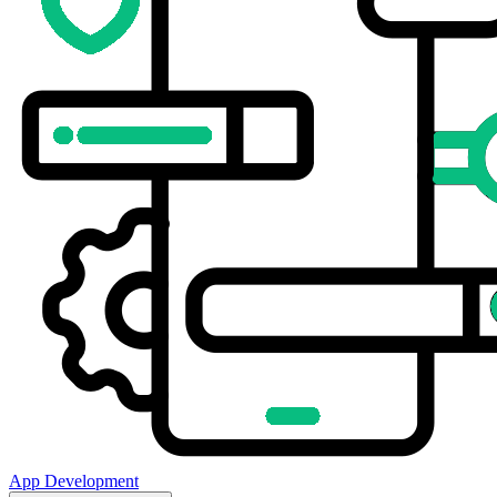
App Development