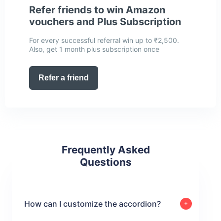
Refer friends to win Amazon
vouchers and Plus Subscription
For every successful referral win up to ₹2,500.
Also, get 1 month plus subscription once
Refer a friend
Frequently Asked
Questions
How can I customize the accordion?