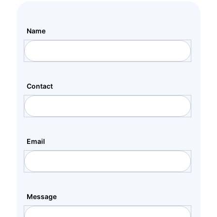
Name
Contact
Email
Message