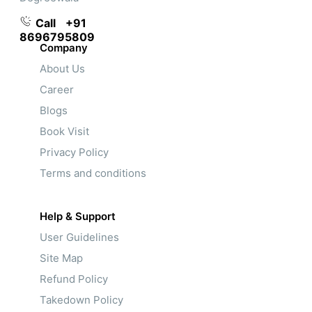
Call
+91
8696795809
Company
About Us
Career
Blogs
Book Visit
Privacy Policy
Terms and conditions
Help & Support
User Guidelines
Site Map
Refund Policy
Takedown Policy