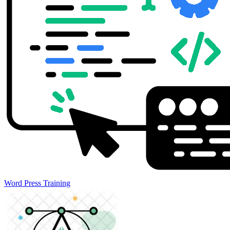
Word Press Training