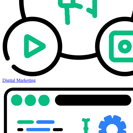
Digital Marketing