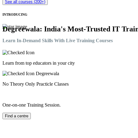
See all courses (200+)
INTRODUCING
Degreewala: India's Most-Trusted IT Train
Learn In-Demand Skills With Live Training Courses
Learn from top educators in your city
No Theory Only Practicle Classes
One-on-one Training Session.
Find a centre