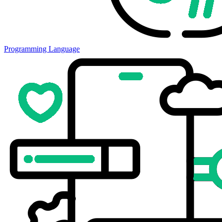
Programming Language