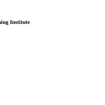
ing Institute