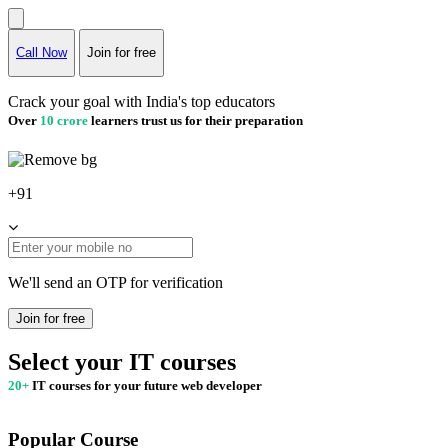
Call Now
Join for free
Crack your goal with India's top educators
Over
10 crore
learners trust us for their preparation
+91
We'll send an OTP for verification
Join for free
Select your IT courses
20+
IT courses for your future web developer
Popular Course