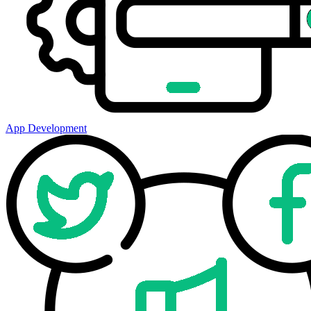
App Development