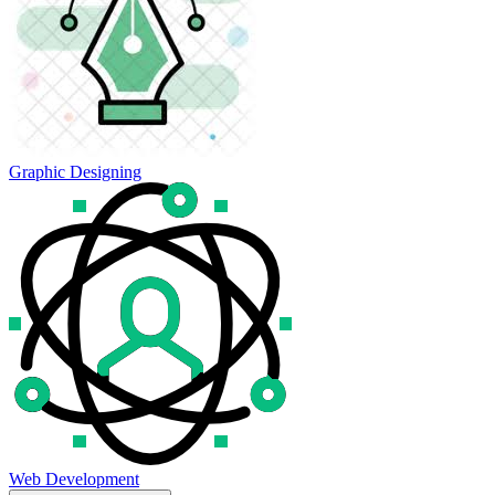
Graphic Designing
Web Development