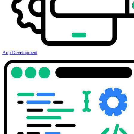
App Development