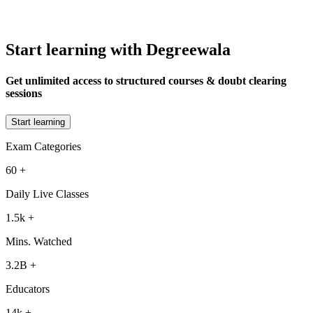
Start learning with Degreewala
Get unlimited access to structured courses & doubt clearing
sessions
Start learning
Exam Categories
60
+
Daily Live Classes
1.5k
+
Mins. Watched
3.2B
+
Educators
14k
+