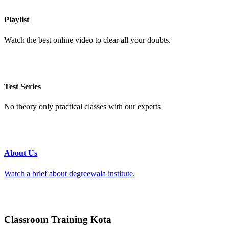
Playlist
Watch the best online video to clear all your doubts.
Test Series
No theory only practical classes with our experts
About Us
Watch a brief about degreewala institute.
Classroom Training Kota