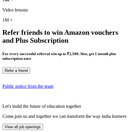
Video lessons
1M
+
Refer friends to win Amazon vouchers
and Plus Subscription
For every successful referral win up to ₹2,500. Also, get 1 month plus
subscription once
Refer a friend
Public notice from the team
Let's build the future of education together
Come,join us and together we can transform the way india learners
View all job openings