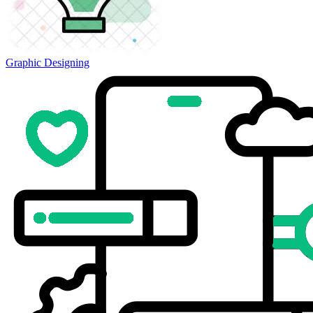
Graphic Designing