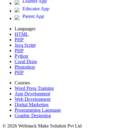
Learner App
Educator App
Parent App
Languages
HTML
PHP
Java Script
PHP
Python
Coral Draw
Photoshop
PHP
Courses
Word Press Training
App Development
Web Development
Digital Marketing
Programming Language
Graphic Designing
© 2026 Webstack Make Solution Pvt Ltd