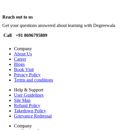
Reach out to us
Get your questions answered about learning with Degreewala
Call
+91 8696795809
Company
About Us
Career
Blogs
Book Visit
Privacy Policy
Terms and conditions
Help & Support
User Guidelines
Site Map
Refund Policy
Takedown Policy
Grievance Redressal
Company