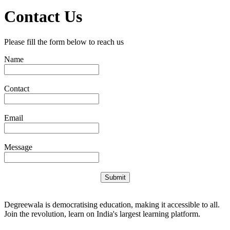
Contact Us
Please fill the form below to reach us
Name
Contact
Email
Message
Submit
Degreewala is democratising education, making it accessible to all.
Join the revolution, learn on India's largest learning platform.