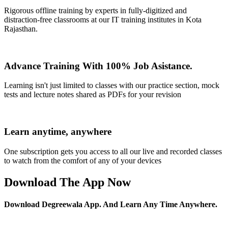
Rigorous offline training by experts in fully-digitized and
distraction-free classrooms at our IT training institutes in Kota
Rajasthan.
Advance Training With 100% Job Asistance.
Learning isn't just limited to classes with our practice section, mock
tests and lecture notes shared as PDFs for your revision
Learn anytime, anywhere
One subscription gets you access to all our live and recorded classes
to watch from the comfort of any of your devices
Download The App Now
Download Degreewala App. And Learn Any Time Anywhere.