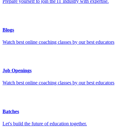
Prepare yourself to join the IT industry with expertise.
Blogs
Watch best online coaching classes by our best educators
Job Openings
Watch best online coaching classes by our best educators
Batches
Let's build the future of education together.