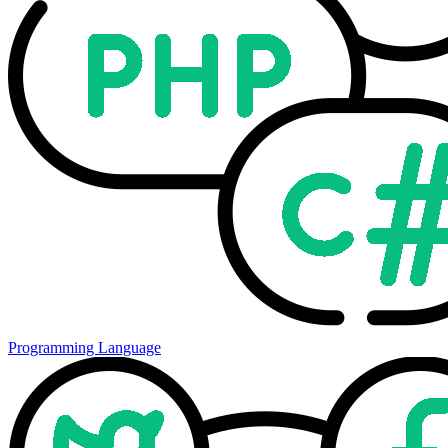
Programming Language