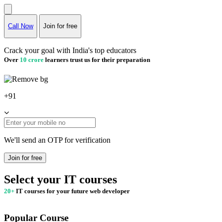
Call Now
Join for free
Crack your goal with India's top educators
Over
10 crore
learners trust us for their preparation
+91
We'll send an OTP for verification
Join for free
Select your IT courses
20+
IT courses for your future web developer
Popular Course