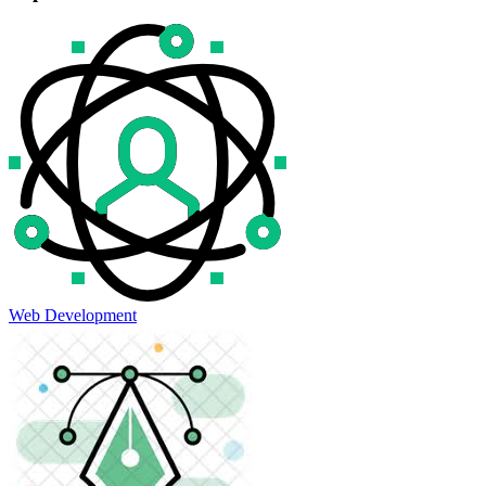
Web Development