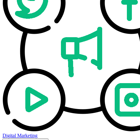
Digital Marketing