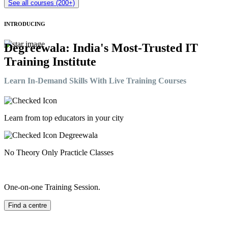
See all courses (200+)
INTRODUCING
Degreewala: India's Most-Trusted IT
Training Institute
Learn In-Demand Skills With Live Training Courses
Learn from top educators in your city
No Theory Only Practicle Classes
One-on-one Training Session.
Find a centre