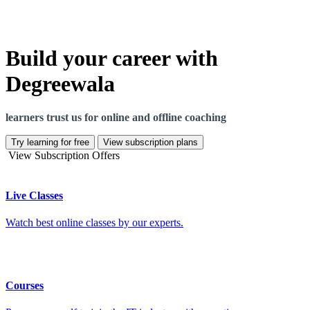
Build your career with
Degreewala
learners trust us for online and offline coaching
Try learning for free
View subscription plans
View Subscription Offers
Live Classes
Watch best online classes by our experts.
Courses