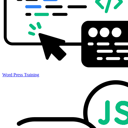
Word Press Training