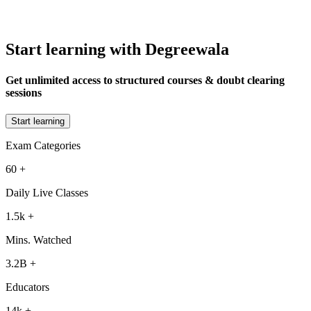
Start learning with Degreewala
Get unlimited access to structured courses & doubt clearing
sessions
Start learning
Exam Categories
60
+
Daily Live Classes
1.5k
+
Mins. Watched
3.2B
+
Educators
14k
+