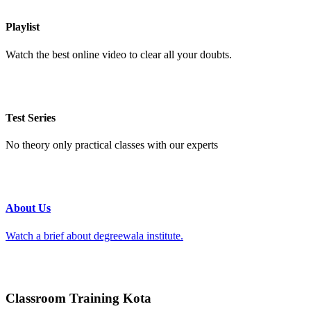
Playlist
Watch the best online video to clear all your doubts.
Test Series
No theory only practical classes with our experts
About Us
Watch a brief about degreewala institute.
Classroom Training Kota