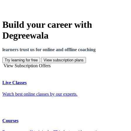
Build your career with
Degreewala
learners trust us for online and offline coaching
Try learning for free
View subscription plans
View Subscription Offers
Live Classes
Watch best online classes by our experts.
Courses