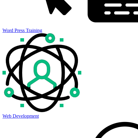
Word Press Training
Web Development