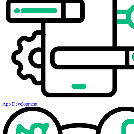
App Development