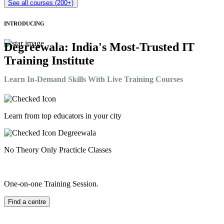
See all courses (200+)
INTRODUCING
Degreewala: India's Most-Trusted IT
Training Institute
Learn In-Demand Skills With Live Training Courses
Learn from top educators in your city
No Theory Only Practicle Classes
One-on-one Training Session.
Find a centre