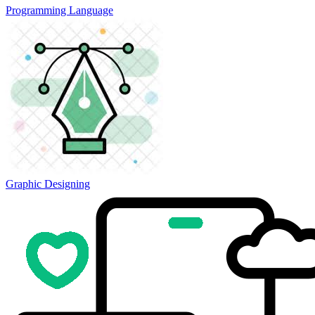
Programming Language
Graphic Designing