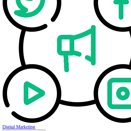
Digital Marketing