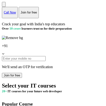
Call Now
Join for free
Crack your goal with India's top educators
Over
10 crore
learners trust us for their preparation
+91
We'll send an OTP for verification
Join for free
Select your IT courses
20+
IT courses for your future web developer
Popular Course