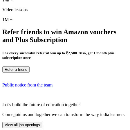
Video lessons
1M
+
Refer friends to win Amazon vouchers
and Plus Subscription
For every successful referral win up to ₹2,500. Also, get 1 month plus
subscription once
Refer a friend
Public notice from the team
Let's build the future of education together
Come,join us and together we can transform the way india learners
View all job openings