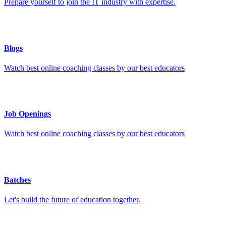
Prepare yourself to join the IT industry with expertise.
Blogs
Watch best online coaching classes by our best educators
Job Openings
Watch best online coaching classes by our best educators
Batches
Let's build the future of education together.