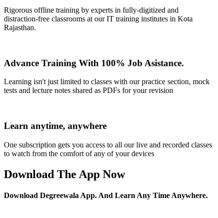
Rigorous offline training by experts in fully-digitized and
distraction-free classrooms at our IT training institutes in Kota
Rajasthan.
Advance Training With 100% Job Asistance.
Learning isn't just limited to classes with our practice section, mock
tests and lecture notes shared as PDFs for your revision
Learn anytime, anywhere
One subscription gets you access to all our live and recorded classes
to watch from the comfort of any of your devices
Download The App Now
Download Degreewala App. And Learn Any Time Anywhere.