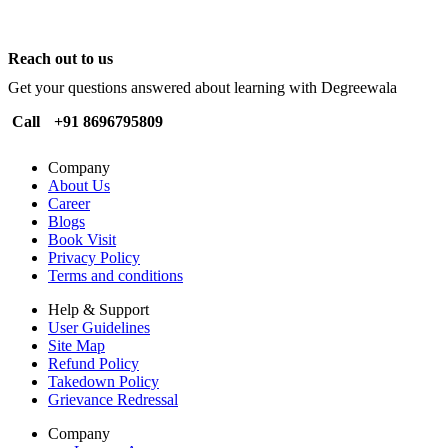
Reach out to us
Get your questions answered about learning with Degreewala
Call
+91 8696795809
Company
About Us
Career
Blogs
Book Visit
Privacy Policy
Terms and conditions
Help & Support
User Guidelines
Site Map
Refund Policy
Takedown Policy
Grievance Redressal
Company