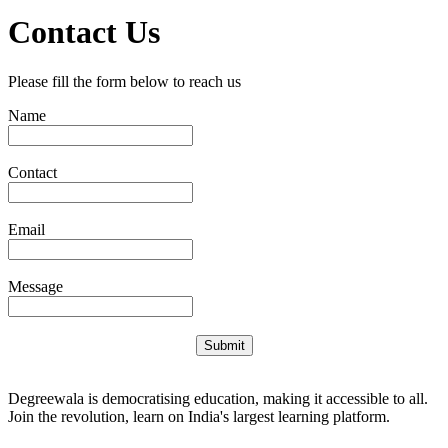
Contact Us
Please fill the form below to reach us
Name
Contact
Email
Message
Submit
Degreewala is democratising education, making it accessible to all.
Join the revolution, learn on India's largest learning platform.