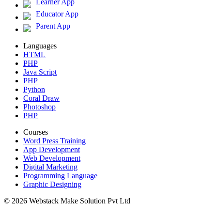
Learner App
Educator App
Parent App
Languages
HTML
PHP
Java Script
PHP
Python
Coral Draw
Photoshop
PHP
Courses
Word Press Training
App Development
Web Development
Digital Marketing
Programming Language
Graphic Designing
© 2026 Webstack Make Solution Pvt Ltd