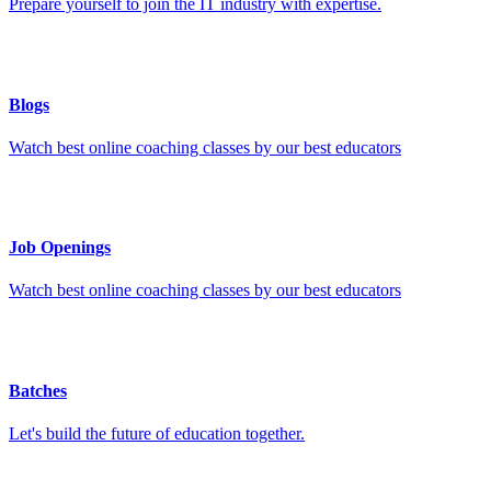
Prepare yourself to join the IT industry with expertise.
Blogs
Watch best online coaching classes by our best educators
Job Openings
Watch best online coaching classes by our best educators
Batches
Let's build the future of education together.