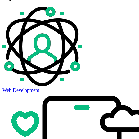
Web Development