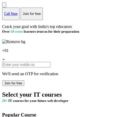
Call Now
Join for free
Crack your goal with India's top educators
Over
10 crore
learners trust us for their preparation
+91
We'll send an OTP for verification
Join for free
Select your IT courses
20+
IT courses for your future web developer
Popular Course