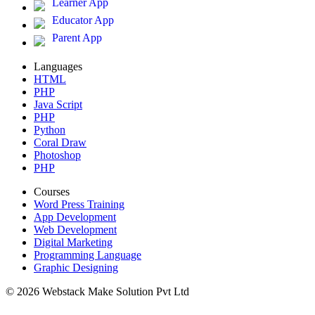
Learner App
Educator App
Parent App
Languages
HTML
PHP
Java Script
PHP
Python
Coral Draw
Photoshop
PHP
Courses
Word Press Training
App Development
Web Development
Digital Marketing
Programming Language
Graphic Designing
© 2026 Webstack Make Solution Pvt Ltd