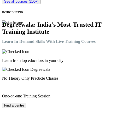
See all courses (200+)
INTRODUCING
Degreewala: India's Most-Trusted IT
Training Institute
Learn In-Demand Skills With Live Training Courses
Learn from top educators in your city
No Theory Only Practicle Classes
One-on-one Training Session.
Find a centre