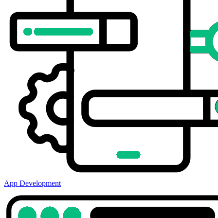
App Development