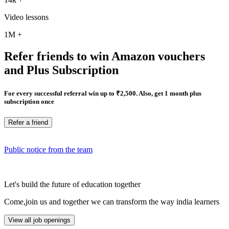
Video lessons
1M
+
Refer friends to win Amazon vouchers
and Plus Subscription
For every successful referral win up to ₹2,500. Also, get 1 month plus
subscription once
Refer a friend
Public notice from the team
Let's build the future of education together
Come,join us and together we can transform the way india learners
View all job openings