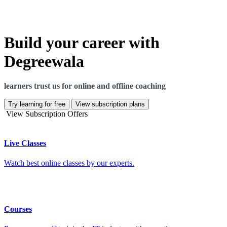
Build your career with
Degreewala
learners trust us for online and offline coaching
Try learning for free
View subscription plans
View Subscription Offers
Live Classes
Watch best online classes by our experts.
Courses