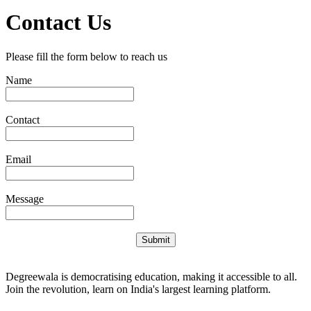
Contact Us
Please fill the form below to reach us
Name
Contact
Email
Message
Submit
Degreewala is democratising education, making it accessible to all.
Join the revolution, learn on India's largest learning platform.