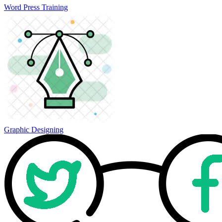
Word Press Training
Graphic Designing