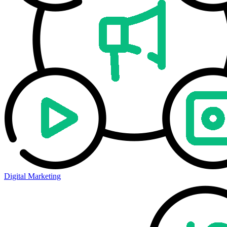
Digital Marketing