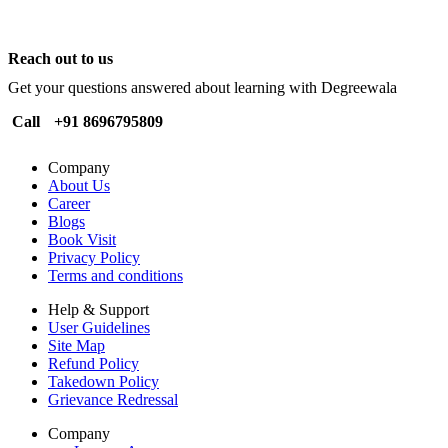
Reach out to us
Get your questions answered about learning with Degreewala
Call
+91 8696795809
Company
About Us
Career
Blogs
Book Visit
Privacy Policy
Terms and conditions
Help & Support
User Guidelines
Site Map
Refund Policy
Takedown Policy
Grievance Redressal
Company