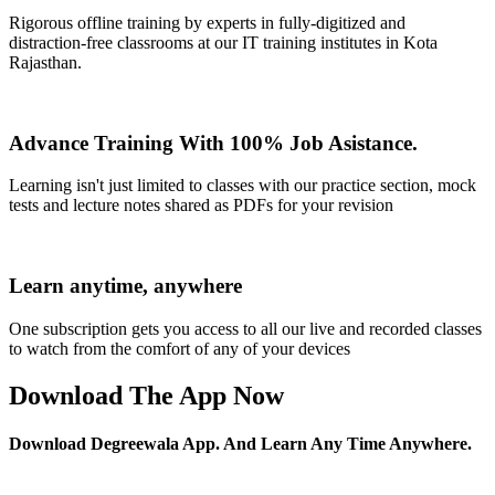
Rigorous offline training by experts in fully-digitized and
distraction-free classrooms at our IT training institutes in Kota
Rajasthan.
Advance Training With 100% Job Asistance.
Learning isn't just limited to classes with our practice section, mock
tests and lecture notes shared as PDFs for your revision
Learn anytime, anywhere
One subscription gets you access to all our live and recorded classes
to watch from the comfort of any of your devices
Download The App Now
Download Degreewala App. And Learn Any Time Anywhere.