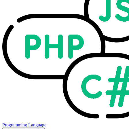
Programming Language