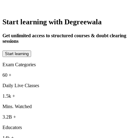
Start learning with Degreewala
Get unlimited access to structured courses & doubt clearing
sessions
Start learning
Exam Categories
60
+
Daily Live Classes
1.5k
+
Mins. Watched
3.2B
+
Educators
14k
+