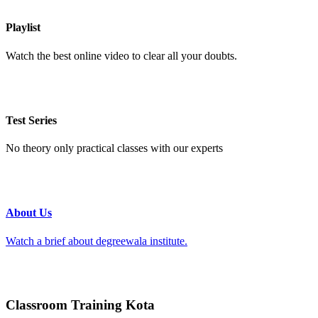
Playlist
Watch the best online video to clear all your doubts.
Test Series
No theory only practical classes with our experts
About Us
Watch a brief about degreewala institute.
Classroom Training Kota