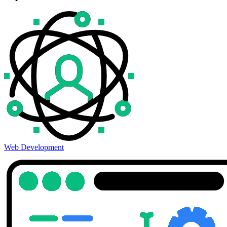
Web Development