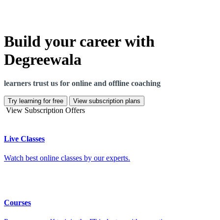
Build your career with
Degreewala
learners trust us for online and offline coaching
Try learning for free
View subscription plans
View Subscription Offers
Live Classes
Watch best online classes by our experts.
Courses