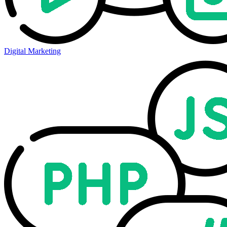
Digital Marketing