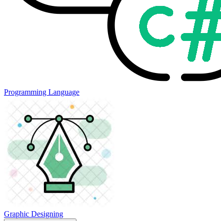
Programming Language
Graphic Designing