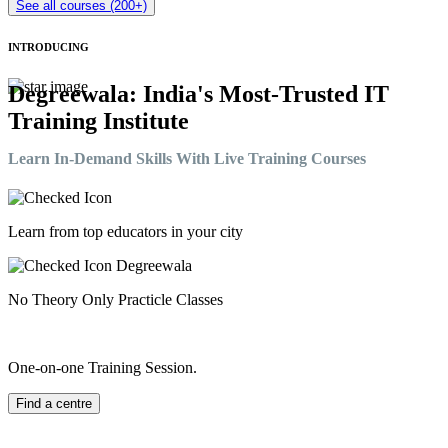
See all courses (200+)
INTRODUCING
Degreewala: India's Most-Trusted IT
Training Institute
Learn In-Demand Skills With Live Training Courses
Learn from top educators in your city
No Theory Only Practicle Classes
One-on-one Training Session.
Find a centre