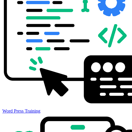
Word Press Training