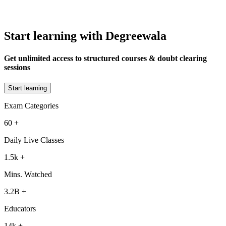
Start learning with Degreewala
Get unlimited access to structured courses & doubt clearing
sessions
Start learning
Exam Categories
60
+
Daily Live Classes
1.5k
+
Mins. Watched
3.2B
+
Educators
14k
+