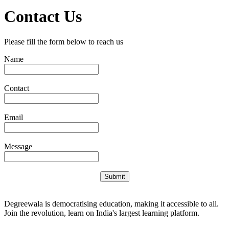
Contact Us
Please fill the form below to reach us
Name
Contact
Email
Message
Submit
Degreewala is democratising education, making it accessible to all.
Join the revolution, learn on India's largest learning platform.