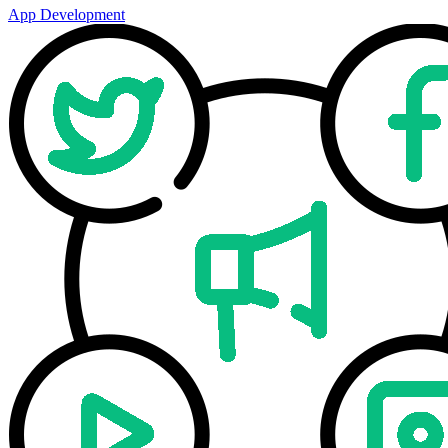
App Development