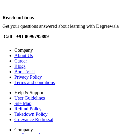
Reach out to us
Get your questions answered about learning with Degreewala
Call
+91 8696795809
Company
About Us
Career
Blogs
Book Visit
Privacy Policy
Terms and conditions
Help & Support
User Guidelines
Site Map
Refund Policy
Takedown Policy
Grievance Redressal
Company