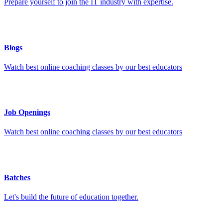
Prepare yourself to join the IT industry with expertise.
Blogs
Watch best online coaching classes by our best educators
Job Openings
Watch best online coaching classes by our best educators
Batches
Let's build the future of education together.