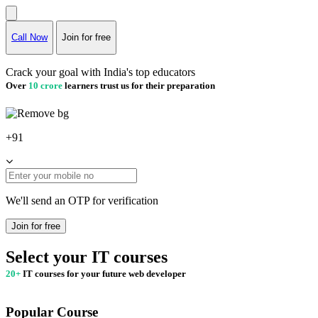
Call Now
Join for free
Crack your goal with India's top educators
Over
10 crore
learners trust us for their preparation
+91
We'll send an OTP for verification
Join for free
Select your IT courses
20+
IT courses for your future web developer
Popular Course