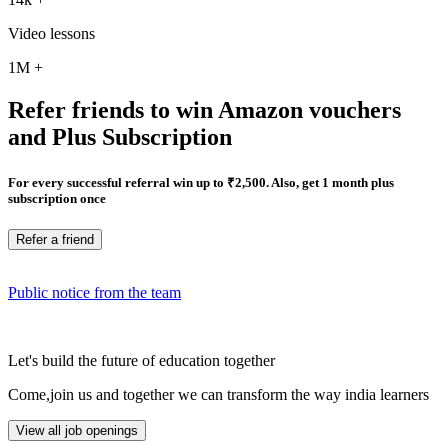
Video lessons
1M
+
Refer friends to win Amazon vouchers
and Plus Subscription
For every successful referral win up to ₹2,500. Also, get 1 month plus
subscription once
Refer a friend
Public notice from the team
Let's build the future of education together
Come,join us and together we can transform the way india learners
View all job openings