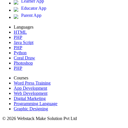
Learner App
Educator App
Parent App
Languages
HTML
PHP
Java Script
PHP
Python
Coral Draw
Photoshop
PHP
Courses
Word Press Training
App Development
Web Development
Digital Marketing
Programming Language
Graphic Designing
© 2026 Webstack Make Solution Pvt Ltd