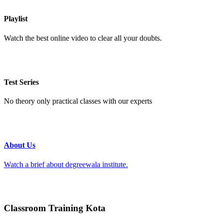
Playlist
Watch the best online video to clear all your doubts.
Test Series
No theory only practical classes with our experts
About Us
Watch a brief about degreewala institute.
Classroom Training Kota