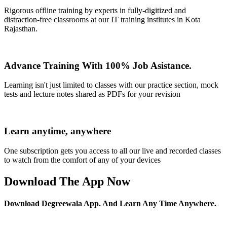
Rigorous offline training by experts in fully-digitized and
distraction-free classrooms at our IT training institutes in Kota
Rajasthan.
Advance Training With 100% Job Asistance.
Learning isn't just limited to classes with our practice section, mock
tests and lecture notes shared as PDFs for your revision
Learn anytime, anywhere
One subscription gets you access to all our live and recorded classes
to watch from the comfort of any of your devices
Download The App Now
Download Degreewala App. And Learn Any Time Anywhere.