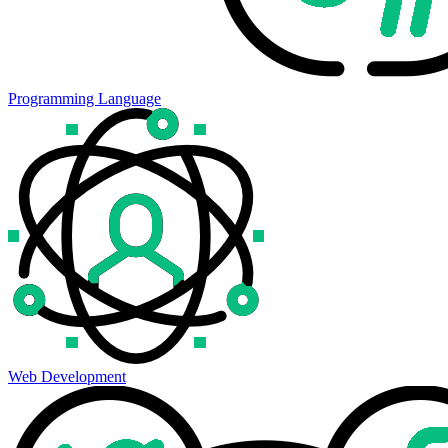
Programming Language
Web Development