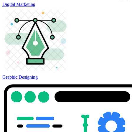
Digital Marketing
Graphic Designing