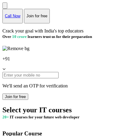
Call Now
Join for free
Crack your goal with India's top educators
Over
10 crore
learners trust us for their preparation
+91
We'll send an OTP for verification
Join for free
Select your IT courses
20+
IT courses for your future web developer
Popular Course