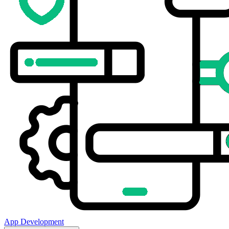
App Development