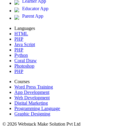
Learner App
Educator App
Parent App
Languages
HTML
PHP
Java Script
PHP
Python
Coral Draw
Photoshop
PHP
Courses
Word Press Training
App Development
Web Development
Digital Marketing
Programming Language
Graphic Designing
© 2026 Webstack Make Solution Pvt Ltd