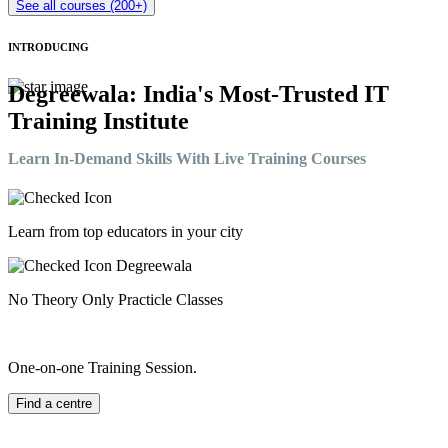
See all courses (200+)
INTRODUCING
Degreewala: India's Most-Trusted IT
Training Institute
Learn In-Demand Skills With Live Training Courses
Learn from top educators in your city
No Theory Only Practicle Classes
One-on-one Training Session.
Find a centre