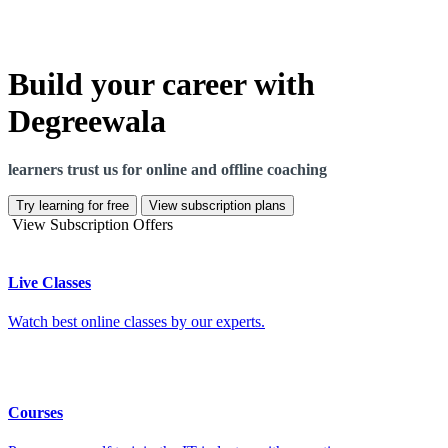
Build your career with
Degreewala
learners trust us for online and offline coaching
Try learning for free
View subscription plans
View Subscription Offers
Live Classes
Watch best online classes by our experts.
Courses