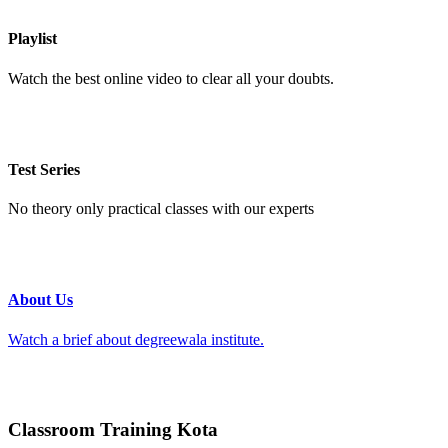
Playlist
Watch the best online video to clear all your doubts.
Test Series
No theory only practical classes with our experts
About Us
Watch a brief about degreewala institute.
Classroom Training Kota