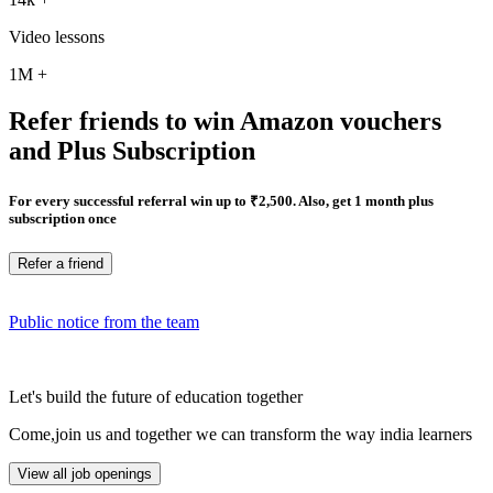
Video lessons
1M
+
Refer friends to win Amazon vouchers
and Plus Subscription
For every successful referral win up to ₹2,500. Also, get 1 month plus
subscription once
Refer a friend
Public notice from the team
Let's build the future of education together
Come,join us and together we can transform the way india learners
View all job openings