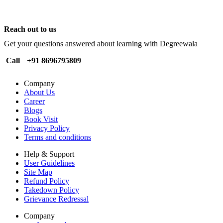
Reach out to us
Get your questions answered about learning with Degreewala
Call
+91 8696795809
Company
About Us
Career
Blogs
Book Visit
Privacy Policy
Terms and conditions
Help & Support
User Guidelines
Site Map
Refund Policy
Takedown Policy
Grievance Redressal
Company