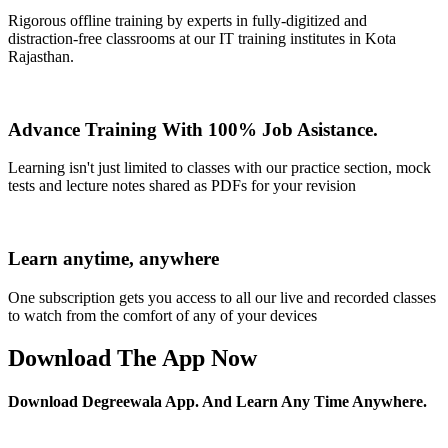
Rigorous offline training by experts in fully-digitized and
distraction-free classrooms at our IT training institutes in Kota
Rajasthan.
Advance Training With 100% Job Asistance.
Learning isn't just limited to classes with our practice section, mock
tests and lecture notes shared as PDFs for your revision
Learn anytime, anywhere
One subscription gets you access to all our live and recorded classes
to watch from the comfort of any of your devices
Download The App Now
Download Degreewala App. And Learn Any Time Anywhere.