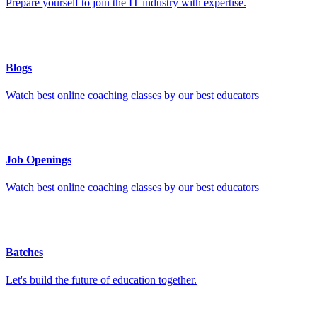
Prepare yourself to join the IT industry with expertise.
Blogs
Watch best online coaching classes by our best educators
Job Openings
Watch best online coaching classes by our best educators
Batches
Let's build the future of education together.