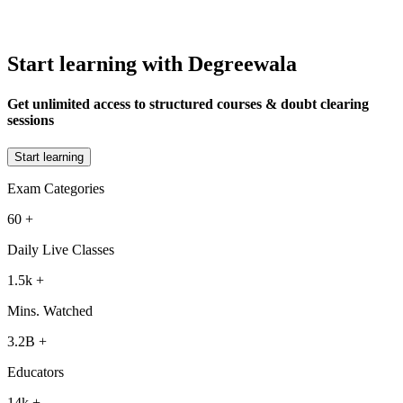
Start learning with Degreewala
Get unlimited access to structured courses & doubt clearing
sessions
Start learning
Exam Categories
60
+
Daily Live Classes
1.5k
+
Mins. Watched
3.2B
+
Educators
14k
+