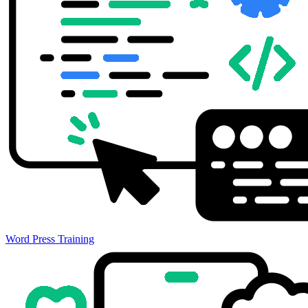
Word Press Training