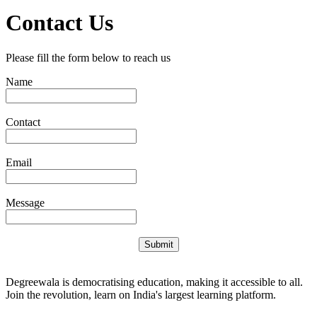
Contact Us
Please fill the form below to reach us
Name
Contact
Email
Message
Submit
Degreewala is democratising education, making it accessible to all.
Join the revolution, learn on India's largest learning platform.