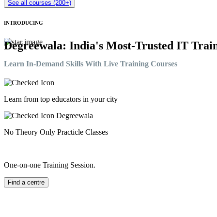
See all courses (200+)
INTRODUCING
Degreewala: India's Most-Trusted IT Train
Learn In-Demand Skills With Live Training Courses
Learn from top educators in your city
No Theory Only Practicle Classes
One-on-one Training Session.
Find a centre