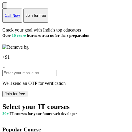
Call Now
Join for free
Crack your goal with India's top educators
Over
10 crore
learners trust us for their preparation
+91
We'll send an OTP for verification
Join for free
Select your IT courses
20+
IT courses for your future web developer
Popular Course