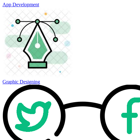
App Development
Graphic Designing