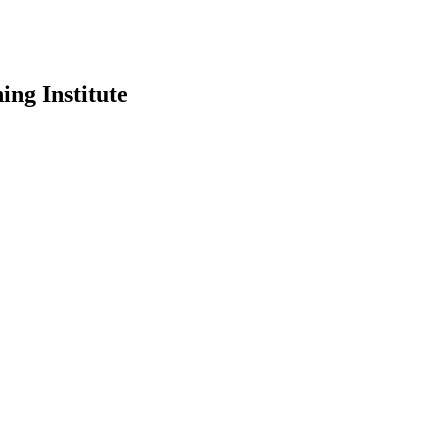
ing Institute