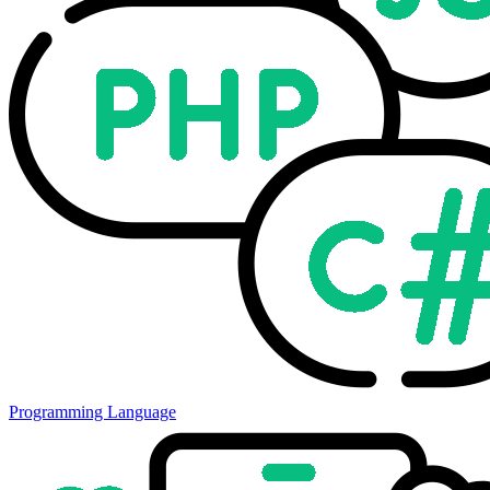
Programming Language