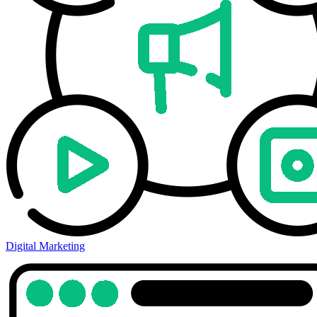
Digital Marketing