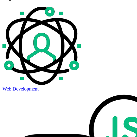
Web Development