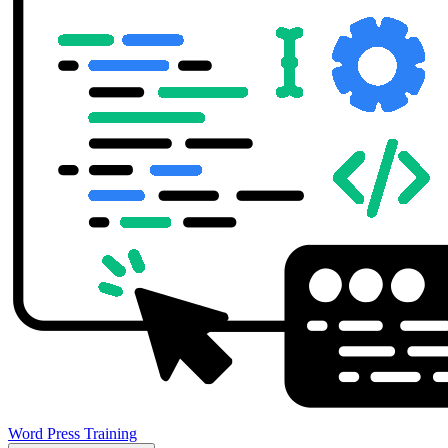
Word Press Training