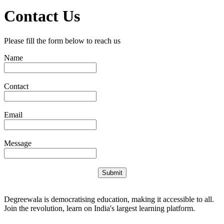
Contact Us
Please fill the form below to reach us
Name
Contact
Email
Message
Submit
Degreewala is democratising education, making it accessible to all.
Join the revolution, learn on India's largest learning platform.