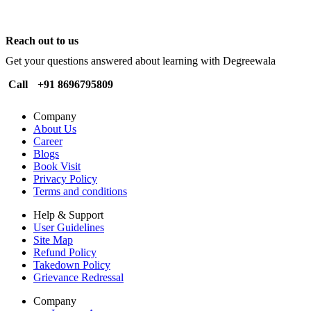
Reach out to us
Get your questions answered about learning with Degreewala
Call
+91 8696795809
Company
About Us
Career
Blogs
Book Visit
Privacy Policy
Terms and conditions
Help & Support
User Guidelines
Site Map
Refund Policy
Takedown Policy
Grievance Redressal
Company