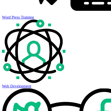
Word Press Training
Web Development