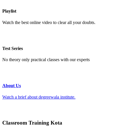
Playlist
Watch the best online video to clear all your doubts.
Test Series
No theory only practical classes with our experts
About Us
Watch a brief about degreewala institute.
Classroom Training Kota