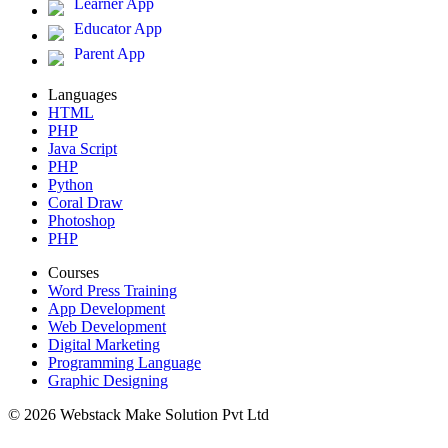
Learner App
Educator App
Parent App
Languages
HTML
PHP
Java Script
PHP
Python
Coral Draw
Photoshop
PHP
Courses
Word Press Training
App Development
Web Development
Digital Marketing
Programming Language
Graphic Designing
© 2026 Webstack Make Solution Pvt Ltd