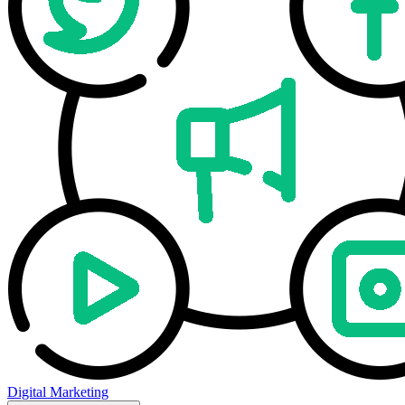
Digital Marketing