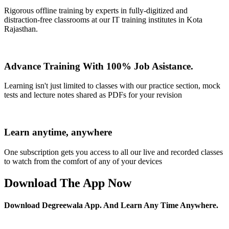
Rigorous offline training by experts in fully-digitized and
distraction-free classrooms at our IT training institutes in Kota
Rajasthan.
Advance Training With 100% Job Asistance.
Learning isn't just limited to classes with our practice section, mock
tests and lecture notes shared as PDFs for your revision
Learn anytime, anywhere
One subscription gets you access to all our live and recorded classes
to watch from the comfort of any of your devices
Download The App Now
Download Degreewala App. And Learn Any Time Anywhere.