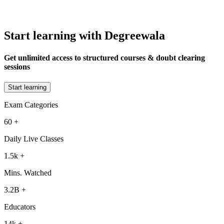
Start learning with Degreewala
Get unlimited access to structured courses & doubt clearing
sessions
Start learning
Exam Categories
60
+
Daily Live Classes
1.5k
+
Mins. Watched
3.2B
+
Educators
14k
+