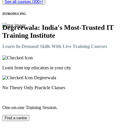
See all courses (200+)
INTRODUCING
Degreewala: India's Most-Trusted IT
Training Institute
Learn In-Demand Skills With Live Training Courses
Learn from top educators in your city
No Theory Only Practicle Classes
One-on-one Training Session.
Find a centre