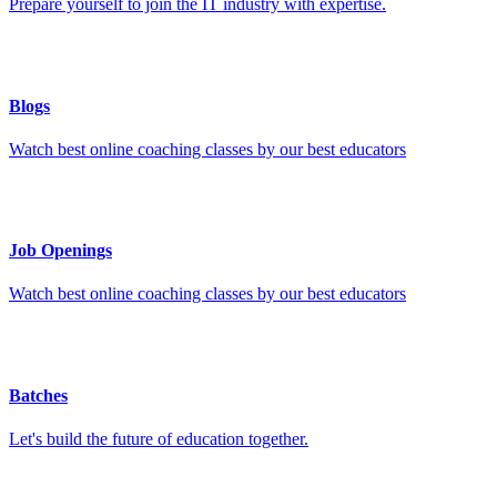
Prepare yourself to join the IT industry with expertise.
Blogs
Watch best online coaching classes by our best educators
Job Openings
Watch best online coaching classes by our best educators
Batches
Let's build the future of education together.