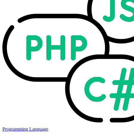
Programming Language