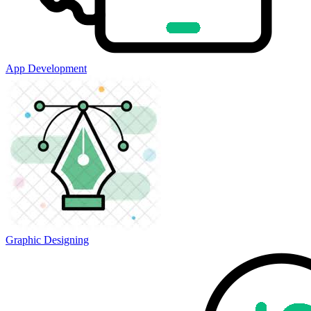
App Development
Graphic Designing