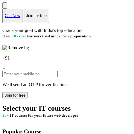
Call Now
Join for free
Crack your goal with India's top educators
Over
10 crore
learners trust us for their preparation
+91
We'll send an OTP for verification
Join for free
Select your IT courses
20+
IT courses for your future web developer
Popular Course