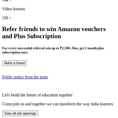
Video lessons
1M
+
Refer friends to win Amazon vouchers
and Plus Subscription
For every successful referral win up to ₹2,500. Also, get 1 month plus
subscription once
Refer a friend
Public notice from the team
Let's build the future of education together
Come,join us and together we can transform the way india learners
View all job openings