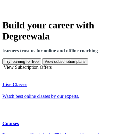
Build your career with
Degreewala
learners trust us for online and offline coaching
Try learning for free
View subscription plans
View Subscription Offers
Live Classes
Watch best online classes by our experts.
Courses