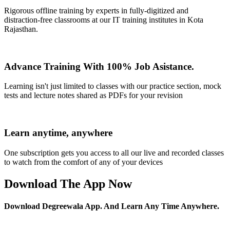
Rigorous offline training by experts in fully-digitized and
distraction-free classrooms at our IT training institutes in Kota
Rajasthan.
Advance Training With 100% Job Asistance.
Learning isn't just limited to classes with our practice section, mock
tests and lecture notes shared as PDFs for your revision
Learn anytime, anywhere
One subscription gets you access to all our live and recorded classes
to watch from the comfort of any of your devices
Download The App Now
Download Degreewala App. And Learn Any Time Anywhere.