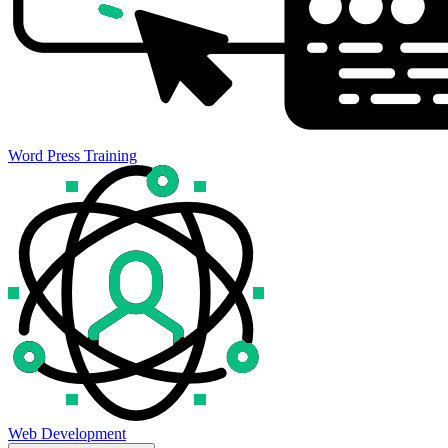
Word Press Training
Web Development