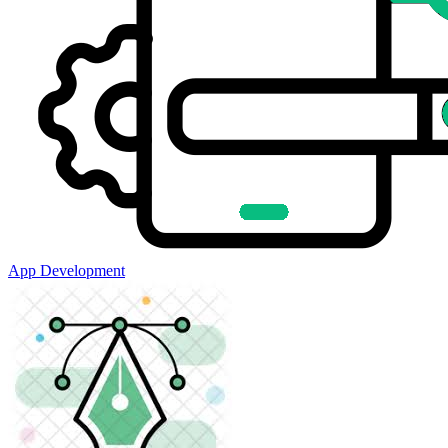
App Development