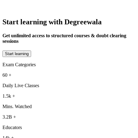
Start learning with Degreewala
Get unlimited access to structured courses & doubt clearing
sessions
Start learning
Exam Categories
60
+
Daily Live Classes
1.5k
+
Mins. Watched
3.2B
+
Educators
14k
+