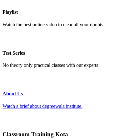
Playlist
Watch the best online video to clear all your doubts.
Test Series
No theory only practical classes with our experts
About Us
Watch a brief about degreewala institute.
Classroom Training Kota