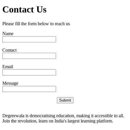
Contact Us
Please fill the form below to reach us
Name
Contact
Email
Message
Submit
Degreewala is democratising education, making it accessible to all.
Join the revolution, learn on India's largest learning platform.