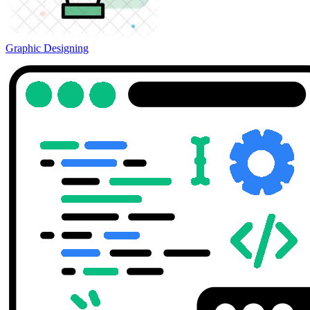
Graphic Designing