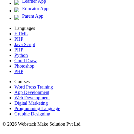
Learner App
Educator App
Parent App
Languages
HTML
PHP
Java Script
PHP
Python
Coral Draw
Photoshop
PHP
Courses
Word Press Training
App Development
Web Development
Digital Marketing
Programming Language
Graphic Designing
© 2026 Webstack Make Solution Pvt Ltd