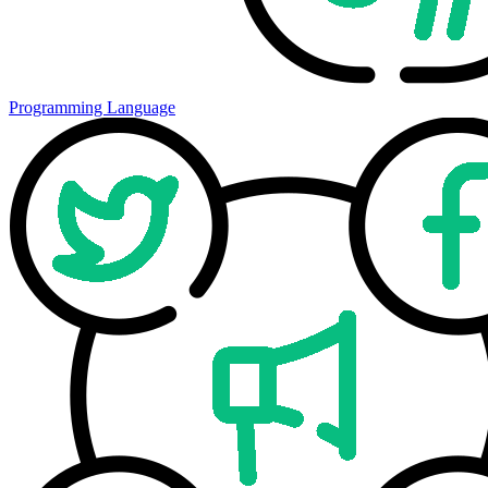
Programming Language