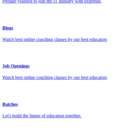
Prepare yourself to join the IT industry with expertise.
Blogs
Watch best online coaching classes by our best educators
Job Openings
Watch best online coaching classes by our best educators
Batches
Let's build the future of education together.