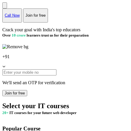
Call Now
Join for free
Crack your goal with India's top educators
Over
10 crore
learners trust us for their preparation
+91
We'll send an OTP for verification
Join for free
Select your IT courses
20+
IT courses for your future web developer
Popular Course