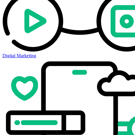
Digital Marketing