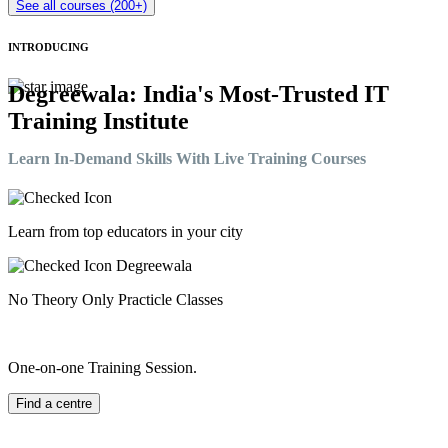
See all courses (200+)
INTRODUCING
Degreewala: India's Most-Trusted IT
Training Institute
Learn In-Demand Skills With Live Training Courses
Learn from top educators in your city
No Theory Only Practicle Classes
One-on-one Training Session.
Find a centre