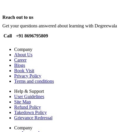
Reach out to us
Get your questions answered about learning with Degreewala
Call
+91 8696795809
Company
About Us
Career
Blogs
Book Visit
Privacy Policy
Terms and conditions
Help & Support
User Guidelines
Site Map
Refund Policy
Takedown Policy
Grievance Redressal
Company