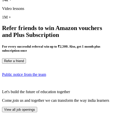
Video lessons
1M
+
Refer friends to win Amazon vouchers
and Plus Subscription
For every successful referral win up to ₹2,500. Also, get 1 month plus
subscription once
Refer a friend
Public notice from the team
Let's build the future of education together
Come,join us and together we can transform the way india learners
View all job openings