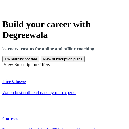
Build your career with
Degreewala
learners trust us for online and offline coaching
Try learning for free
View subscription plans
View Subscription Offers
Live Classes
Watch best online classes by our experts.
Courses