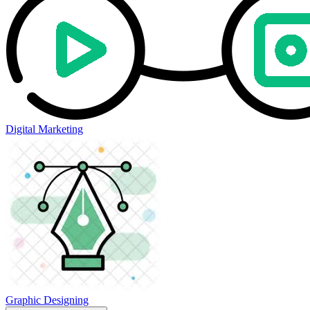
Digital Marketing
Graphic Designing