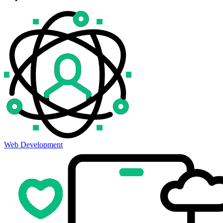
Web Development