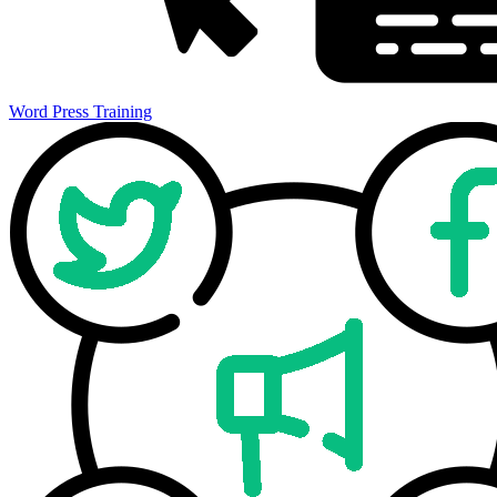
Word Press Training