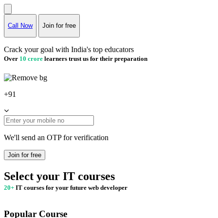
Call Now
Join for free
Crack your goal with India's top educators
Over
10 crore
learners trust us for their preparation
+91
We'll send an OTP for verification
Join for free
Select your IT courses
20+
IT courses for your future web developer
Popular Course