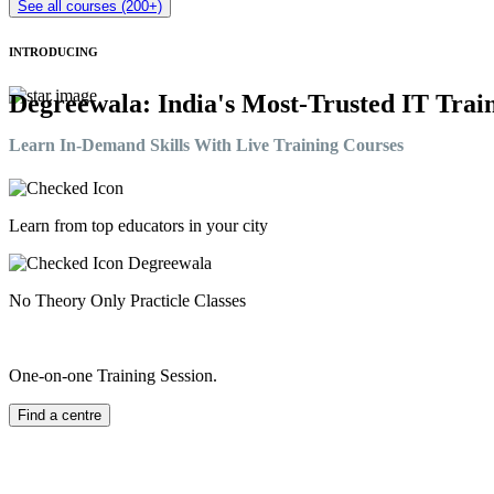
See all courses (200+)
INTRODUCING
Degreewala: India's Most-Trusted IT Train
Learn In-Demand Skills With Live Training Courses
Learn from top educators in your city
No Theory Only Practicle Classes
One-on-one Training Session.
Find a centre