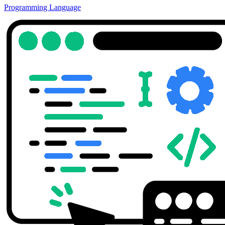
Programming Language