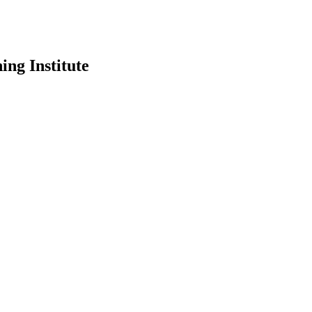
ing Institute