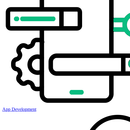
App Development