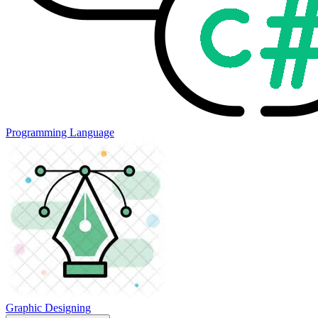
Programming Language
Graphic Designing