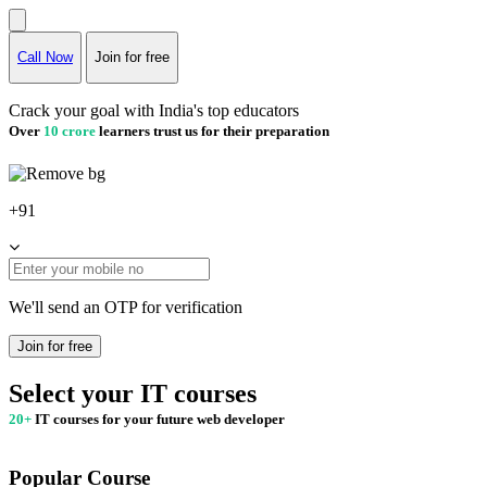
Call Now
Join for free
Crack your goal with India's top educators
Over
10 crore
learners trust us for their preparation
+91
We'll send an OTP for verification
Join for free
Select your IT courses
20+
IT courses for your future web developer
Popular Course