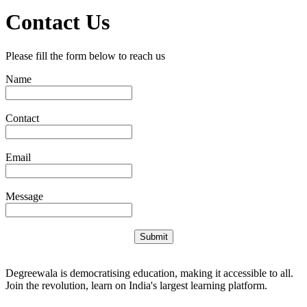
Contact Us
Please fill the form below to reach us
Name
Contact
Email
Message
Submit
Degreewala is democratising education, making it accessible to all.
Join the revolution, learn on India's largest learning platform.