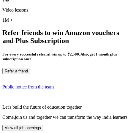
Video lessons
1M
+
Refer friends to win Amazon vouchers
and Plus Subscription
For every successful referral win up to ₹2,500. Also, get 1 month plus
subscription once
Refer a friend
Public notice from the team
Let's build the future of education together
Come,join us and together we can transform the way india learners
View all job openings