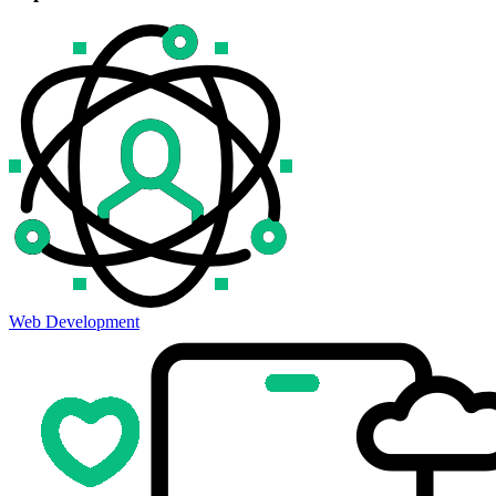
Web Development