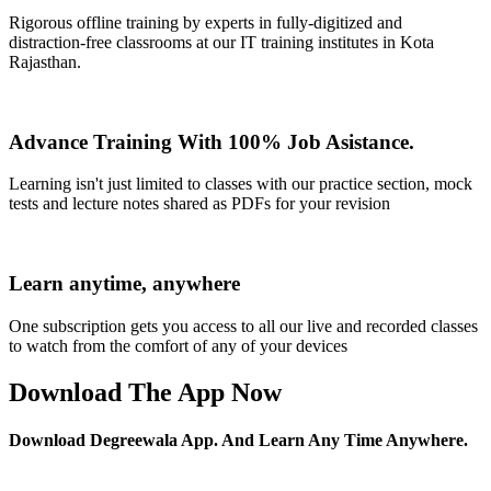
Rigorous offline training by experts in fully-digitized and
distraction-free classrooms at our IT training institutes in Kota
Rajasthan.
Advance Training With 100% Job Asistance.
Learning isn't just limited to classes with our practice section, mock
tests and lecture notes shared as PDFs for your revision
Learn anytime, anywhere
One subscription gets you access to all our live and recorded classes
to watch from the comfort of any of your devices
Download The App Now
Download Degreewala App. And Learn Any Time Anywhere.