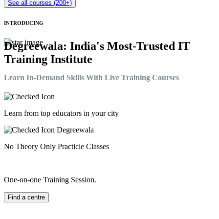
See all courses (200+)
INTRODUCING
Degreewala: India's Most-Trusted IT
Training Institute
Learn In-Demand Skills With Live Training Courses
Learn from top educators in your city
No Theory Only Practicle Classes
One-on-one Training Session.
Find a centre