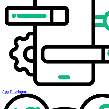
App Development