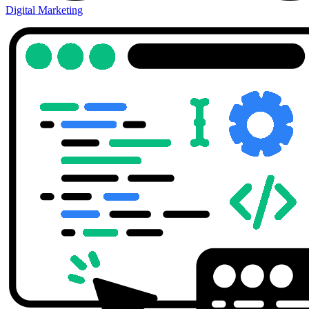
Digital Marketing