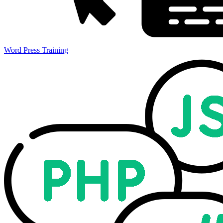
Word Press Training