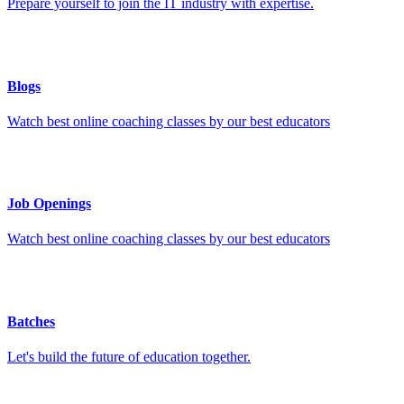
Prepare yourself to join the IT industry with expertise.
Blogs
Watch best online coaching classes by our best educators
Job Openings
Watch best online coaching classes by our best educators
Batches
Let's build the future of education together.