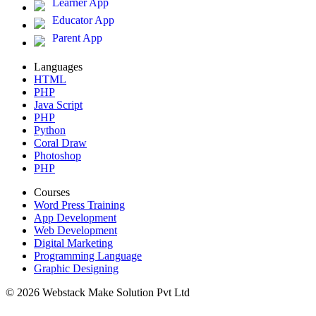
Learner App
Educator App
Parent App
Languages
HTML
PHP
Java Script
PHP
Python
Coral Draw
Photoshop
PHP
Courses
Word Press Training
App Development
Web Development
Digital Marketing
Programming Language
Graphic Designing
© 2026 Webstack Make Solution Pvt Ltd