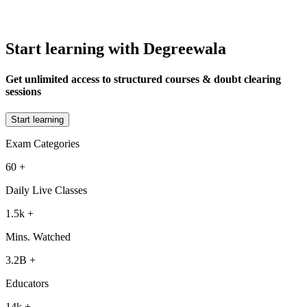
Start learning with Degreewala
Get unlimited access to structured courses & doubt clearing
sessions
Start learning
Exam Categories
60
+
Daily Live Classes
1.5k
+
Mins. Watched
3.2B
+
Educators
14k
+