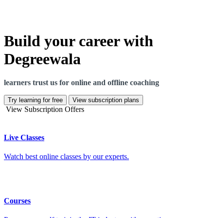
Build your career with
Degreewala
learners trust us for online and offline coaching
Try learning for free
View subscription plans
View Subscription Offers
Live Classes
Watch best online classes by our experts.
Courses