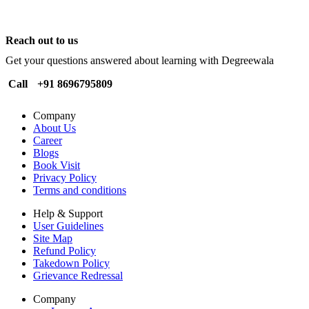
Reach out to us
Get your questions answered about learning with Degreewala
Call
+91 8696795809
Company
About Us
Career
Blogs
Book Visit
Privacy Policy
Terms and conditions
Help & Support
User Guidelines
Site Map
Refund Policy
Takedown Policy
Grievance Redressal
Company