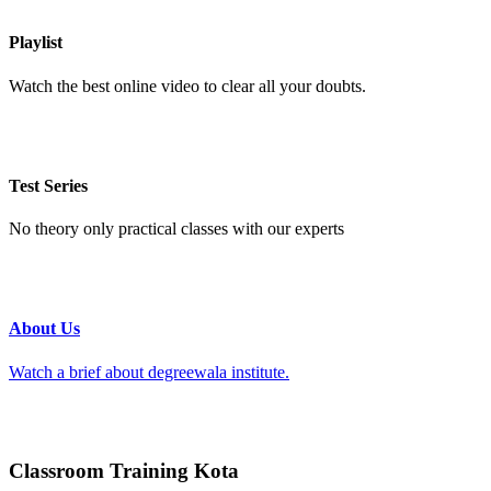
Playlist
Watch the best online video to clear all your doubts.
Test Series
No theory only practical classes with our experts
About Us
Watch a brief about degreewala institute.
Classroom Training Kota