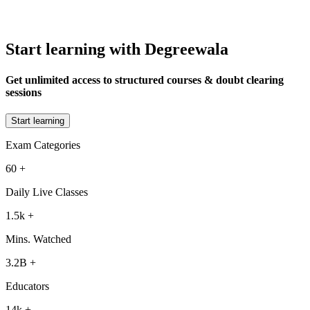
Start learning with Degreewala
Get unlimited access to structured courses & doubt clearing
sessions
Start learning
Exam Categories
60
+
Daily Live Classes
1.5k
+
Mins. Watched
3.2B
+
Educators
14k
+