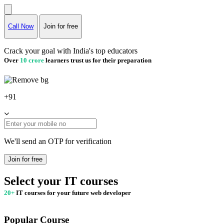
Call Now
Join for free
Crack your goal with India's top educators
Over
10 crore
learners trust us for their preparation
+91
We'll send an OTP for verification
Join for free
Select your IT courses
20+
IT courses for your future web developer
Popular Course