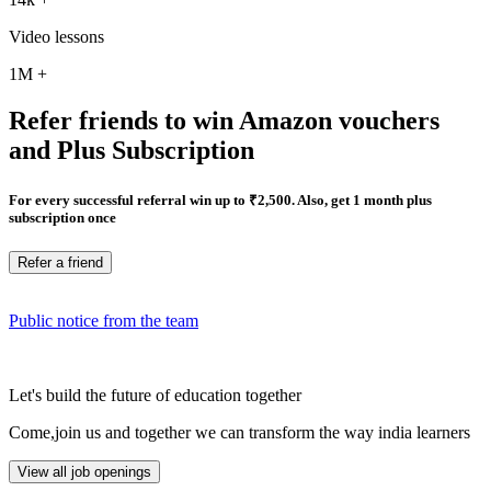
Video lessons
1M
+
Refer friends to win Amazon vouchers
and Plus Subscription
For every successful referral win up to ₹2,500. Also, get 1 month plus
subscription once
Refer a friend
Public notice from the team
Let's build the future of education together
Come,join us and together we can transform the way india learners
View all job openings