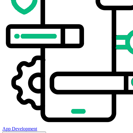
App Development