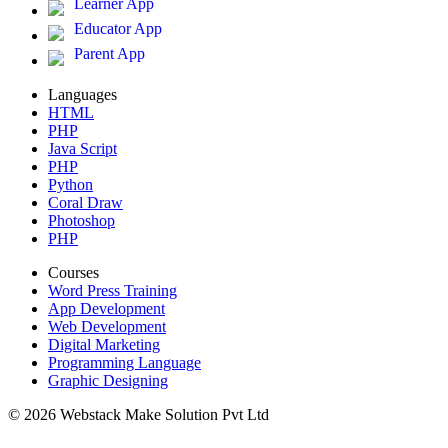
Learner App
Educator App
Parent App
Languages
HTML
PHP
Java Script
PHP
Python
Coral Draw
Photoshop
PHP
Courses
Word Press Training
App Development
Web Development
Digital Marketing
Programming Language
Graphic Designing
© 2026 Webstack Make Solution Pvt Ltd