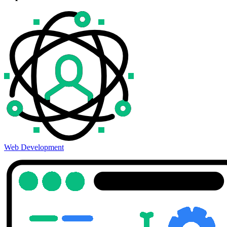
Web Development