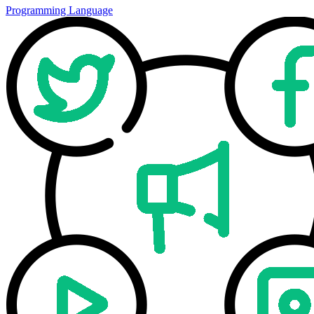
Programming Language