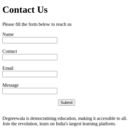
Contact Us
Please fill the form below to reach us
Name
Contact
Email
Message
Submit
Degreewala is democratising education, making it accessible to all.
Join the revolution, learn on India's largest learning platform.