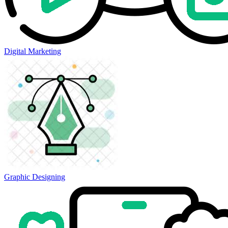
Digital Marketing
Graphic Designing