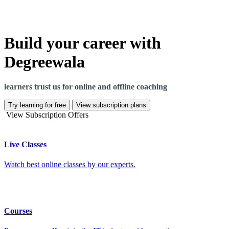
Build your career with
Degreewala
learners trust us for online and offline coaching
Try learning for free
View subscription plans
View Subscription Offers
Live Classes
Watch best online classes by our experts.
Courses