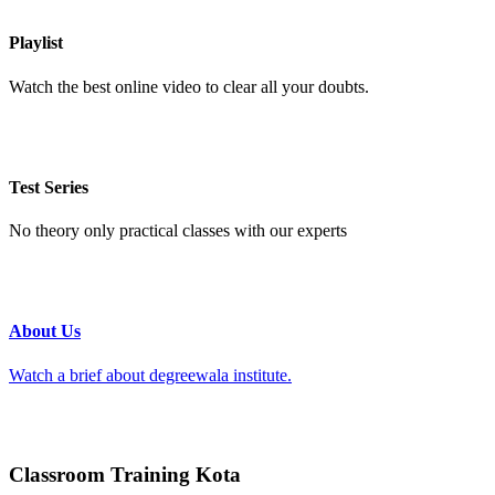
Playlist
Watch the best online video to clear all your doubts.
Test Series
No theory only practical classes with our experts
About Us
Watch a brief about degreewala institute.
Classroom Training Kota