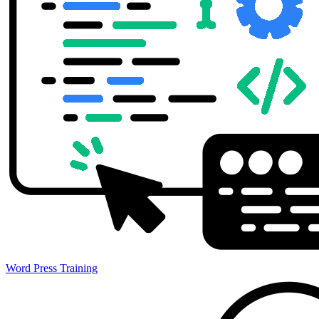
Word Press Training