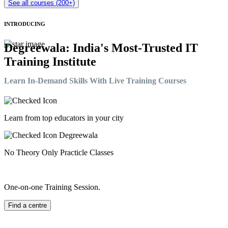
See all courses (200+)
INTRODUCING
Degreewala: India's Most-Trusted IT
Training Institute
Learn In-Demand Skills With Live Training Courses
Learn from top educators in your city
No Theory Only Practicle Classes
One-on-one Training Session.
Find a centre