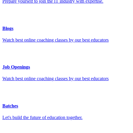
Prepare yourself to join the IT industry with expertise.
Blogs
Watch best online coaching classes by our best educators
Job Openings
Watch best online coaching classes by our best educators
Batches
Let's build the future of education together.