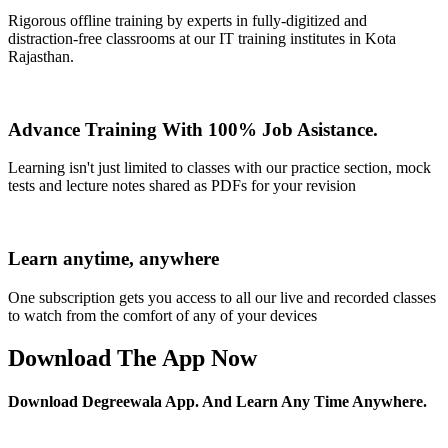
Rigorous offline training by experts in fully-digitized and
distraction-free classrooms at our IT training institutes in Kota
Rajasthan.
Advance Training With 100% Job Asistance.
Learning isn't just limited to classes with our practice section, mock
tests and lecture notes shared as PDFs for your revision
Learn anytime, anywhere
One subscription gets you access to all our live and recorded classes
to watch from the comfort of any of your devices
Download The App Now
Download Degreewala App. And Learn Any Time Anywhere.