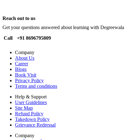
Reach out to us
Get your questions answered about learning with Degreewala
Call
+91 8696795809
Company
About Us
Career
Blogs
Book Visit
Privacy Policy
Terms and conditions
Help & Support
User Guidelines
Site Map
Refund Policy
Takedown Policy
Grievance Redressal
Company