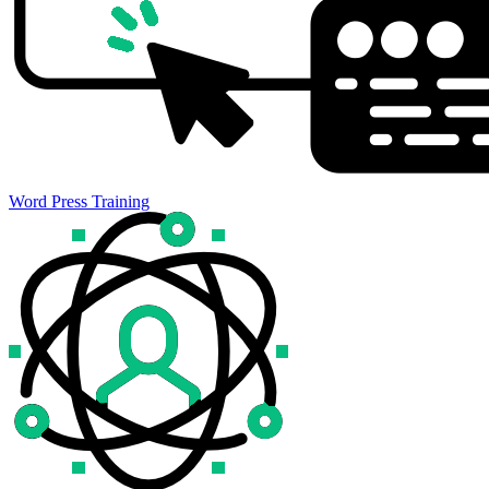
Word Press Training