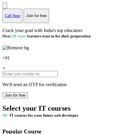
Call Now
Join for free
Crack your goal with India's top educators
Over
10 crore
learners trust us for their preparation
+91
We'll send an OTP for verification
Join for free
Select your IT courses
20+
IT courses for your future web developer
Popular Course