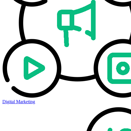
Digital Marketing