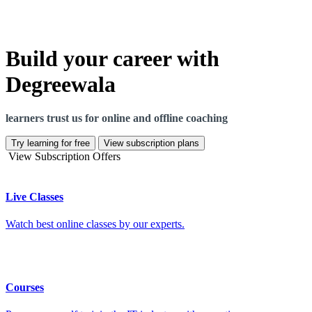
Build your career with
Degreewala
learners trust us for online and offline coaching
Try learning for free
View subscription plans
View Subscription Offers
Live Classes
Watch best online classes by our experts.
Courses