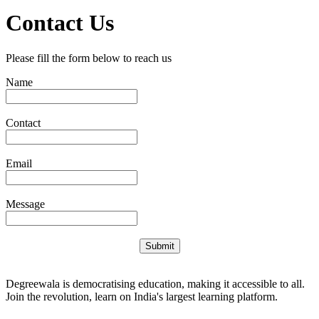
Contact Us
Please fill the form below to reach us
Name
Contact
Email
Message
Submit
Degreewala is democratising education, making it accessible to all.
Join the revolution, learn on India's largest learning platform.