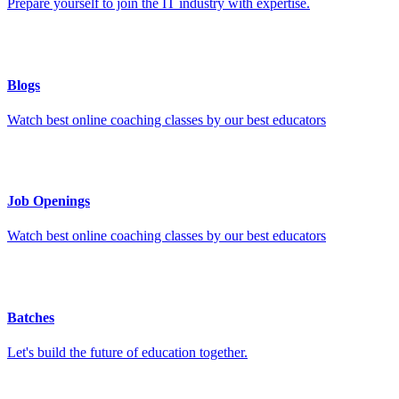
Prepare yourself to join the IT industry with expertise.
Blogs
Watch best online coaching classes by our best educators
Job Openings
Watch best online coaching classes by our best educators
Batches
Let's build the future of education together.