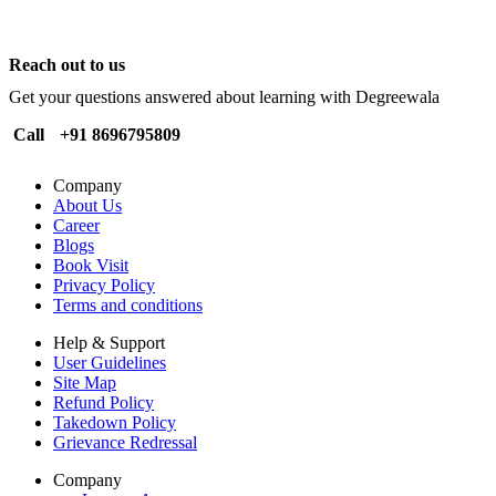
Reach out to us
Get your questions answered about learning with Degreewala
Call
+91 8696795809
Company
About Us
Career
Blogs
Book Visit
Privacy Policy
Terms and conditions
Help & Support
User Guidelines
Site Map
Refund Policy
Takedown Policy
Grievance Redressal
Company