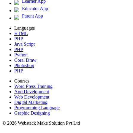
Learner App
Educator App
Parent App
Languages
HTML
PHP
Java Script
PHP
Python
Coral Draw
Photoshop
PHP
Courses
Word Press Training
App Development
Web Development
Digital Marketing
Programming Language
Graphic Designing
© 2026 Webstack Make Solution Pvt Ltd