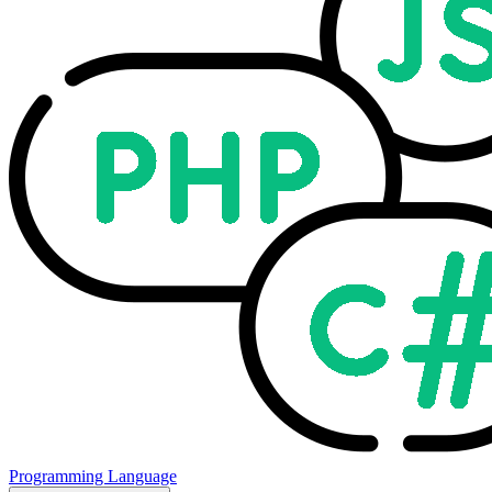
Programming Language