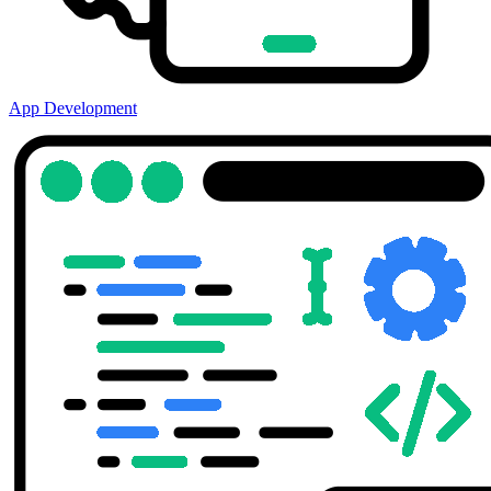
App Development