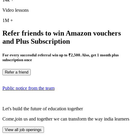
Video lessons
1M
+
Refer friends to win Amazon vouchers
and Plus Subscription
For every successful referral win up to ₹2,500. Also, get 1 month plus
subscription once
Refer a friend
Public notice from the team
Let's build the future of education together
Come,join us and together we can transform the way india learners
View all job openings