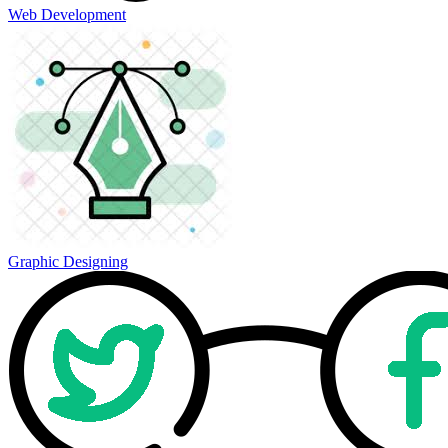
Web Development
Graphic Designing