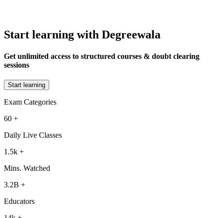
Start learning with Degreewala
Get unlimited access to structured courses & doubt clearing
sessions
Start learning
Exam Categories
60
+
Daily Live Classes
1.5k
+
Mins. Watched
3.2B
+
Educators
14k
+