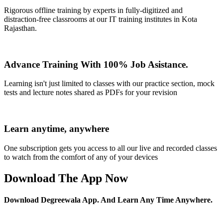
Rigorous offline training by experts in fully-digitized and
distraction-free classrooms at our IT training institutes in Kota
Rajasthan.
Advance Training With 100% Job Asistance.
Learning isn't just limited to classes with our practice section, mock
tests and lecture notes shared as PDFs for your revision
Learn anytime, anywhere
One subscription gets you access to all our live and recorded classes
to watch from the comfort of any of your devices
Download The App Now
Download Degreewala App. And Learn Any Time Anywhere.