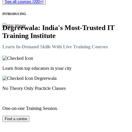
See all courses (200+)
INTRODUCING
Degreewala: India's Most-Trusted IT
Training Institute
Learn In-Demand Skills With Live Training Courses
Learn from top educators in your city
No Theory Only Practicle Classes
One-on-one Training Session.
Find a centre