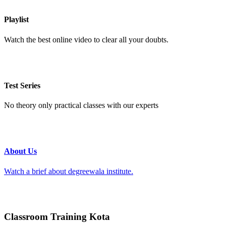
Playlist
Watch the best online video to clear all your doubts.
Test Series
No theory only practical classes with our experts
About Us
Watch a brief about degreewala institute.
Classroom Training Kota