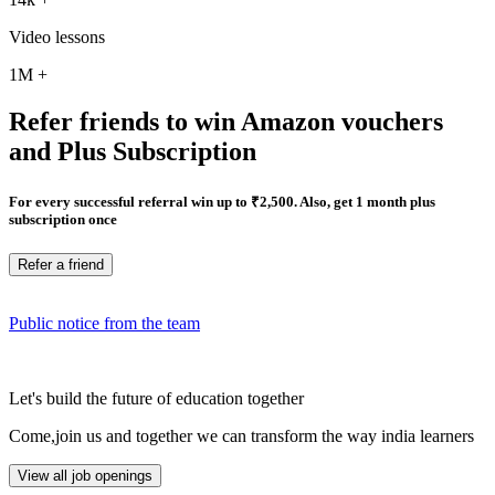
Video lessons
1M
+
Refer friends to win Amazon vouchers
and Plus Subscription
For every successful referral win up to ₹2,500. Also, get 1 month plus
subscription once
Refer a friend
Public notice from the team
Let's build the future of education together
Come,join us and together we can transform the way india learners
View all job openings