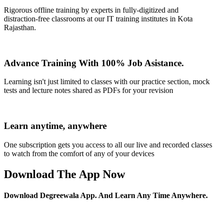
Rigorous offline training by experts in fully-digitized and
distraction-free classrooms at our IT training institutes in Kota
Rajasthan.
Advance Training With 100% Job Asistance.
Learning isn't just limited to classes with our practice section, mock
tests and lecture notes shared as PDFs for your revision
Learn anytime, anywhere
One subscription gets you access to all our live and recorded classes
to watch from the comfort of any of your devices
Download The App Now
Download Degreewala App. And Learn Any Time Anywhere.