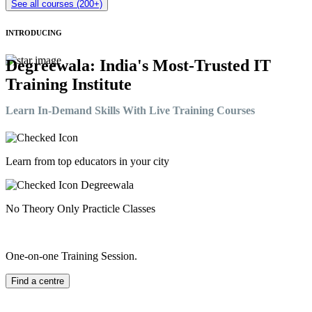
See all courses (200+)
INTRODUCING
Degreewala: India's Most-Trusted IT
Training Institute
Learn In-Demand Skills With Live Training Courses
Learn from top educators in your city
No Theory Only Practicle Classes
One-on-one Training Session.
Find a centre