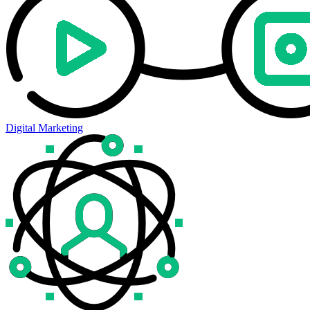
Digital Marketing