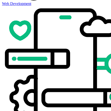
Web Development