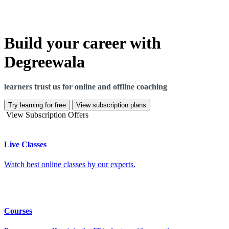
Build your career with
Degreewala
learners trust us for online and offline coaching
Try learning for free
View subscription plans
View Subscription Offers
Live Classes
Watch best online classes by our experts.
Courses