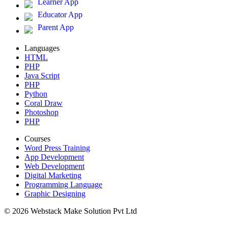
Learner App
Educator App
Parent App
Languages
HTML
PHP
Java Script
PHP
Python
Coral Draw
Photoshop
PHP
Courses
Word Press Training
App Development
Web Development
Digital Marketing
Programming Language
Graphic Designing
© 2026 Webstack Make Solution Pvt Ltd