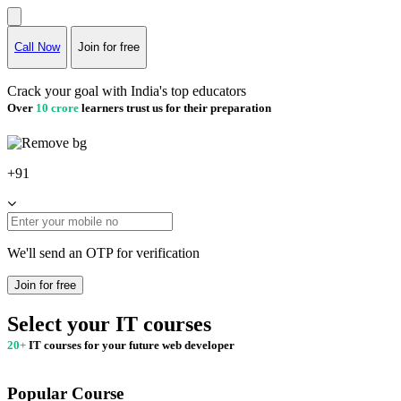
Call Now
Join for free
Crack your goal with India's top educators
Over
10 crore
learners trust us for their preparation
+91
We'll send an OTP for verification
Join for free
Select your IT courses
20+
IT courses for your future web developer
Popular Course