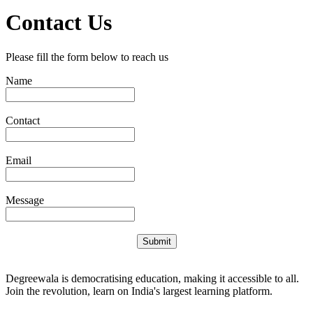
Contact Us
Please fill the form below to reach us
Name
Contact
Email
Message
Submit
Degreewala is democratising education, making it accessible to all.
Join the revolution, learn on India's largest learning platform.