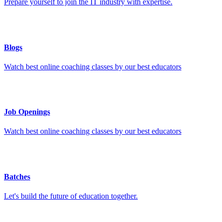
Prepare yourself to join the IT industry with expertise.
Blogs
Watch best online coaching classes by our best educators
Job Openings
Watch best online coaching classes by our best educators
Batches
Let's build the future of education together.