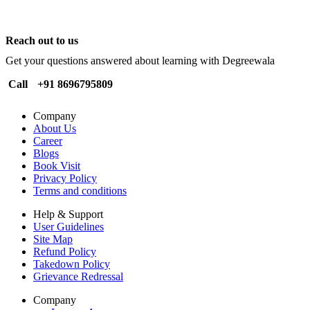
Reach out to us
Get your questions answered about learning with Degreewala
Call
+91 8696795809
Company
About Us
Career
Blogs
Book Visit
Privacy Policy
Terms and conditions
Help & Support
User Guidelines
Site Map
Refund Policy
Takedown Policy
Grievance Redressal
Company