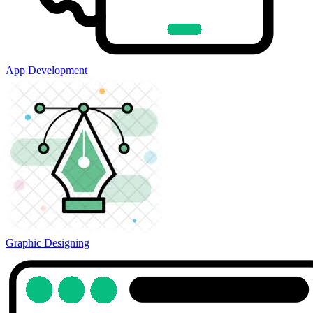
App Development
Graphic Designing