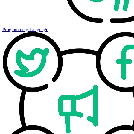
Programming Language