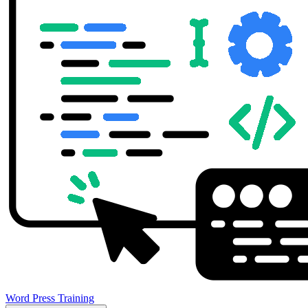
Word Press Training