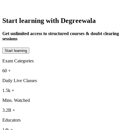
Start learning with Degreewala
Get unlimited access to structured courses & doubt clearing
sessions
Start learning
Exam Categories
60
+
Daily Live Classes
1.5k
+
Mins. Watched
3.2B
+
Educators
14k
+