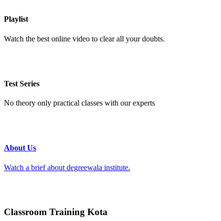
Playlist
Watch the best online video to clear all your doubts.
Test Series
No theory only practical classes with our experts
About Us
Watch a brief about degreewala institute.
Classroom Training Kota