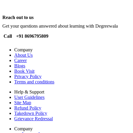
Reach out to us
Get your questions answered about learning with Degreewala
Call
+91 8696795809
Company
About Us
Career
Blogs
Book Visit
Privacy Policy
Terms and conditions
Help & Support
User Guidelines
Site Map
Refund Policy
Takedown Policy
Grievance Redressal
Company