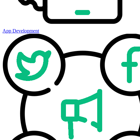
App Development