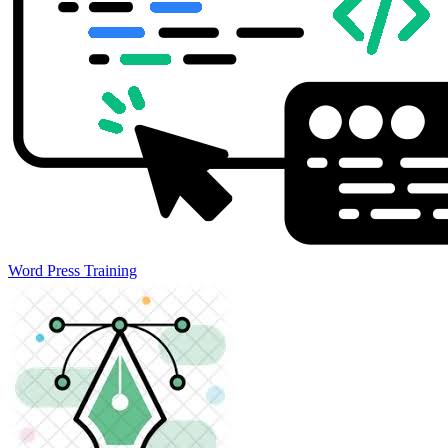
Word Press Training