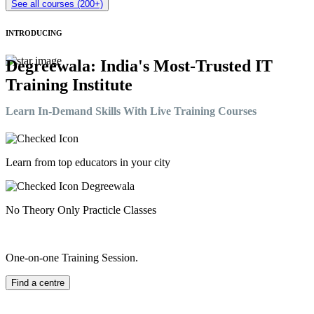
See all courses (200+)
INTRODUCING
Degreewala: India's Most-Trusted IT
Training Institute
Learn In-Demand Skills With Live Training Courses
Learn from top educators in your city
No Theory Only Practicle Classes
One-on-one Training Session.
Find a centre