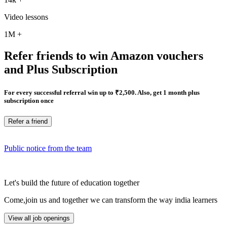
Video lessons
1M
+
Refer friends to win Amazon vouchers
and Plus Subscription
For every successful referral win up to ₹2,500. Also, get 1 month plus
subscription once
Refer a friend
Public notice from the team
Let's build the future of education together
Come,join us and together we can transform the way india learners
View all job openings