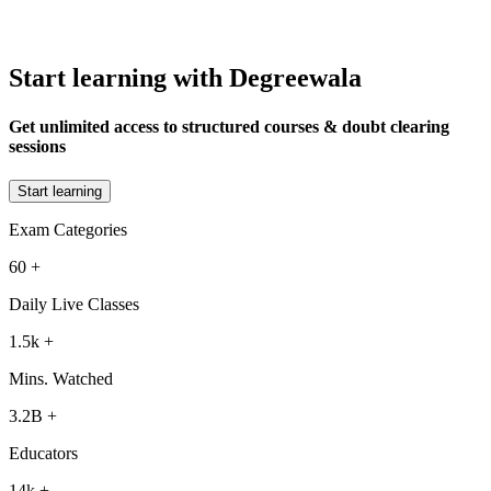
Start learning with Degreewala
Get unlimited access to structured courses & doubt clearing
sessions
Start learning
Exam Categories
60
+
Daily Live Classes
1.5k
+
Mins. Watched
3.2B
+
Educators
14k
+