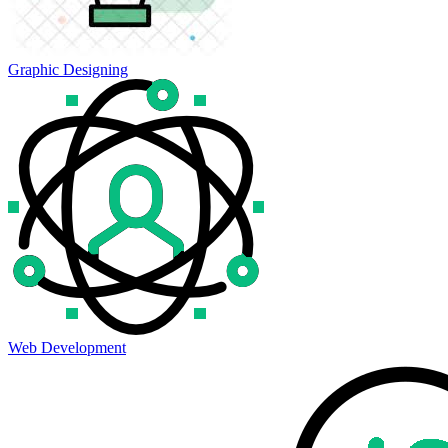
Graphic Designing
Web Development