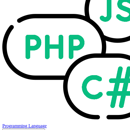
Programming Language