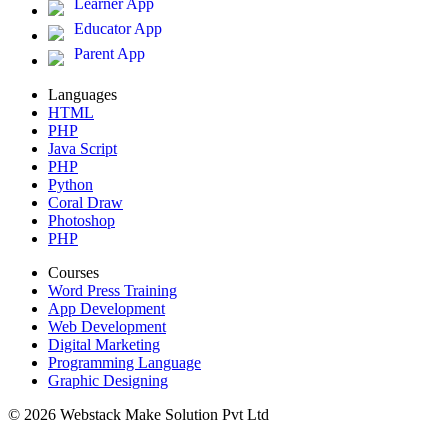
Learner App
Educator App
Parent App
Languages
HTML
PHP
Java Script
PHP
Python
Coral Draw
Photoshop
PHP
Courses
Word Press Training
App Development
Web Development
Digital Marketing
Programming Language
Graphic Designing
© 2026 Webstack Make Solution Pvt Ltd