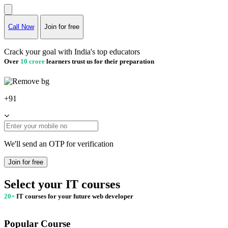
Call Now
Join for free
Crack your goal with India's top educators
Over
10 crore
learners trust us for their preparation
+91
We'll send an OTP for verification
Join for free
Select your IT courses
20+
IT courses for your future web developer
Popular Course