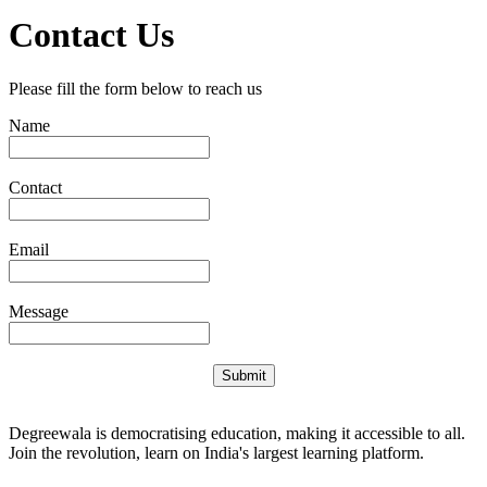
Contact Us
Please fill the form below to reach us
Name
Contact
Email
Message
Submit
Degreewala is democratising education, making it accessible to all.
Join the revolution, learn on India's largest learning platform.