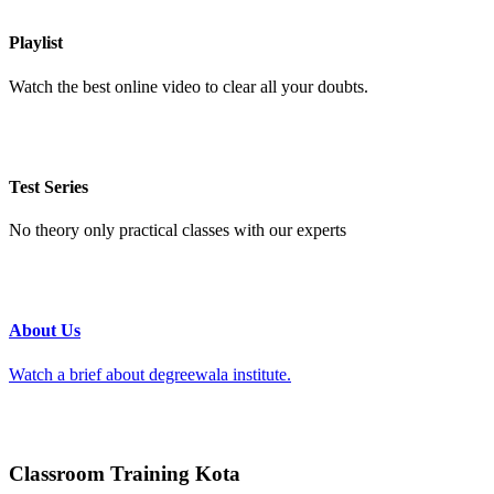
Playlist
Watch the best online video to clear all your doubts.
Test Series
No theory only practical classes with our experts
About Us
Watch a brief about degreewala institute.
Classroom Training Kota