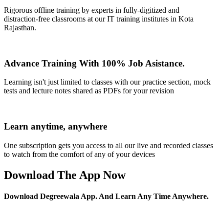
Rigorous offline training by experts in fully-digitized and
distraction-free classrooms at our IT training institutes in Kota
Rajasthan.
Advance Training With 100% Job Asistance.
Learning isn't just limited to classes with our practice section, mock
tests and lecture notes shared as PDFs for your revision
Learn anytime, anywhere
One subscription gets you access to all our live and recorded classes
to watch from the comfort of any of your devices
Download The App Now
Download Degreewala App. And Learn Any Time Anywhere.