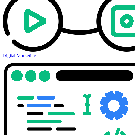
Digital Marketing