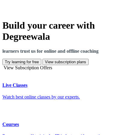
Build your career with
Degreewala
learners trust us for online and offline coaching
Try learning for free
View subscription plans
View Subscription Offers
Live Classes
Watch best online classes by our experts.
Courses