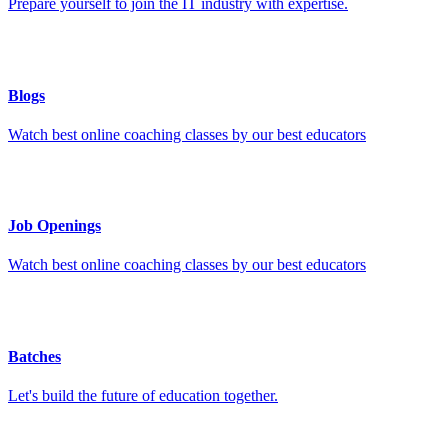
Prepare yourself to join the IT industry with expertise.
Blogs
Watch best online coaching classes by our best educators
Job Openings
Watch best online coaching classes by our best educators
Batches
Let's build the future of education together.