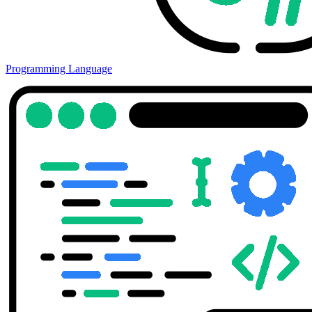
Programming Language