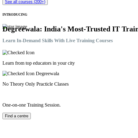
See all courses (200+)
INTRODUCING
Degreewala: India's Most-Trusted IT Train
Learn In-Demand Skills With Live Training Courses
Learn from top educators in your city
No Theory Only Practicle Classes
One-on-one Training Session.
Find a centre