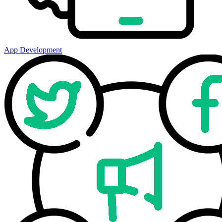
App Development