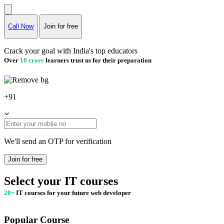
Call Now
Join for free
Crack your goal with India's top educators
Over
10 crore
learners trust us for their preparation
+91
We'll send an OTP for verification
Join for free
Select your IT courses
20+
IT courses for your future web developer
Popular Course