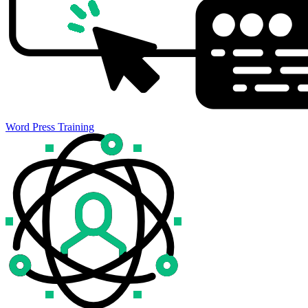
Word Press Training