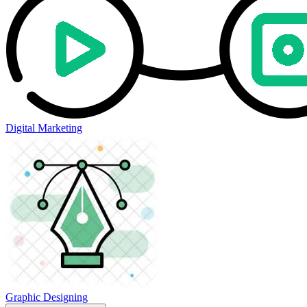
Digital Marketing
Graphic Designing