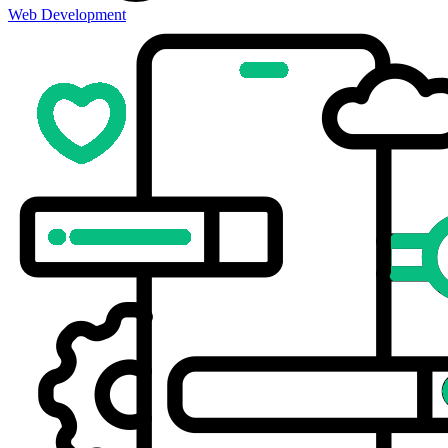
Web Development