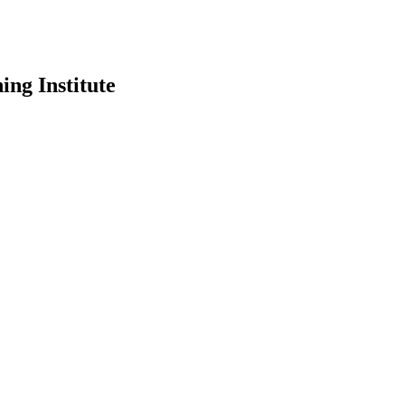
ing Institute