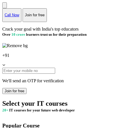
Call Now
Join for free
Crack your goal with India's top educators
Over
10 crore
learners trust us for their preparation
+91
We'll send an OTP for verification
Join for free
Select your IT courses
20+
IT courses for your future web developer
Popular Course