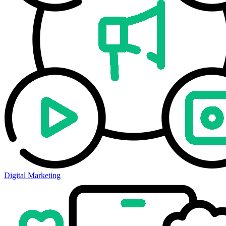
Digital Marketing