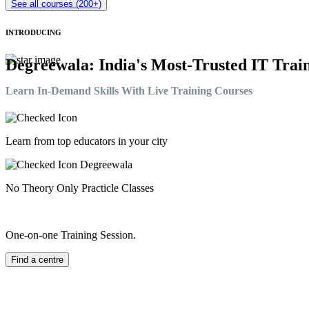
See all courses (200+)
INTRODUCING
Degreewala: India's Most-Trusted IT Train
Learn In-Demand Skills With Live Training Courses
Learn from top educators in your city
No Theory Only Practicle Classes
One-on-one Training Session.
Find a centre