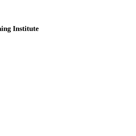
ing Institute