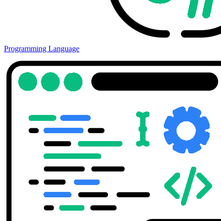
Programming Language