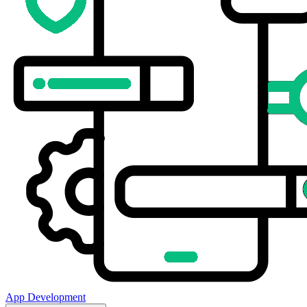
App Development