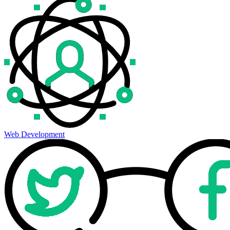
Web Development