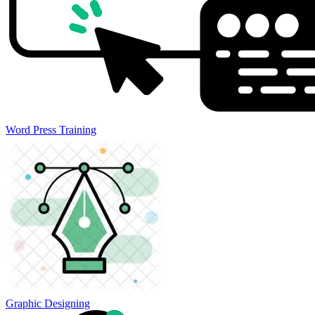
Word Press Training
Graphic Designing