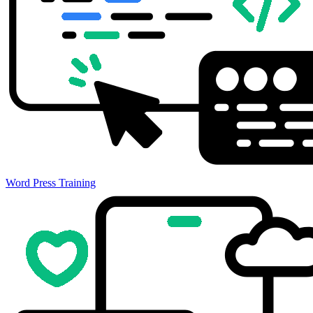
Word Press Training