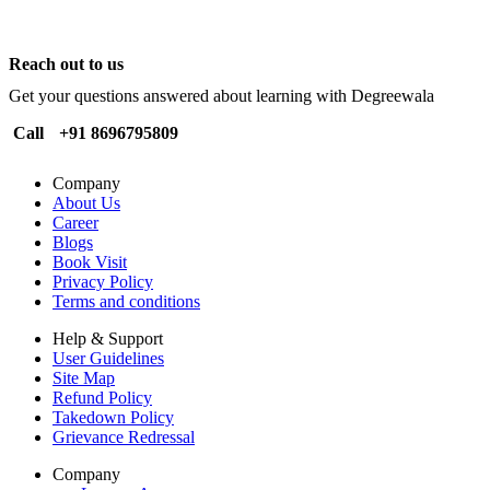
Reach out to us
Get your questions answered about learning with Degreewala
Call
+91 8696795809
Company
About Us
Career
Blogs
Book Visit
Privacy Policy
Terms and conditions
Help & Support
User Guidelines
Site Map
Refund Policy
Takedown Policy
Grievance Redressal
Company