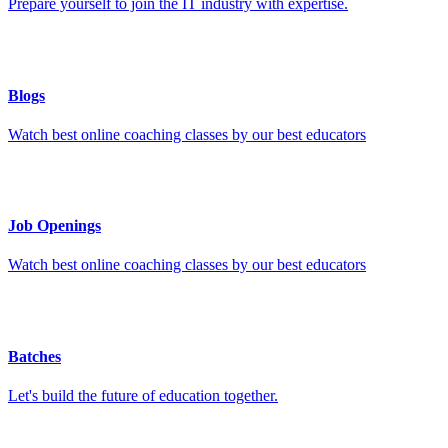
Prepare yourself to join the IT industry with expertise.
Blogs
Watch best online coaching classes by our best educators
Job Openings
Watch best online coaching classes by our best educators
Batches
Let's build the future of education together.