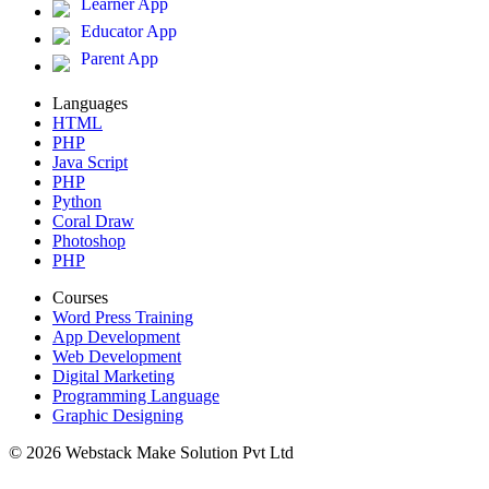
Learner App
Educator App
Parent App
Languages
HTML
PHP
Java Script
PHP
Python
Coral Draw
Photoshop
PHP
Courses
Word Press Training
App Development
Web Development
Digital Marketing
Programming Language
Graphic Designing
© 2026 Webstack Make Solution Pvt Ltd