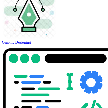
Graphic Designing