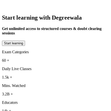
Start learning with Degreewala
Get unlimited access to structured courses & doubt clearing
sessions
Start learning
Exam Categories
60
+
Daily Live Classes
1.5k
+
Mins. Watched
3.2B
+
Educators
14k
+