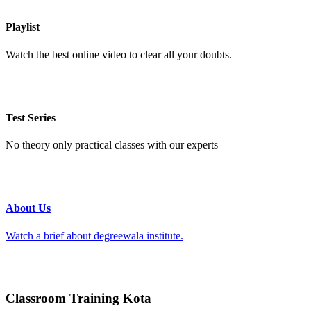
Playlist
Watch the best online video to clear all your doubts.
Test Series
No theory only practical classes with our experts
About Us
Watch a brief about degreewala institute.
Classroom Training Kota