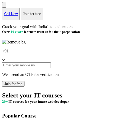
Call Now
Join for free
Crack your goal with India's top educators
Over
10 crore
learners trust us for their preparation
+91
We'll send an OTP for verification
Join for free
Select your IT courses
20+
IT courses for your future web developer
Popular Course