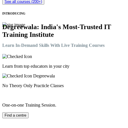
See all courses (200+)
INTRODUCING
Degreewala: India's Most-Trusted IT
Training Institute
Learn In-Demand Skills With Live Training Courses
Learn from top educators in your city
No Theory Only Practicle Classes
One-on-one Training Session.
Find a centre