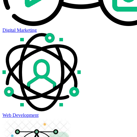
Digital Marketing
Web Development