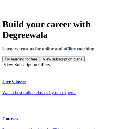
Build your career with
Degreewala
learners trust us for online and offline coaching
Try learning for free
View subscription plans
View Subscription Offers
Live Classes
Watch best online classes by our experts.
Courses