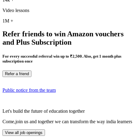
Video lessons
1M
+
Refer friends to win Amazon vouchers
and Plus Subscription
For every successful referral win up to ₹2,500. Also, get 1 month plus
subscription once
Refer a friend
Public notice from the team
Let's build the future of education together
Come,join us and together we can transform the way india learners
View all job openings