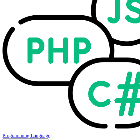
Programming Language