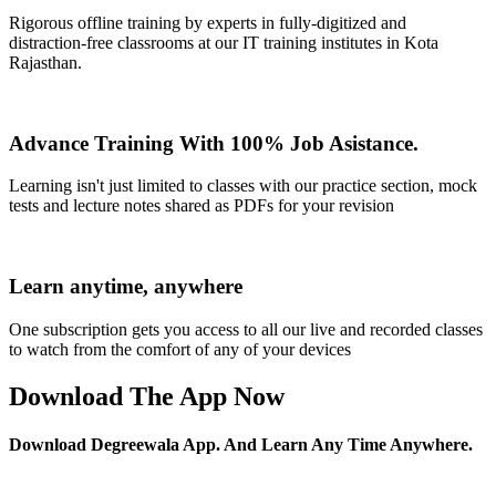
Rigorous offline training by experts in fully-digitized and
distraction-free classrooms at our IT training institutes in Kota
Rajasthan.
Advance Training With 100% Job Asistance.
Learning isn't just limited to classes with our practice section, mock
tests and lecture notes shared as PDFs for your revision
Learn anytime, anywhere
One subscription gets you access to all our live and recorded classes
to watch from the comfort of any of your devices
Download The App Now
Download Degreewala App. And Learn Any Time Anywhere.