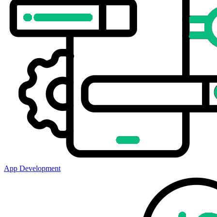
App Development