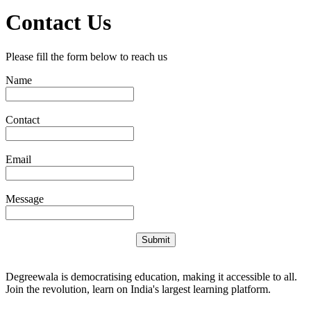
Contact Us
Please fill the form below to reach us
Name
Contact
Email
Message
Submit
Degreewala is democratising education, making it accessible to all.
Join the revolution, learn on India's largest learning platform.