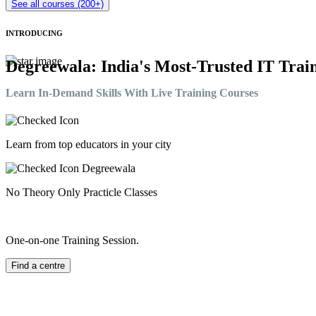
See all courses (200+)
INTRODUCING
Degreewala: India's Most-Trusted IT Train
Learn In-Demand Skills With Live Training Courses
Learn from top educators in your city
No Theory Only Practicle Classes
One-on-one Training Session.
Find a centre