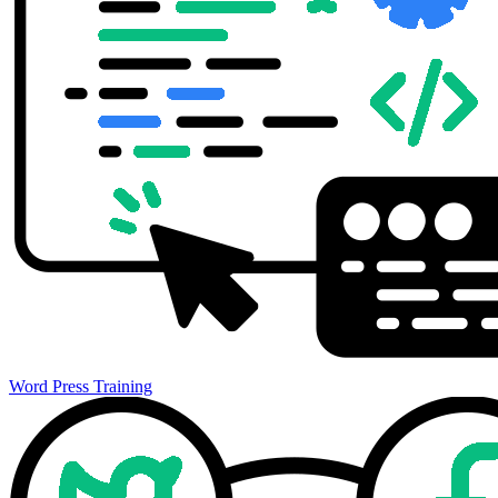
Word Press Training