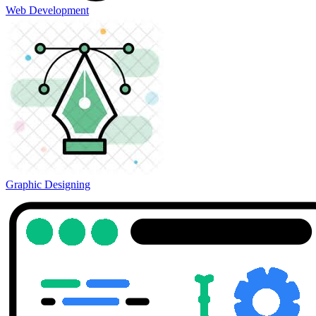
Web Development
Graphic Designing