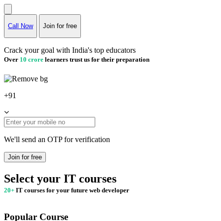
Call Now
Join for free
Crack your goal with India's top educators
Over
10 crore
learners trust us for their preparation
+91
We'll send an OTP for verification
Join for free
Select your IT courses
20+
IT courses for your future web developer
Popular Course