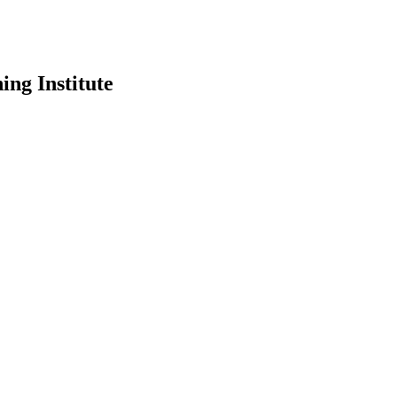
ing Institute