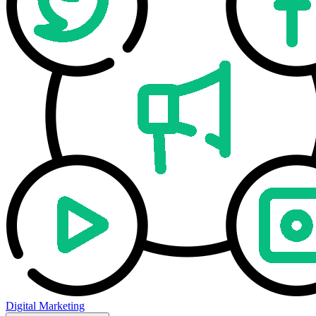
Digital Marketing