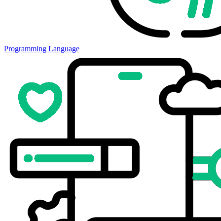
Programming Language