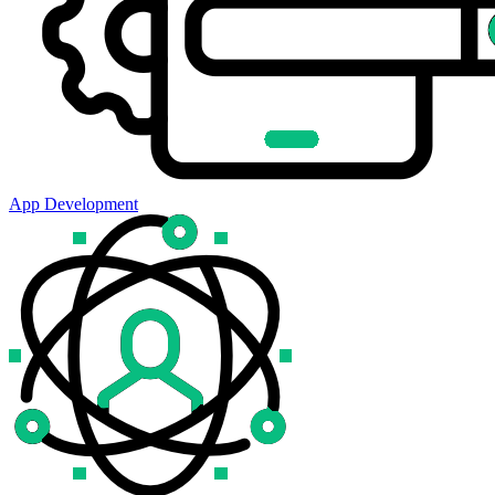
App Development