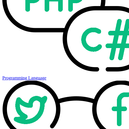
Programming Language