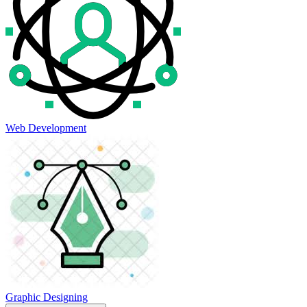
Web Development
Graphic Designing