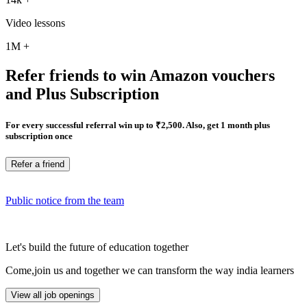
Video lessons
1M
+
Refer friends to win Amazon vouchers
and Plus Subscription
For every successful referral win up to ₹2,500. Also, get 1 month plus
subscription once
Refer a friend
Public notice from the team
Let's build the future of education together
Come,join us and together we can transform the way india learners
View all job openings