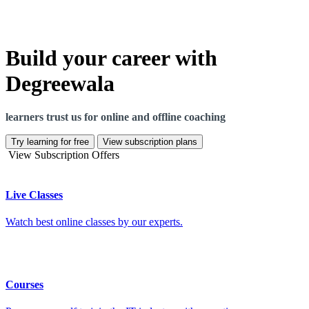
Build your career with
Degreewala
learners trust us for online and offline coaching
Try learning for free
View subscription plans
View Subscription Offers
Live Classes
Watch best online classes by our experts.
Courses