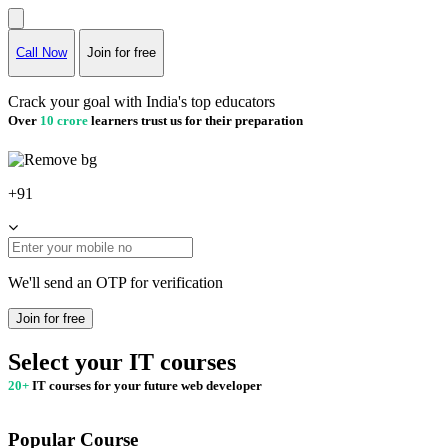
Call Now
Join for free
Crack your goal with India's top educators
Over
10 crore
learners trust us for their preparation
+91
We'll send an OTP for verification
Join for free
Select your IT courses
20+
IT courses for your future web developer
Popular Course