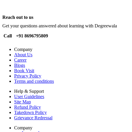
Reach out to us
Get your questions answered about learning with Degreewala
Call
+91 8696795809
Company
About Us
Career
Blogs
Book Visit
Privacy Policy
Terms and conditions
Help & Support
User Guidelines
Site Map
Refund Policy
Takedown Policy
Grievance Redressal
Company