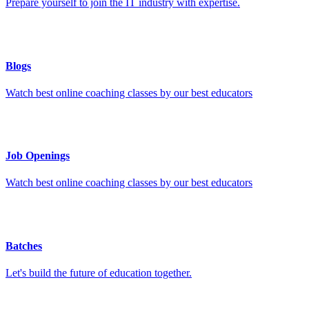
Prepare yourself to join the IT industry with expertise.
Blogs
Watch best online coaching classes by our best educators
Job Openings
Watch best online coaching classes by our best educators
Batches
Let's build the future of education together.