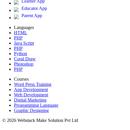
Learner App
Educator App
Parent App
Languages
HTML
PHP
Java Script
PHP
Python
Coral Draw
Photoshop
PHP
Courses
Word Press Training
App Development
Web Development
Digital Marketing
Programming Language
Graphic Designing
© 2026 Webstack Make Solution Pvt Ltd