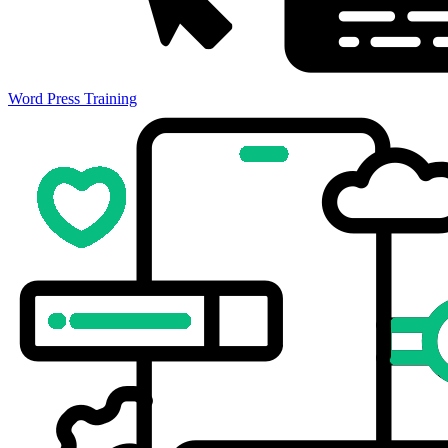
Word Press Training