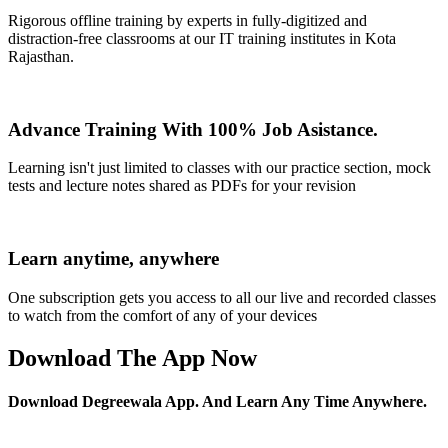
Rigorous offline training by experts in fully-digitized and
distraction-free classrooms at our IT training institutes in Kota
Rajasthan.
Advance Training With 100% Job Asistance.
Learning isn't just limited to classes with our practice section, mock
tests and lecture notes shared as PDFs for your revision
Learn anytime, anywhere
One subscription gets you access to all our live and recorded classes
to watch from the comfort of any of your devices
Download The App Now
Download Degreewala App. And Learn Any Time Anywhere.