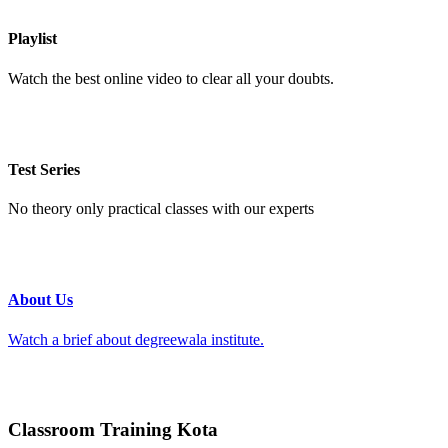
Playlist
Watch the best online video to clear all your doubts.
Test Series
No theory only practical classes with our experts
About Us
Watch a brief about degreewala institute.
Classroom Training Kota