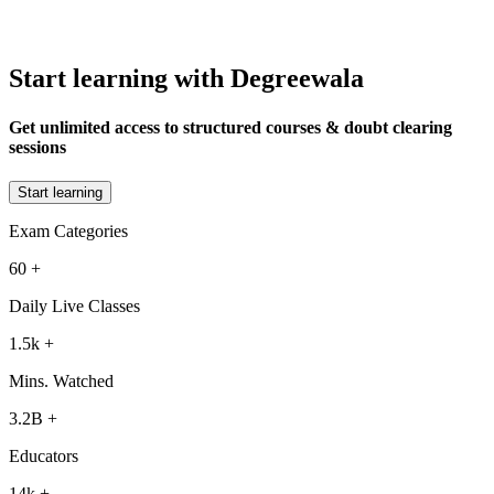
Start learning with Degreewala
Get unlimited access to structured courses & doubt clearing
sessions
Start learning
Exam Categories
60
+
Daily Live Classes
1.5k
+
Mins. Watched
3.2B
+
Educators
14k
+