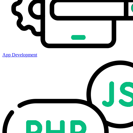
App Development