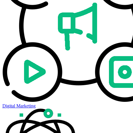
Digital Marketing