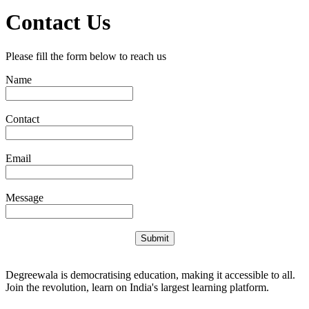
Contact Us
Please fill the form below to reach us
Name
Contact
Email
Message
Submit
Degreewala is democratising education, making it accessible to all.
Join the revolution, learn on India's largest learning platform.