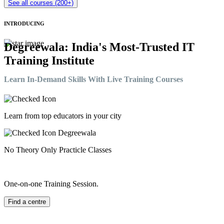
See all courses (200+)
INTRODUCING
Degreewala: India's Most-Trusted IT
Training Institute
Learn In-Demand Skills With Live Training Courses
Learn from top educators in your city
No Theory Only Practicle Classes
One-on-one Training Session.
Find a centre