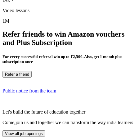
Video lessons
1M
+
Refer friends to win Amazon vouchers
and Plus Subscription
For every successful referral win up to ₹2,500. Also, get 1 month plus
subscription once
Refer a friend
Public notice from the team
Let's build the future of education together
Come,join us and together we can transform the way india learners
View all job openings