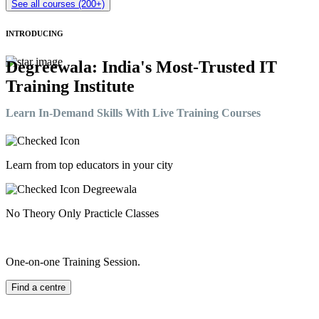
See all courses (200+)
INTRODUCING
Degreewala: India's Most-Trusted IT
Training Institute
Learn In-Demand Skills With Live Training Courses
Learn from top educators in your city
No Theory Only Practicle Classes
One-on-one Training Session.
Find a centre