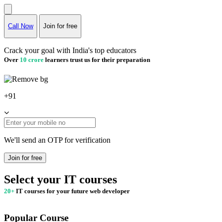
Call Now
Join for free
Crack your goal with India's top educators
Over
10 crore
learners trust us for their preparation
+91
We'll send an OTP for verification
Join for free
Select your IT courses
20+
IT courses for your future web developer
Popular Course