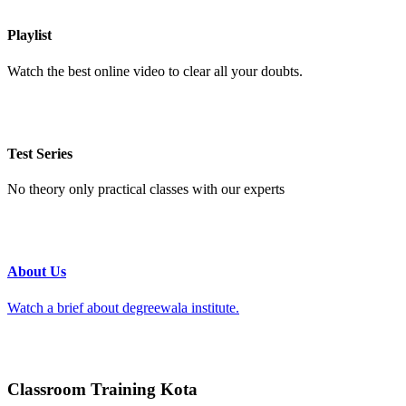
Playlist
Watch the best online video to clear all your doubts.
Test Series
No theory only practical classes with our experts
About Us
Watch a brief about degreewala institute.
Classroom Training Kota