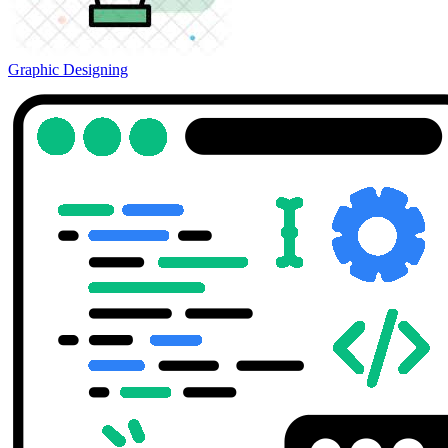
Graphic Designing