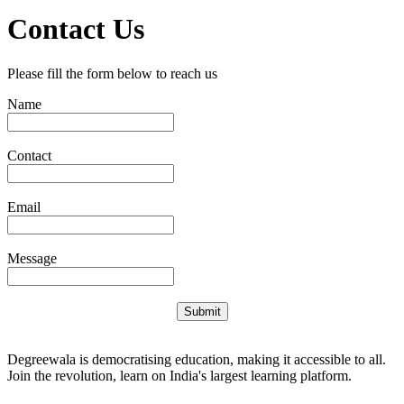
Contact Us
Please fill the form below to reach us
Name
Contact
Email
Message
Submit
Degreewala is democratising education, making it accessible to all.
Join the revolution, learn on India's largest learning platform.