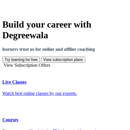
Build your career with
Degreewala
learners trust us for online and offline coaching
Try learning for free
View subscription plans
View Subscription Offers
Live Classes
Watch best online classes by our experts.
Courses