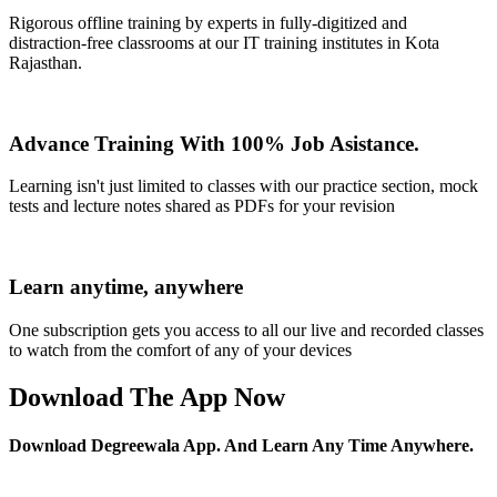
Rigorous offline training by experts in fully-digitized and
distraction-free classrooms at our IT training institutes in Kota
Rajasthan.
Advance Training With 100% Job Asistance.
Learning isn't just limited to classes with our practice section, mock
tests and lecture notes shared as PDFs for your revision
Learn anytime, anywhere
One subscription gets you access to all our live and recorded classes
to watch from the comfort of any of your devices
Download The App Now
Download Degreewala App. And Learn Any Time Anywhere.