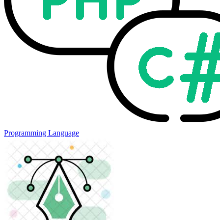
Programming Language