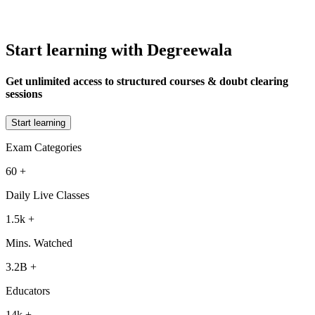
Start learning with Degreewala
Get unlimited access to structured courses & doubt clearing
sessions
Start learning
Exam Categories
60
+
Daily Live Classes
1.5k
+
Mins. Watched
3.2B
+
Educators
14k
+