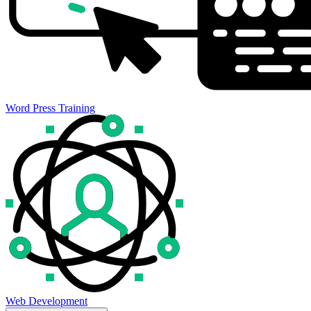
Word Press Training
Web Development