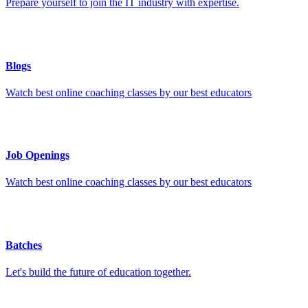
Prepare yourself to join the IT industry with expertise.
Blogs
Watch best online coaching classes by our best educators
Job Openings
Watch best online coaching classes by our best educators
Batches
Let's build the future of education together.