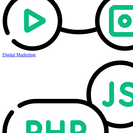
Digital Marketing