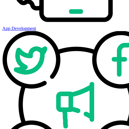
App Development