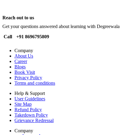
Reach out to us
Get your questions answered about learning with Degreewala
Call
+91 8696795809
Company
About Us
Career
Blogs
Book Visit
Privacy Policy
Terms and conditions
Help & Support
User Guidelines
Site Map
Refund Policy
Takedown Policy
Grievance Redressal
Company