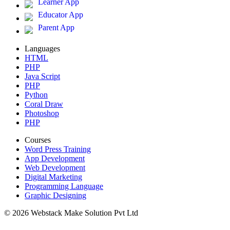
Learner App
Educator App
Parent App
Languages
HTML
PHP
Java Script
PHP
Python
Coral Draw
Photoshop
PHP
Courses
Word Press Training
App Development
Web Development
Digital Marketing
Programming Language
Graphic Designing
© 2026 Webstack Make Solution Pvt Ltd