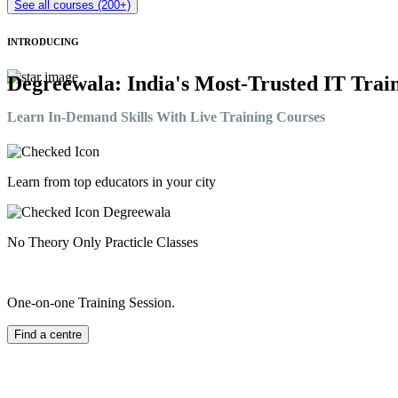
See all courses (200+)
INTRODUCING
Degreewala: India's Most-Trusted IT Train
Learn In-Demand Skills With Live Training Courses
Learn from top educators in your city
No Theory Only Practicle Classes
One-on-one Training Session.
Find a centre