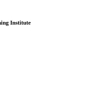
ing Institute