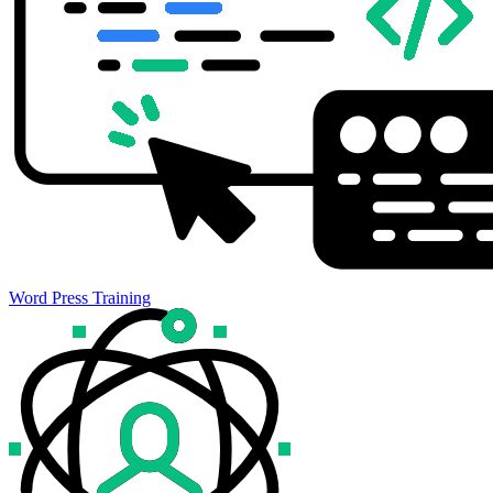
Word Press Training