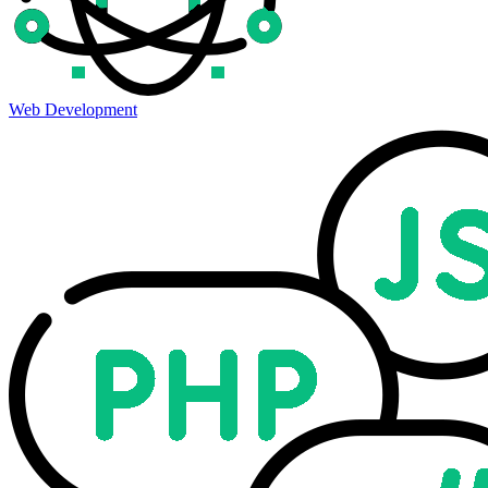
Web Development