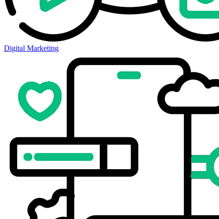
Digital Marketing