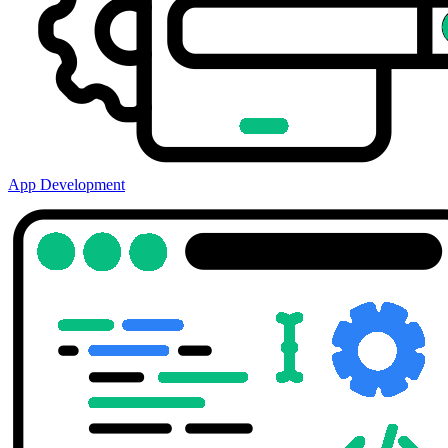
App Development