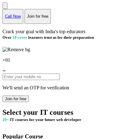
Call Now
Join for free
Crack your goal with India's top educators
Over
10 crore
learners trust us for their preparation
+91
We'll send an OTP for verification
Join for free
Select your IT courses
20+
IT courses for your future web developer
Popular Course