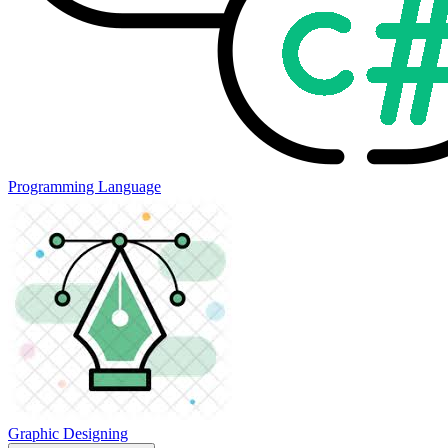
Programming Language
Graphic Designing