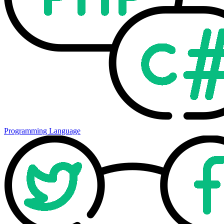
Programming Language