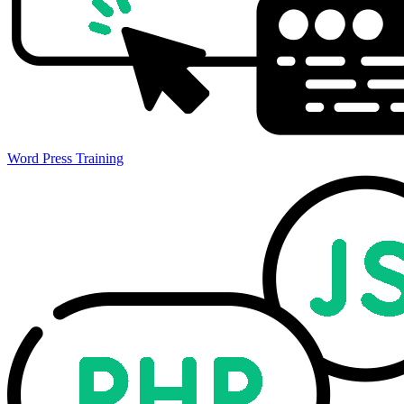
Word Press Training