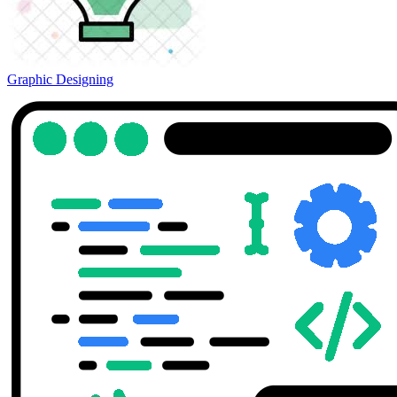
Graphic Designing