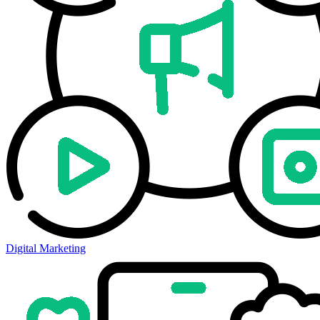
Digital Marketing