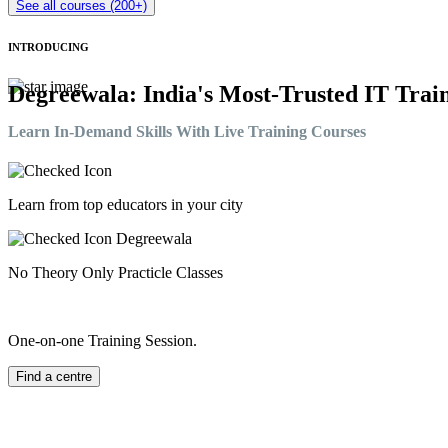
See all courses (200+)
INTRODUCING
Degreewala: India's Most-Trusted IT Train
Learn In-Demand Skills With Live Training Courses
Learn from top educators in your city
No Theory Only Practicle Classes
One-on-one Training Session.
Find a centre