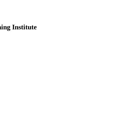
ing Institute