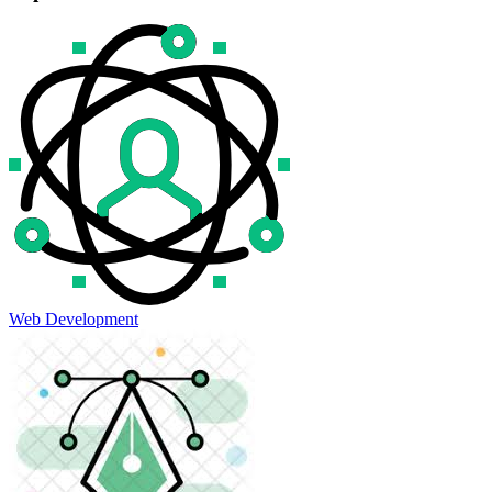
Web Development