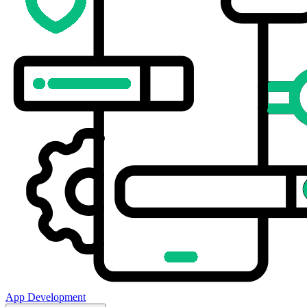
App Development