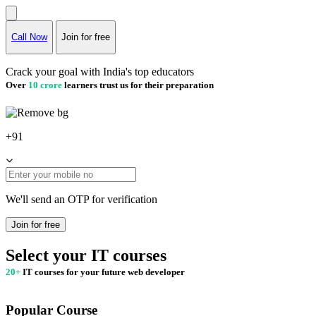
Call Now
Join for free
Crack your goal with India's top educators
Over
10 crore
learners trust us for their preparation
+91
We'll send an OTP for verification
Join for free
Select your IT courses
20+
IT courses for your future web developer
Popular Course