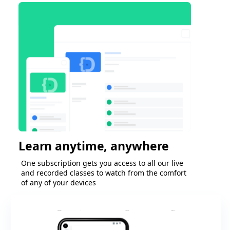
Learn anytime, anywhere
One subscription gets you access to all our live
and recorded classes to watch from the comfort
of any of your devices