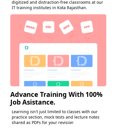
digitized and distraction-free classrooms at our
IT training institutes in Kota Rajasthan.
Advance Training With 100%
Job Asistance.
Learning isn't just limited to classes with our
practice section, mock tests and lecture notes
shared as PDFs for your revision