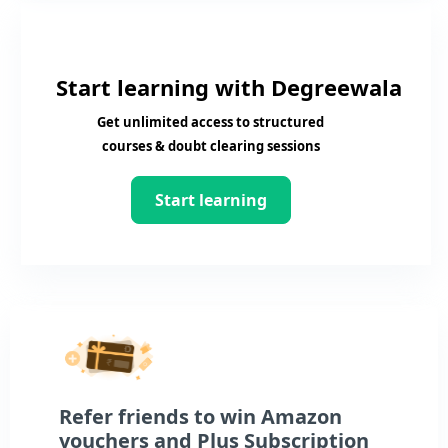
Start learning with Degreewala
Get unlimited access to structured
courses & doubt clearing sessions
Start learning
Refer friends to win Amazon
vouchers and Plus Subscription