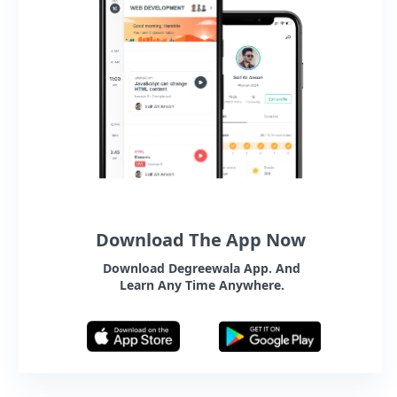
Download The App Now
Download Degreewala App. And
Learn Any Time Anywhere.