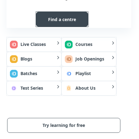
Find a centre
Live Classes
Courses
Blogs
Job Openings
Batches
Playlist
Test Series
About Us
Try learning for free