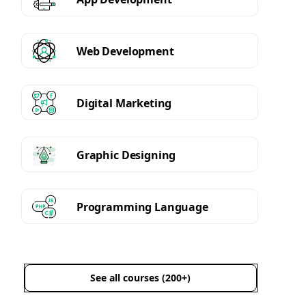
Web Development
Digital Marketing
Graphic Designing
Programming Language
See all courses (200+)