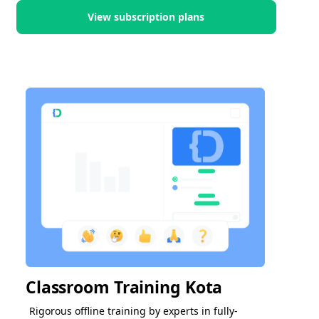
View subscription plans
Classroom Training Kota
Rigorous offline training by experts in fully-