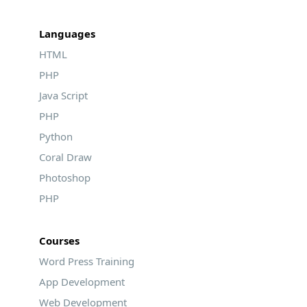
Languages
HTML
PHP
Java Script
PHP
Python
Coral Draw
Photoshop
PHP
Courses
Word Press Training
App Development
Web Development