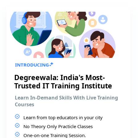
INTRODUCING
Degreewala: India's Most-
Trusted IT Training Institute
Learn In-Demand Skills With Live Training
Courses
Learn from top educators in your city
No Theory Only Practicle Classes
One-on-one Training Session.