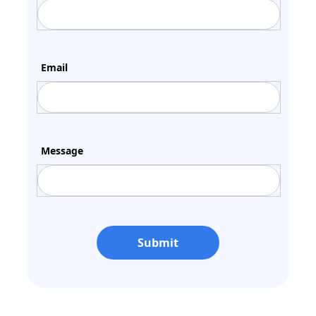
Email
Message
Submit