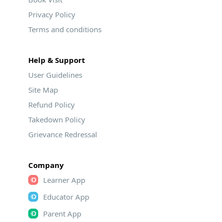
Privacy Policy
Terms and conditions
Help & Support
User Guidelines
Site Map
Refund Policy
Takedown Policy
Grievance Redressal
Company
Learner App
Educator App
Parent App