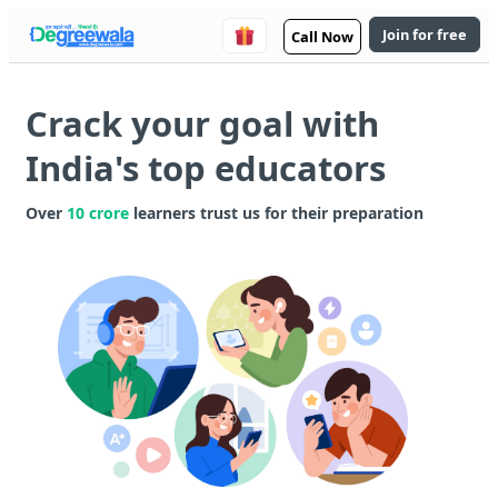
Join for free
Call Now
Crack your goal with
India's top educators
Over
10 crore
learners trust us for their preparation