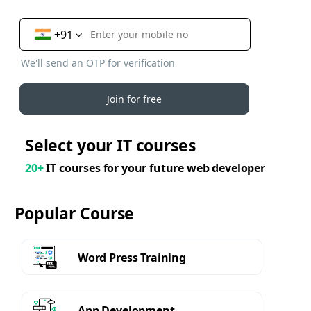
+91
We'll send an OTP for verification
Join for free
Select your IT courses
20+
IT courses for your future web developer
Popular Course
Word Press Training
App Development