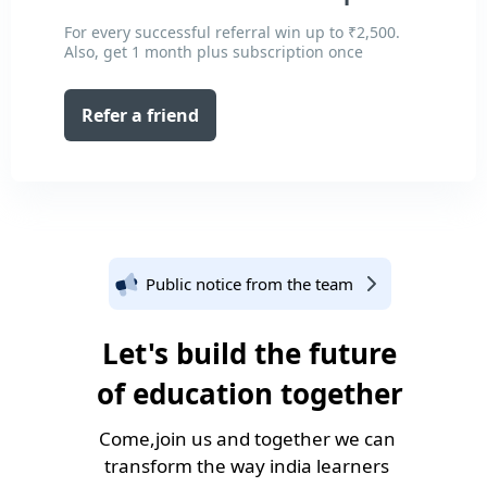
For every successful referral win up to ₹2,500.
Also, get 1 month plus subscription once
Refer a friend
Public notice from the team
Let's build the future
of education together
Come,join us and together we can
transform the way india learners