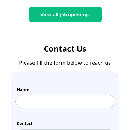
View all job openings
Contact Us
Please fill the form below to reach us
Name
Contact