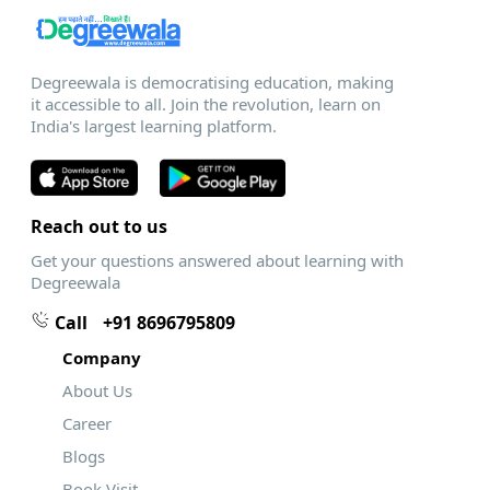
Degreewala is democratising education, making
it accessible to all. Join the revolution, learn on
India's largest learning platform.
Reach out to us
Get your questions answered about learning with
Degreewala
Call
+91 8696795809
Company
About Us
Career
Blogs
Book Visit