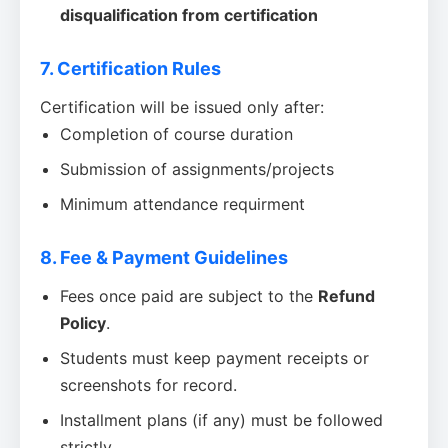
disqualification from certification
7. Certification Rules
Certification will be issued only after:
Completion of course duration
Submission of assignments/projects
Minimum attendance requirment
8. Fee & Payment Guidelines
Fees once paid are subject to the
Refund
Policy
.
Students must keep payment receipts or
screenshots for record.
Installment plans (if any) must be followed
strictly.