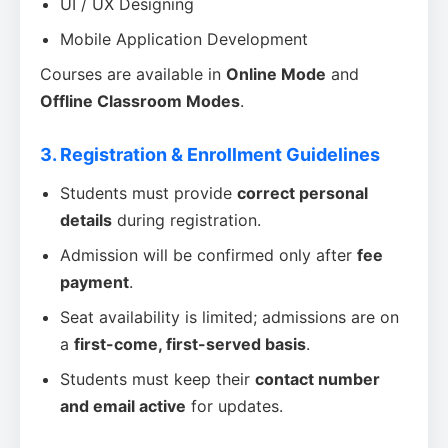
UI / UX Designing
Mobile Application Development
Courses are available in
Online Mode
and
Offline Classroom Modes
.
3. Registration & Enrollment Guidelines
Students must provide
correct personal
details
during registration.
Admission will be confirmed only after
fee
payment
.
Seat availability is limited; admissions are on
a
first-come, first-served basis
.
Students must keep their
contact number
and email active
for updates.