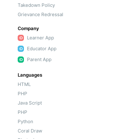
Takedown Policy
Grievance Redressal
Company
Learner App
Educator App
Parent App
Languages
HTML
PHP
Java Script
PHP
Python
Coral Draw