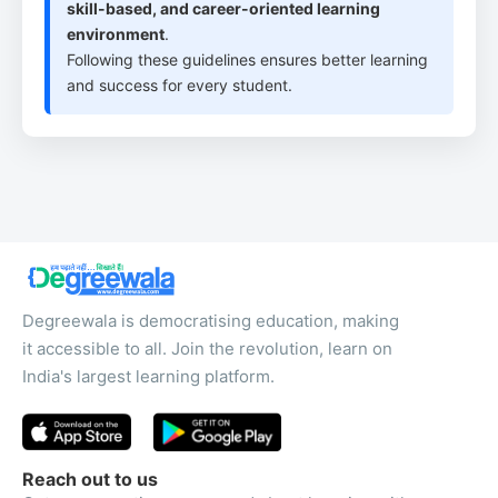
skill-based, and career-oriented learning
environment
.
Following these guidelines ensures better learning
and success for every student.
Degreewala is democratising education, making
it accessible to all. Join the revolution, learn on
India's largest learning platform.
Reach out to us