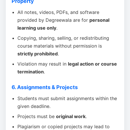
Property
All notes, videos, PDFs, and software
provided by Degreewala are for
personal
learning use only
.
Copying, sharing, selling, or redistributing
course materials without permission is
strictly prohibited
.
Violation may result in
legal action or course
termination
.
6. Assignments & Projects
Students must submit assignments within the
given deadline.
Projects must be
original work
.
Plagiarism or copied projects may lead to