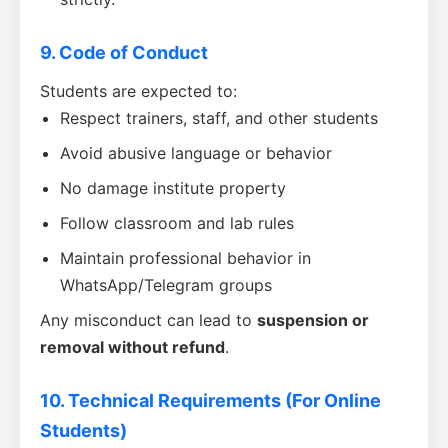
9. Code of Conduct
Students are expected to:
Respect trainers, staff, and other students
Avoid abusive language or behavior
No damage institute property
Follow classroom and lab rules
Maintain professional behavior in
WhatsApp/Telegram groups
Any misconduct can lead to
suspension or
removal without refund
.
10. Technical Requirements (For Online
Students)