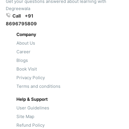
Get your questions answered about learning with
Degreewala
Call
+91
8696795809
Company
About Us
Career
Blogs
Book Visit
Privacy Policy
Terms and conditions
Help & Support
User Guidelines
Site Map
Refund Policy