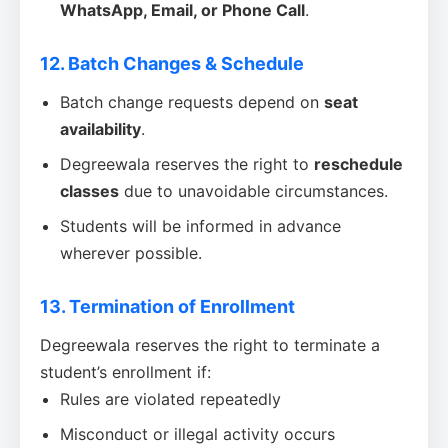
WhatsApp, Email, or Phone Call
.
12. Batch Changes & Schedule
Batch change requests depend on
seat
availability
.
Degreewala reserves the right to
reschedule
classes
due to unavoidable circumstances.
Students will be informed in advance
wherever possible.
13. Termination of Enrollment
Degreewala reserves the right to terminate a
student’s enrollment if:
Rules are violated repeatedly
Misconduct or illegal activity occurs