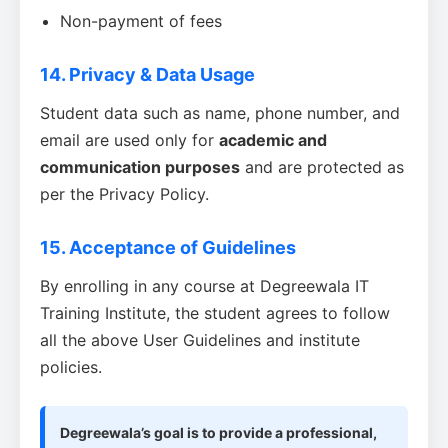
Non-payment of fees
14. Privacy & Data Usage
Student data such as name, phone number, and
email are used only for
academic and
communication purposes
and are protected as
per the Privacy Policy.
15. Acceptance of Guidelines
By enrolling in any course at Degreewala IT
Training Institute, the student agrees to follow
all the above User Guidelines and institute
policies.
Degreewala’s goal is to provide a professional,