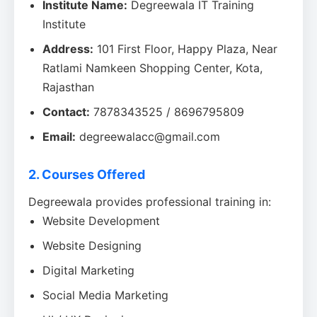
Institute Name:
Degreewala IT Training
Institute
Address:
101 First Floor, Happy Plaza, Near
Ratlami Namkeen Shopping Center, Kota,
Rajasthan
Contact:
7878343525 / 8696795809
Email:
degreewalacc@gmail.com
2. Courses Offered
Degreewala provides professional training in:
Website Development
Website Designing
Digital Marketing
Social Media Marketing