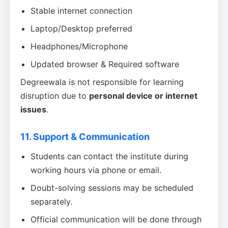
Stable internet connection
Laptop/Desktop preferred
Headphones/Microphone
Updated browser & Required software
Degreewala is not responsible for learning
disruption due to
personal device or internet
issues
.
11. Support & Communication
Students can contact the institute during
working hours via phone or email.
Doubt-solving sessions may be scheduled
separately.
Official communication will be done through