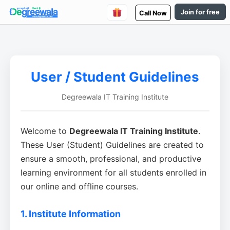
Join for free
Call Now
User / Student Guidelines
Degreewala IT Training Institute
Welcome to
Degreewala IT Training Institute
.
These User (Student) Guidelines are created to
ensure a smooth, professional, and productive
learning environment for all students enrolled in
our online and offline courses.
1. Institute Information