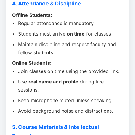
4. Attendance & Discipline
Offline Students:
Regular attendance is mandatory
Students must arrive
on time
for classes
Maintain discipline and respect faculty and
fellow students
Online Students:
Join classes on time using the provided link.
Use
real name and profile
during live
sessions.
Keep microphone muted unless speaking.
Avoid background noise and distractions.
5. Course Materials & Intellectual