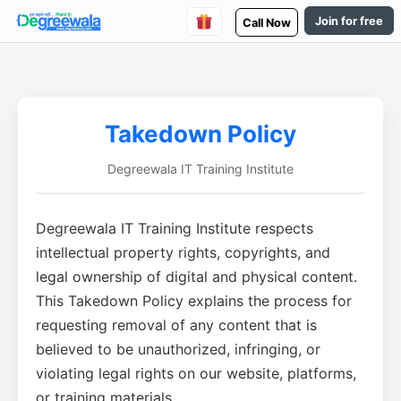
Join for free
Call Now
Takedown Policy
Degreewala IT Training Institute
Degreewala IT Training Institute respects
intellectual property rights, copyrights, and
legal ownership of digital and physical content.
This Takedown Policy explains the process for
requesting removal of any content that is
believed to be unauthorized, infringing, or
violating legal rights on our website, platforms,
or training materials.