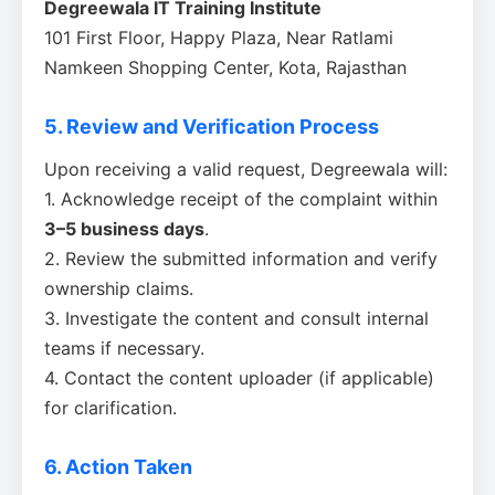
Degreewala IT Training Institute
101 First Floor, Happy Plaza, Near Ratlami
Namkeen Shopping Center, Kota, Rajasthan
5. Review and Verification Process
Upon receiving a valid request, Degreewala will:
1. Acknowledge receipt of the complaint within
3–5 business days
.
2. Review the submitted information and verify
ownership claims.
3. Investigate the content and consult internal
teams if necessary.
4. Contact the content uploader (if applicable)
for clarification.
6. Action Taken