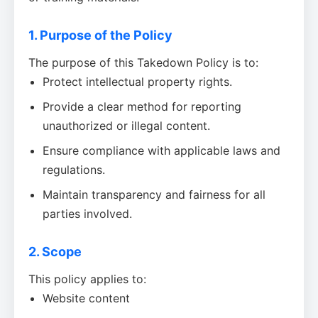
1. Purpose of the Policy
The purpose of this Takedown Policy is to:
Protect intellectual property rights.
Provide a clear method for reporting
unauthorized or illegal content.
Ensure compliance with applicable laws and
regulations.
Maintain transparency and fairness for all
parties involved.
2. Scope
This policy applies to:
Website content