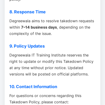
8. Response Time
Degreewala aims to resolve takedown requests
within
7–14 business days
, depending on the
complexity of the issue.
9. Policy Updates
Degreewala IT Training Institute reserves the
right to update or modify this Takedown Policy
at any time without prior notice. Updated
versions will be posted on official platforms.
10. Contact Information
For questions or concerns regarding this
Takedown Policy, please contact: