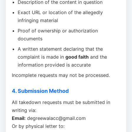
Description of the content in question
Exact URL or location of the allegedly
infringing material
Proof of ownership or authorization
documents
A written statement declaring that the
complaint is made in
good faith
and the
information provided is accurate
Incomplete requests may not be processed.
4. Submission Method
All takedown requests must be submitted in
writing via:
Email:
degreewalacc@gmail.com
Or by physical letter to: