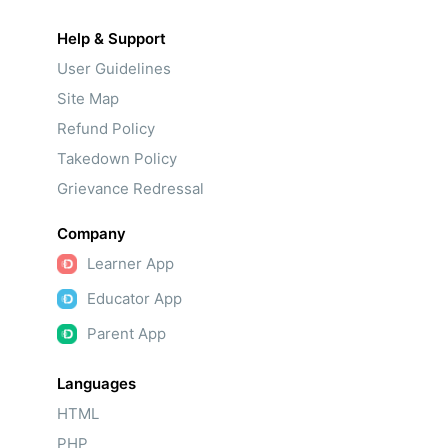
Help & Support
User Guidelines
Site Map
Refund Policy
Takedown Policy
Grievance Redressal
Company
Learner App
Educator App
Parent App
Languages
HTML
PHP