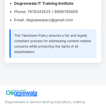
Degreewala IT Training Institute
Phone: 7878343525 / 8696795809
Email: degreewalacc@gmail.com
This Takedown Policy ensures a fair and legally
compliant process for addressing content-related
concerns while protecting the rights of all
stakeholders.
Degreewala is democratising education, making