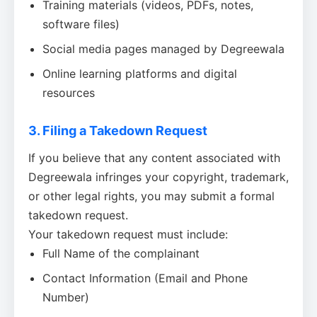
Training materials (videos, PDFs, notes,
software files)
Social media pages managed by Degreewala
Online learning platforms and digital
resources
3. Filing a Takedown Request
If you believe that any content associated with
Degreewala infringes your copyright, trademark,
or other legal rights, you may submit a formal
takedown request.
Your takedown request must include:
Full Name of the complainant
Contact Information (Email and Phone
Number)