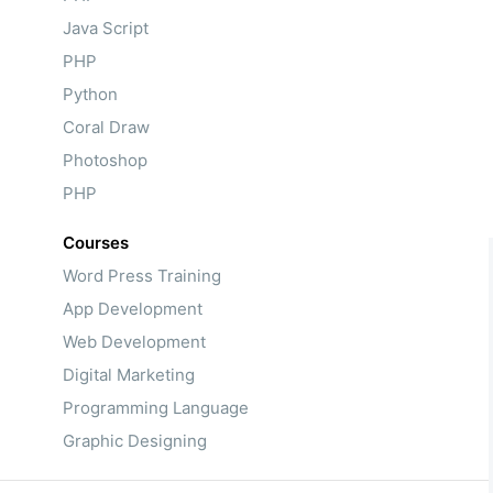
Java Script
PHP
Python
Coral Draw
Photoshop
PHP
Courses
Word Press Training
App Development
Web Development
Digital Marketing
Programming Language
Graphic Designing