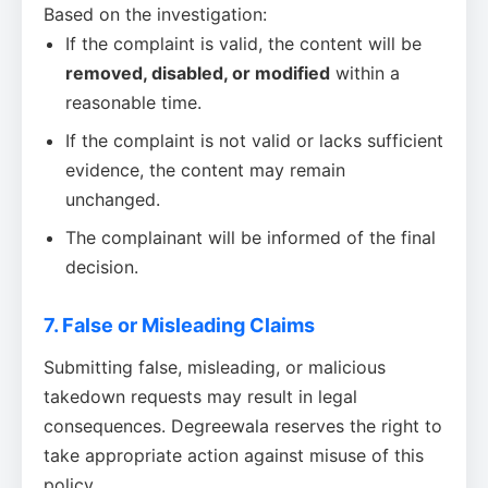
Based on the investigation:
If the complaint is valid, the content will be
removed, disabled, or modified
within a
reasonable time.
If the complaint is not valid or lacks sufficient
evidence, the content may remain
unchanged.
The complainant will be informed of the final
decision.
7. False or Misleading Claims
Submitting false, misleading, or malicious
takedown requests may result in legal
consequences. Degreewala reserves the right to
take appropriate action against misuse of this
policy.