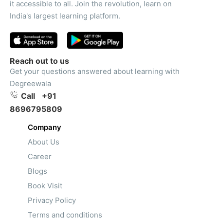
it accessible to all. Join the revolution, learn on
India's largest learning platform.
Reach out to us
Get your questions answered about learning with
Degreewala
Call
+91
8696795809
Company
About Us
Career
Blogs
Book Visit
Privacy Policy
Terms and conditions