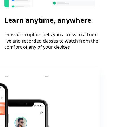
Learn anytime, anywhere
One subscription gets you access to all our
live and recorded classes to watch from the
comfort of any of your devices