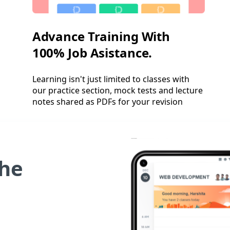
Advance Training With
100% Job Asistance.
Learning isn't just limited to classes with
our practice section, mock tests and lecture
notes shared as PDFs for your revision
he