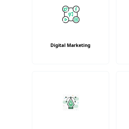
Digital Marketing