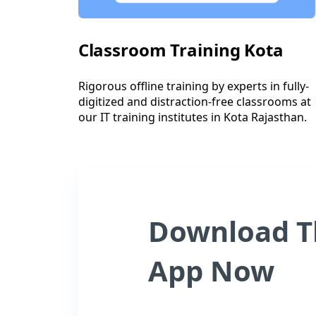
Classroom Training Kota
Rigorous offline training by experts in fully-
digitized and distraction-free classrooms at
our IT training institutes in Kota Rajasthan.
Download T
App Now