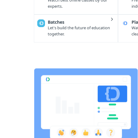
Watch best online classes by our
Pre
experts.
ind
Batches
Pla
Let's build the future of education
Wat
together.
cle