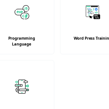
Programming
Word Press Traini
Language