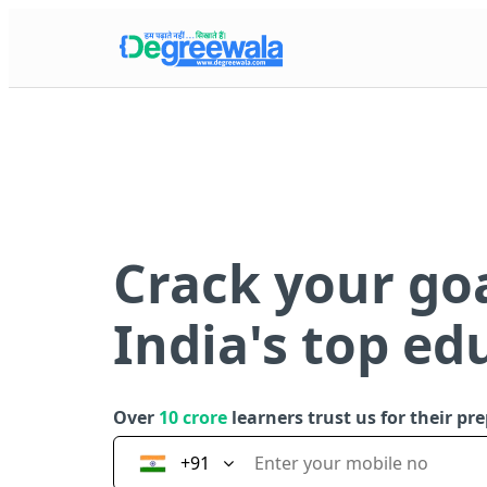
Crack your go
India's top ed
Over
10 crore
learners trust us for their pr
+91