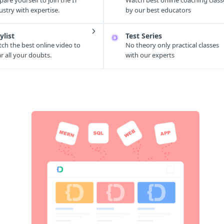
pare yourself to join the IT
Watch best online coaching class
ustry with expertise.
by our best educators
ylist
Test Series
ch the best online video to
No theory only practical classes
ar all your doubts.
with our experts