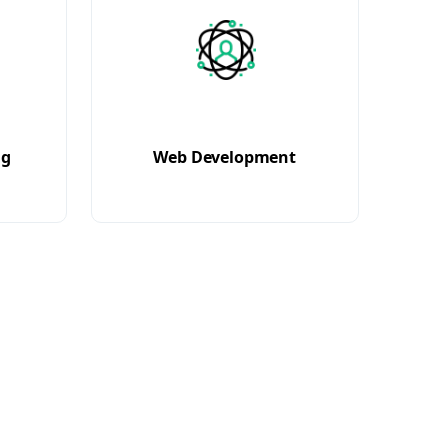
ng
Web Development