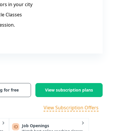
rs in your city
le Classes
ession.
g for free
View subscription plans
View Subscription Offers
Job Openings