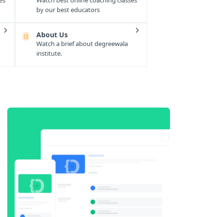
es
Watch best online coaching classes
by our best educators
About Us
Watch a brief about degreewala
institute.