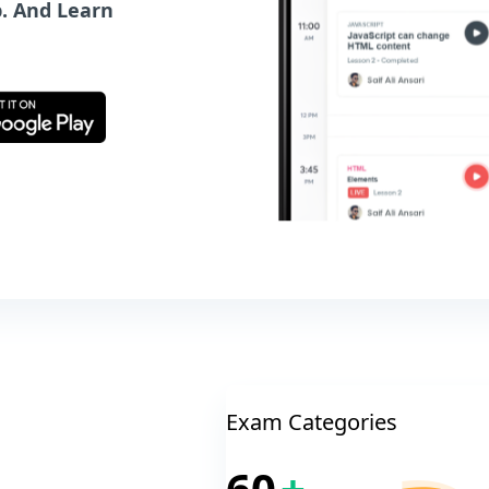
. And Learn
Exam Categories
60
+