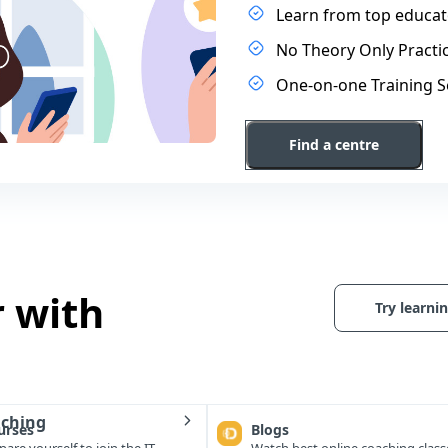
Learn from top educato
No Theory Only Practic
One-on-one Training S
Find a centre
r with
Try learnin
aching
urses
Blogs