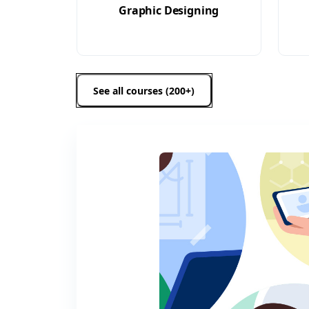
Graphic Designing
See all courses (200+)