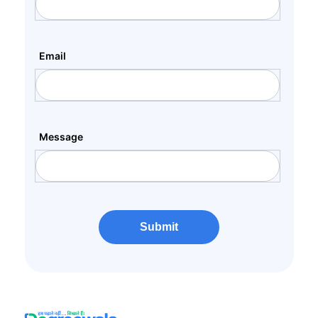
Email
Message
Submit