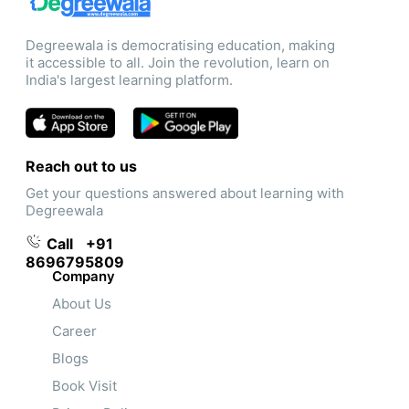
Degreewala is democratising education, making
it accessible to all. Join the revolution, learn on
India's largest learning platform.
Reach out to us
Get your questions answered about learning with
Degreewala
Call
+91
8696795809
Company
About Us
Career
Blogs
Book Visit