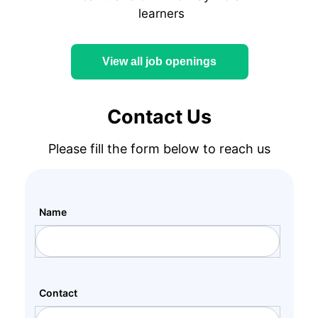
learners
View all job openings
Contact Us
Please fill the form below to reach us
Name
Contact