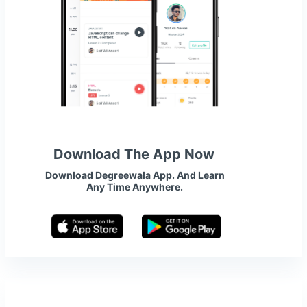
Download The App Now
Download Degreewala App. And Learn
Any Time Anywhere.