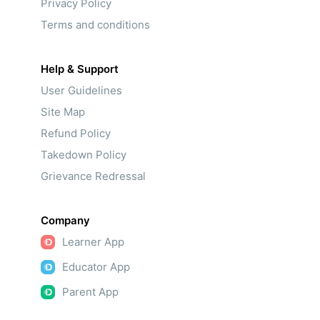
Privacy Policy
Terms and conditions
Help & Support
User Guidelines
Site Map
Refund Policy
Takedown Policy
Grievance Redressal
Company
Learner App
Educator App
Parent App