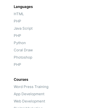
Languages
HTML
PHP
Java Script
PHP
Python
Coral Draw
Photoshop
PHP
Courses
Word Press Training
App Development
Web Development