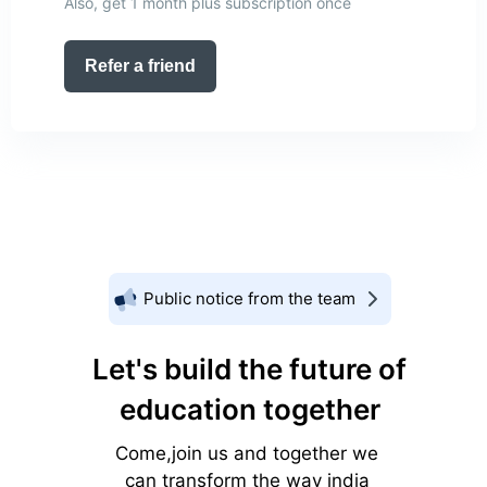
Also, get 1 month plus subscription once
Refer a friend
Public notice from the team
Let's build the future of
education together
Come,join us and together we
can transform the way india