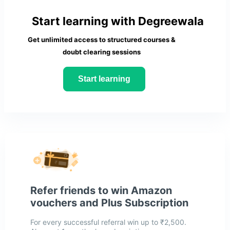
Start learning with Degreewala
Get unlimited access to structured courses &
doubt clearing sessions
Start learning
Refer friends to win Amazon
vouchers and Plus Subscription
For every successful referral win up to ₹2,500.