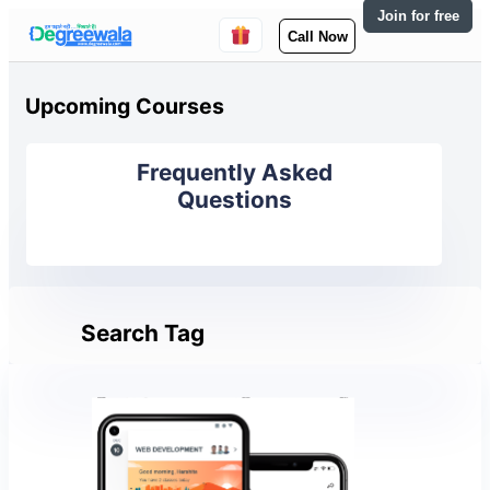
Join for free
Call Now
Upcoming Courses
Frequently Asked
Questions
Search Tag